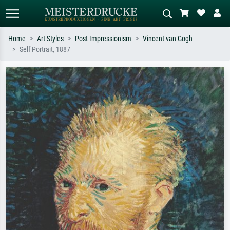
Home
Art Styles
Post Impressionism
Vincent van Gogh
Self Portrait, 1887
Standard search
AI image search
Search by artist, work title or style –
Describe the scene – e.g. green
e.g. Monet, Starry Night,
meadow, abstract with lots of red, dark
Impressionism, Hokusai wave, nude.
oil painting, standing nude next to a
tree.