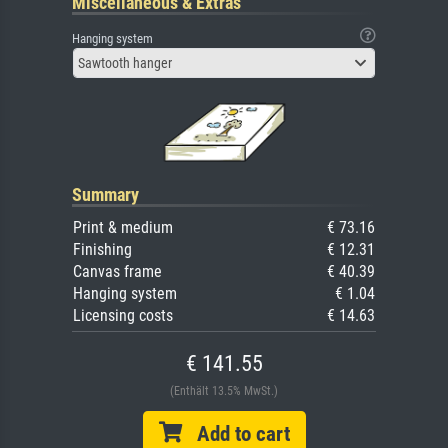
Miscellaneous & Extras
Hanging system
Sawtooth hanger
Summary
Print & medium
€ 73.16
Finishing
€ 12.31
Canvas frame
€ 40.39
Hanging system
€ 1.04
Licensing costs
€ 14.63
€ 141.55
(Enthält 13.5% MwSt.)
Add to cart