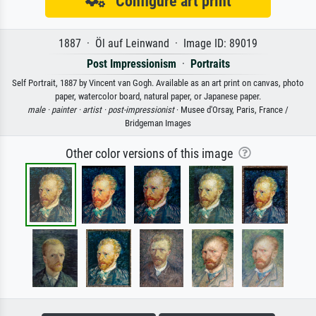
Configure art print
1887 · Öl auf Leinwand · Image ID: 89019
Post Impressionism
·
Portraits
Self Portrait, 1887 by Vincent van Gogh. Available as an art print on canvas, photo
paper, watercolor board, natural paper, or Japanese paper.
male ·
painter ·
artist ·
post-impressionist
· Musee d'Orsay, Paris, France /
Bridgeman Images
Other color versions of this image