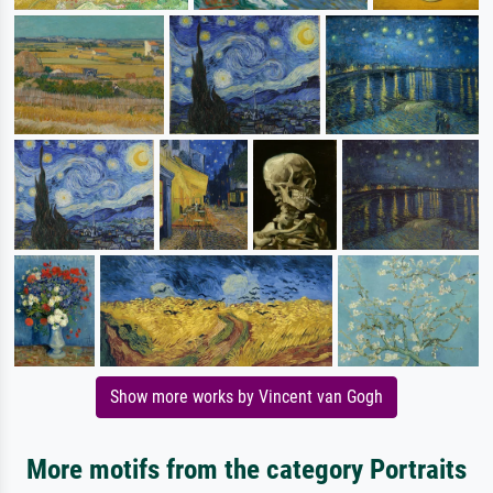
Show more works by Vincent van Gogh
More motifs from the category Portraits