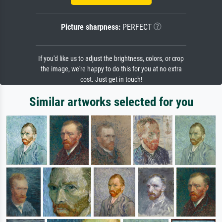
Picture sharpness:
PERFECT
If you'd like us to adjust the brightness, colors, or crop
the image, we're happy to do this for you at no extra
cost. Just get in touch!
Similar artworks selected for you