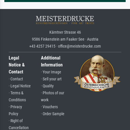
Kärntner Strasse 46
9586 Finkenstein am Faaker See · Austria
+43 4257 29415 · office@meisterdrucke.com
Legal
Additional
Notice &
Information
Contact
· Your Image
· Contact
· Sell your art
· Legal Notice
· Quality
· Terms &
· Photos of our
Conditions
work
· Privacy
· Vouchers
Policy
· Order Sample
· Right of
Cancellation