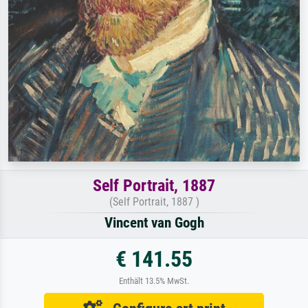
Self Portrait, 1887
(Self Portrait, 1887 )
Vincent van Gogh
€ 141.55
Enthält 13.5% MwSt.