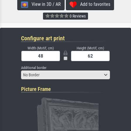
View in 3D / AR
Add to favorites
0 Reviews
Configure art print
Width (Motif, cm)
Height (Motif, cm)
Additional border
No Border
Picture Frame