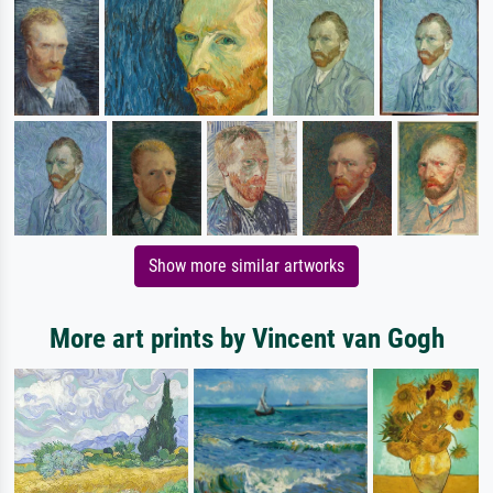
Show more similar artworks
More art prints by Vincent van Gogh