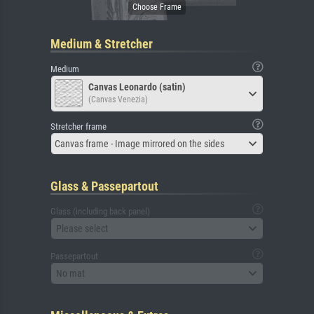
Medium & Stretcher
Medium
Canvas Leonardo (satin)
(Canvas Venezia)
Stretcher frame
Canvas frame - Image mirrored on the sides
Glass & Passepartout
Glass (including back panel)
Please select
Passepartout
No mat