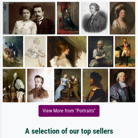
View More from "Portraits"
A selection of our top sellers