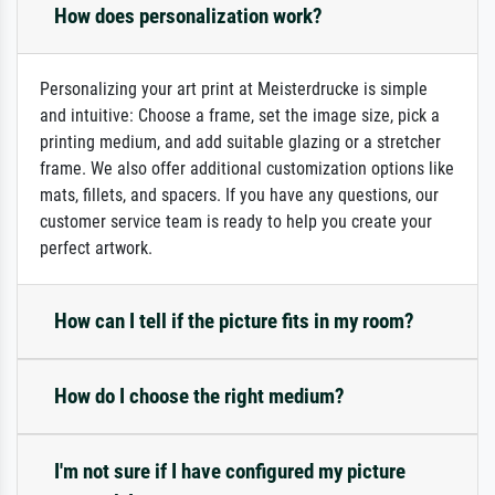
How does personalization work?
Personalizing your art print at Meisterdrucke is simple
and intuitive: Choose a frame, set the image size, pick a
printing medium, and add suitable glazing or a stretcher
frame. We also offer additional customization options like
mats, fillets, and spacers. If you have any questions, our
customer service team is ready to help you create your
perfect artwork.
How can I tell if the picture fits in my room?
How do I choose the right medium?
I'm not sure if I have configured my picture