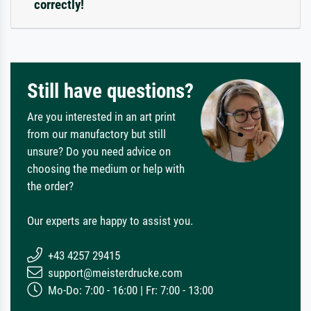
correctly!
Still have questions?
Are you interested in an art print
from our manufactory but still
unsure? Do you need advice on
choosing the medium or help with
the order?
Our experts are happy to assist you.
+43 4257 29415
support@meisterdrucke.com
Mo-Do: 7:00 - 16:00 | Fr: 7:00 - 13:00