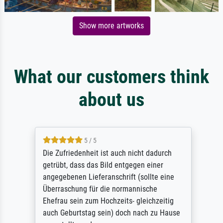
Show more artworks
What our customers think
about us
5 / 5
Die Zufriedenheit ist auch nicht dadurch
getrübt, dass das Bild entgegen einer
angegebenen Lieferanschrift (sollte eine
Überraschung für die normannische
Ehefrau sein zum Hochzeits- gleichzeitig
auch Geburtstag sein) doch nach zu Hause