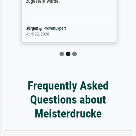
zugestellt wurde.
Jürgen
@
ProvenExpert
April 22, 2026
Frequently Asked
Questions about
Meisterdrucke