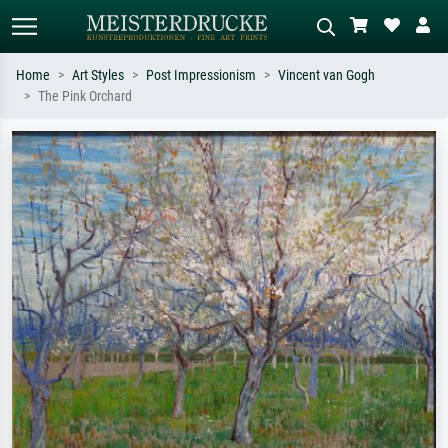
Home
Art Styles
Post Impressionism
Vincent van Gogh
The Pink Orchard
Standard search
AI image search
Search by artist, work title or style –
Describe the scene – e.g. green
e.g. Monet, Starry Night,
meadow, abstract with lots of red, dark
Impressionism, Hokusai wave, nude.
oil painting, standing nude next to a
tree.