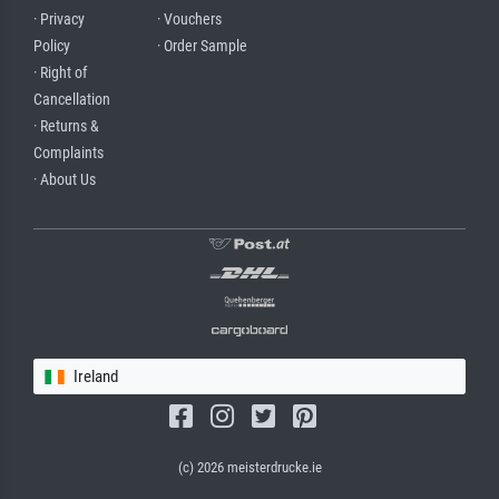
· Privacy
· Vouchers
Policy
· Order Sample
· Right of
Cancellation
· Returns &
Complaints
· About Us
Ireland
(c) 2026 meisterdrucke.ie