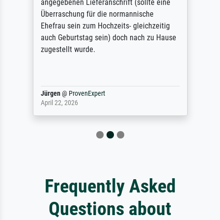
angegebenen Lieferanschrift (sollte eine
Überraschung für die normannische
Ehefrau sein zum Hochzeits- gleichzeitig
auch Geburtstag sein) doch nach zu Hause
zugestellt wurde.
Jürgen
@
ProvenExpert
April 22, 2026
Frequently Asked
Questions about