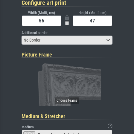
Configure art print
Width (Motif, cm)
Height (Motif, cm)
Additional border
No Border
Picture Frame
Medium & Stretcher
Medium