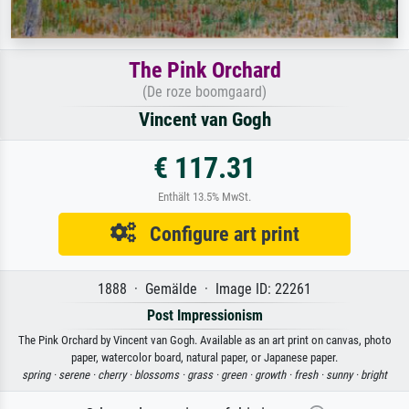
The Pink Orchard
(De roze boomgaard)
Vincent van Gogh
€ 117.31
Enthält 13.5% MwSt.
Configure art print
1888 · Gemälde · Image ID: 22261
Post Impressionism
The Pink Orchard by Vincent van Gogh. Available as an art print on canvas, photo
paper, watercolor board, natural paper, or Japanese paper.
spring ·
serene ·
cherry ·
blossoms ·
grass ·
green ·
growth ·
fresh ·
sunny ·
bright