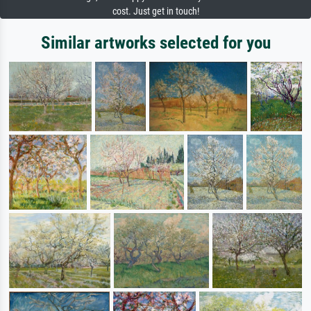
cost. Just get in touch!
Similar artworks selected for you