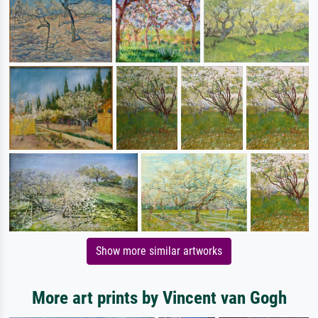
Show more similar artworks
More art prints by Vincent van Gogh