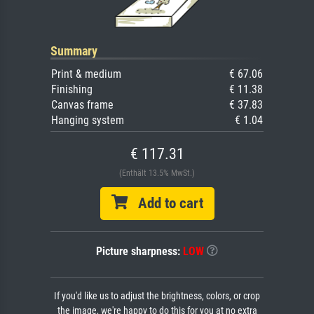
Summary
Print & medium
€ 67.06
Finishing
€ 11.38
Canvas frame
€ 37.83
Hanging system
€ 1.04
€ 117.31
(Enthält 13.5% MwSt.)
Add to cart
Picture sharpness:
LOW
If you'd like us to adjust the brightness, colors, or crop
the image, we're happy to do this for you at no extra