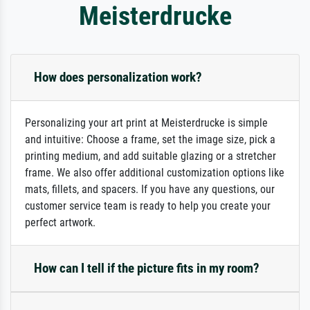
Meisterdrucke
How does personalization work?
Personalizing your art print at Meisterdrucke is simple
and intuitive: Choose a frame, set the image size, pick a
printing medium, and add suitable glazing or a stretcher
frame. We also offer additional customization options like
mats, fillets, and spacers. If you have any questions, our
customer service team is ready to help you create your
perfect artwork.
How can I tell if the picture fits in my room?