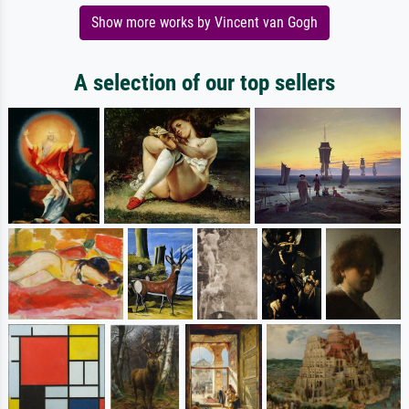
Show more works by Vincent van Gogh
A selection of our top sellers