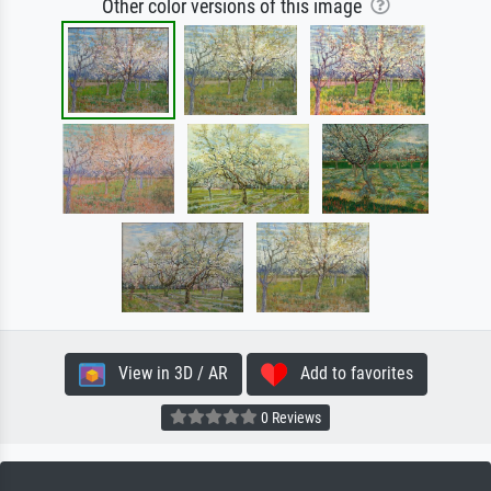
Other color versions of this image
View in 3D / AR
Add to favorites
0 Reviews