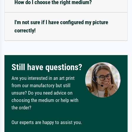
How do I choose the right medium?
I'm not sure if I have configured my picture
correctly!
Still have questions?
Are you interested in an art print
from our manufactory but still
unsure? Do you need advice on
choosing the medium or help with
the order?
Our experts are happy to assist you.