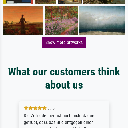
Show more artworks
What our customers think
about us
5 / 5
Die Zufriedenheit ist auch nicht dadurch
getrübt, dass das Bild entgegen einer