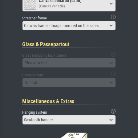
Canvas Leonardo (satin)
(Canvas Venezia)
Stretcher frame
Canvas frame - Image mirrored on the sides
Glass & Passepartout
Glass (including back panel)
Please select
Passepartout
No mat
Miscellaneous & Extras
Hanging system
Sawtooth hanger