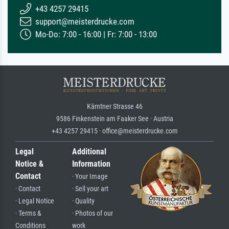
+43 4257 29415
support@meisterdrucke.com
Mo-Do: 7:00 - 16:00 | Fr: 7:00 - 13:00
Kärntner Strasse 46
9586 Finkenstein am Faaker See · Austria
+43 4257 29415 · office@meisterdrucke.com
Legal
Additional
Notice &
Information
Contact
· Your Image
· Contact
· Sell your art
· Legal Notice
· Quality
· Terms &
· Photos of our
Conditions
work