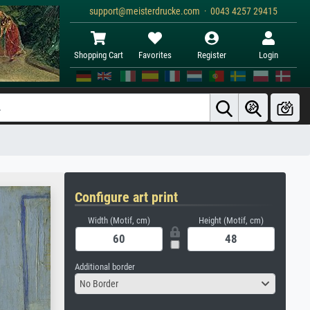
support@meisterdrucke.com · 0043 4257 29415
Shopping Cart
Favorites
Register
Login
Configure art print
Width (Motif, cm)
Height (Motif, cm)
Additional border
No Border