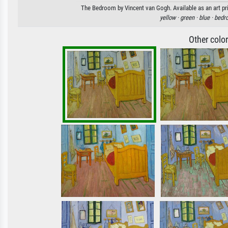
The Bedroom by Vincent van Gogh. Available as an art pri
yellow ·
green ·
blue ·
bedr
Other colo