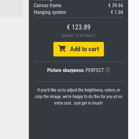
Canvas frame
€ 39.66
Hanging system
€ 1.04
€ 123.89
(Enthält 13.5% MwSt.)
Add to cart
Picture sharpness:
PERFECT
If you'd like us to adjust the brightness, colors, or
crop the image, we're happy to do this for you at no
extra cost. Just get in touch!