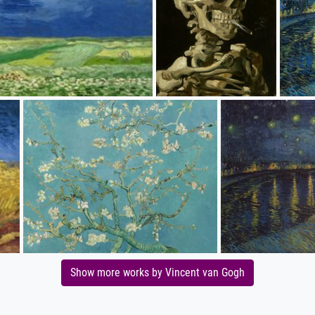
Show more works by Vincent van Gogh