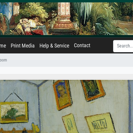
Contact
ame
Print Media
Help & Service
room