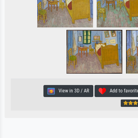
View in 3D / AR
Add to favorit