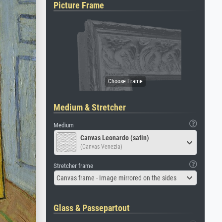
Picture Frame
Medium & Stretcher
Medium
Canvas Leonardo (satin)
(Canvas Venezia)
Stretcher frame
Canvas frame - Image mirrored on the sides
Glass & Passepartout