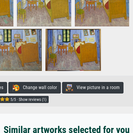
es
Change wall color
View picture in a room
5/5 · Show reviews (1)
Similar artworks selected for you