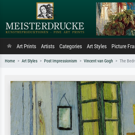
Art Prints
Artists
Categories
Art Styles
Picture Fr
Home
Art Styles
Post Impressionism
Vincent van Gogh
The Bed