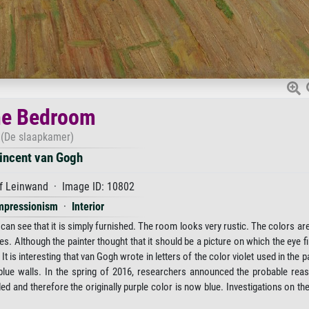
e Bedroom
(De slaapkamer)
incent van Gogh
f Leinwand · Image ID: 10802
mpressionism
·
Interior
can see that it is simply furnished. The room looks very rustic. The colors are,
nes. Although the painter thought that it should be a picture on which the eye f
is interesting that van Gogh wrote in letters of the color violet used in the pa
t blue walls. In the spring of 2016, researchers announced the probable rea
ded and therefore the originally purple color is now blue. Investigations on th