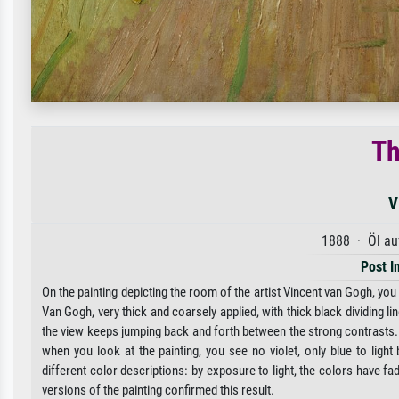
Th
V
1888 · Öl au
Post I
On the painting depicting the room of the artist Vincent van Gogh, you 
Van Gogh, very thick and coarsely applied, with thick black dividing li
the view keeps jumping back and forth between the strong contrasts. It 
when you look at the painting, you see no violet, only blue to ligh
different color descriptions: by exposure to light, the colors have fa
versions of the painting confirmed this result.