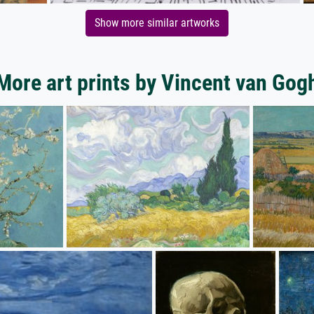
Show more similar artworks
More art prints by Vincent van Gog