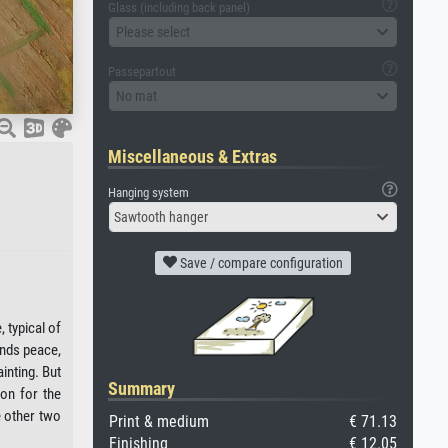
Glass (including back panel)
Please select
Passepartout
No mat
Miscellaneous & Extras
Hanging system
Sawtooth hanger
Save / compare configuration
 typical of
inds peace,
inting. But
Summary
son for the
e other two
Print & medium
€ 71.13
Finishing
€ 12.05