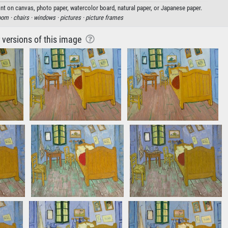
nt on canvas, photo paper, watercolor board, natural paper, or Japanese paper.
oom ·
chairs ·
windows ·
pictures ·
picture frames
r versions of this image