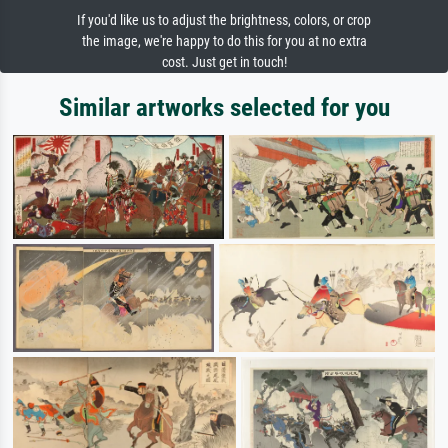
If you'd like us to adjust the brightness, colors, or crop
the image, we're happy to do this for you at no extra
cost. Just get in touch!
Similar artworks selected for you