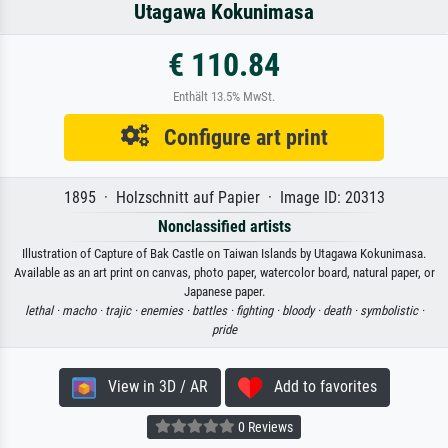
Utagawa Kokunimasa
€ 110.84
Enthält 13.5% MwSt.
Configure art print
1895 · Holzschnitt auf Papier · Image ID: 20313
Nonclassified artists
Illustration of Capture of Bak Castle on Taiwan Islands by Utagawa Kokunimasa.
Available as an art print on canvas, photo paper, watercolor board, natural paper, or
Japanese paper.
lethal ·
macho ·
trajic ·
enemies ·
battles ·
fighting ·
bloody ·
death ·
symbolistic ·
pride
View in 3D / AR
Add to favorites
0 Reviews