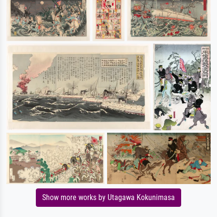
Show more works by Utagawa Kokunimasa