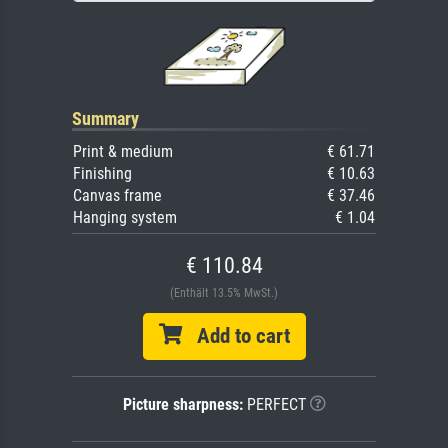
Summary
Print & medium
€ 61.71
Finishing
€ 10.63
Canvas frame
€ 37.46
Hanging system
€ 1.04
€ 110.84
(Enthält 13.5% MwSt.)
Add to cart
Picture sharpness:
PERFECT