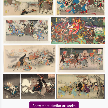
Show more similar artworks