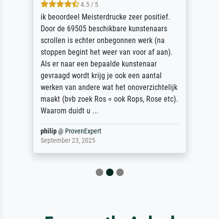
4.5 / 5
ik beoordeel Meisterdrucke zeer positief.
Door de 69505 beschikbare kunstenaars
scrollen is echter onbegonnen werk (na
stoppen begint het weer van voor af aan).
Als er naar een bepaalde kunstenaar
gevraagd wordt krijg je ook een aantal
werken van andere wat het onoverzichtelijk
maakt (bvb zoek Ros = ook Rops, Rose etc).
Waarom duidt u ...
philip
@
ProvenExpert
September 23, 2025