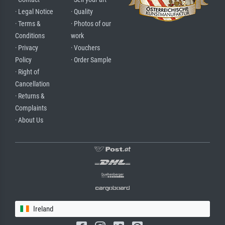
· Legal Notice
· Quality
· Terms &
· Photos of our
Conditions
work
· Privacy
· Vouchers
Policy
· Order Sample
· Right of
Cancellation
· Returns &
Complaints
· About Us
Ireland