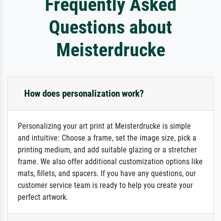
Frequently Asked
Questions about
Meisterdrucke
How does personalization work?
Personalizing your art print at Meisterdrucke is simple
and intuitive: Choose a frame, set the image size, pick a
printing medium, and add suitable glazing or a stretcher
frame. We also offer additional customization options like
mats, fillets, and spacers. If you have any questions, our
customer service team is ready to help you create your
perfect artwork.