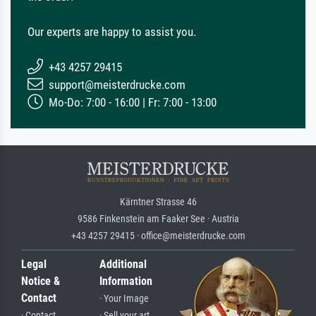
Our experts are happy to assist you.
+43 4257 29415
support@meisterdrucke.com
Mo-Do: 7:00 - 16:00 | Fr: 7:00 - 13:00
Kärntner Strasse 46
9586 Finkenstein am Faaker See · Austria
+43 4257 29415 · office@meisterdrucke.com
Legal
Additional
Notice &
Information
Contact
· Your Image
· Contact
· Sell your art