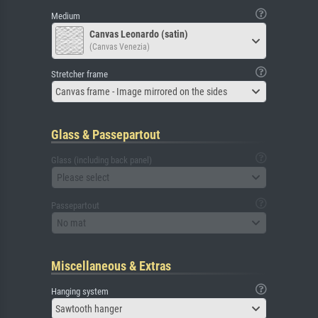
Medium
Canvas Leonardo (satin)
(Canvas Venezia)
Stretcher frame
Canvas frame - Image mirrored on the sides
Glass & Passepartout
Glass (including back panel)
Please select
Passepartout
No mat
Miscellaneous & Extras
Hanging system
Sawtooth hanger