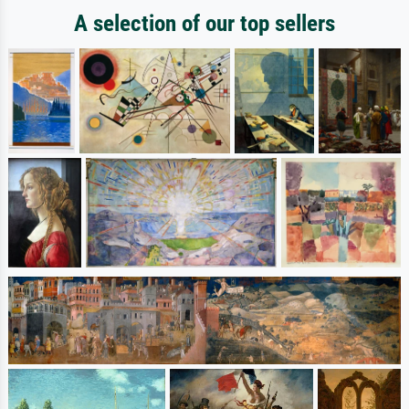
A selection of our top sellers