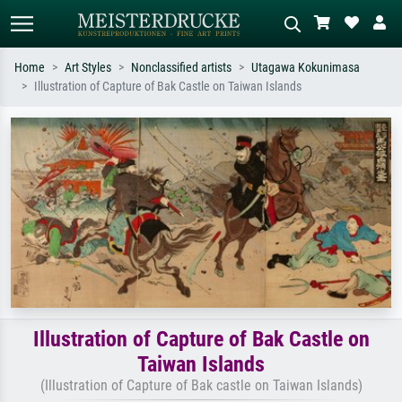
Home
Art Styles
Nonclassified artists
Utagawa Kokunimasa
Illustration of Capture of Bak Castle on Taiwan Islands
Standard search
AI image search
Search by artist, work title or style –
Describe the scene – e.g. green
e.g. Monet, Starry Night,
meadow, abstract with lots of red, dark
Impressionism, Hokusai wave, nude.
oil painting, standing nude next to a
tree.
Illustration of Capture of Bak Castle on
Taiwan Islands
(Illustration of Capture of Bak castle on Taiwan Islands)