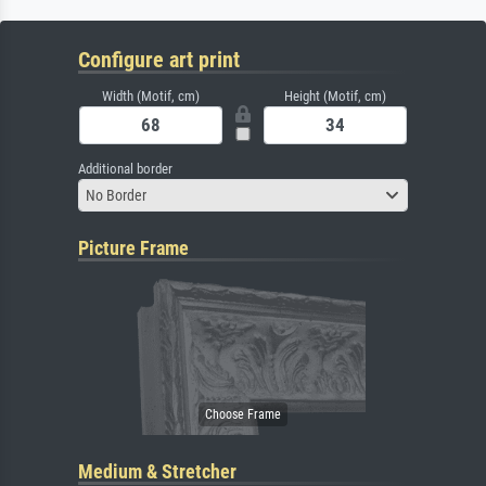
Configure art print
Width (Motif, cm)
Height (Motif, cm)
Additional border
No Border
Picture Frame
Medium & Stretcher