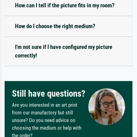
How can I tell if the picture fits in my room?
How do I choose the right medium?
I'm not sure if I have configured my picture
correctly!
Still have questions?
Are you interested in an art print
from our manufactory but still
unsure? Do you need advice on
choosing the medium or help with
the order?