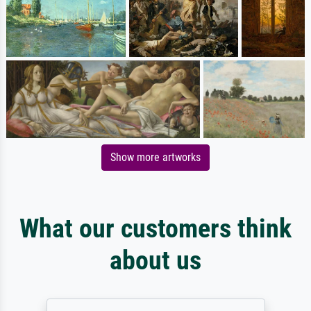
Show more artworks
What our customers think
about us