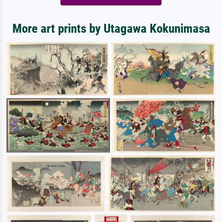
More art prints by Utagawa Kokunimasa