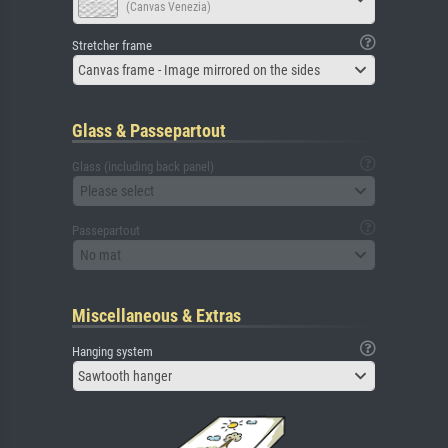
(Canvas Venezia)
Stretcher frame
Canvas frame - Image mirrored on the sides
Glass & Passepartout
Glass (including back panel)
Please select
Passepartout
No mat
Miscellaneous & Extras
Hanging system
Sawtooth hanger