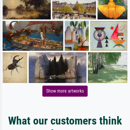
Show more artworks
What our customers think