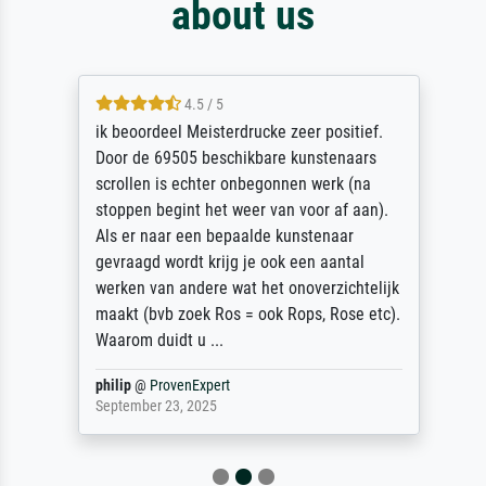
about us
4.5 / 5
ik beoordeel Meisterdrucke zeer positief.
Door de 69505 beschikbare kunstenaars
scrollen is echter onbegonnen werk (na
stoppen begint het weer van voor af aan).
Als er naar een bepaalde kunstenaar
gevraagd wordt krijg je ook een aantal
werken van andere wat het onoverzichtelijk
maakt (bvb zoek Ros = ook Rops, Rose etc).
Waarom duidt u ...
philip
@
ProvenExpert
September 23, 2025