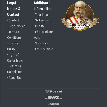
Legal
Additional
Notice &
Information
Contact
· Your Image
· Contact
· Sell your art
· Legal Notice
· Quality
· Terms &
· Photos of our
Conditions
work
· Privacy
· Vouchers
Policy
· Order Sample
· Right of
Cancellation
· Returns &
Complaints
· About Us