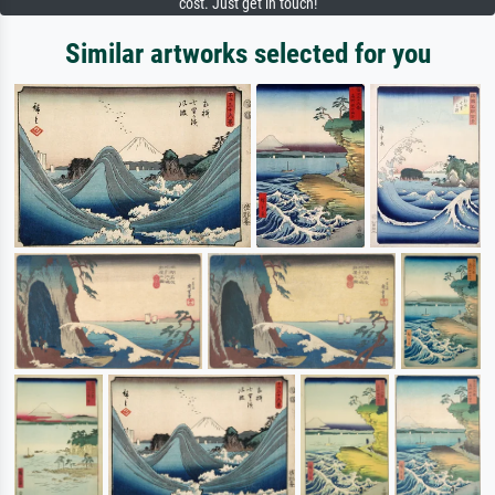
cost. Just get in touch!
Similar artworks selected for you