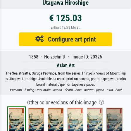
Utagawa Hiroshige
€ 125.03
Enthält 13.5% MwSt.
Configure art print
1858 · Holzschnitt · Image ID: 20326
Asian Art
The Sea at Satta, Suruga Province, from the series Thirty-six Views of Mount Fuji
by Utagawa Hiroshige. Available as an art print on canvas, photo paper, watercolor
board, natural paper, or Japanese paper.
tsunami ·
fishing ·
mountain ·
ocean ·
death ·
blue ·
nature ·
japan ·
asia ·
boat
Other color versions of this image