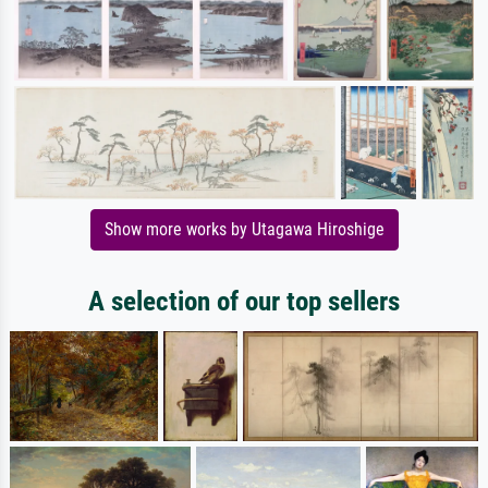
Show more works by Utagawa Hiroshige
A selection of our top sellers