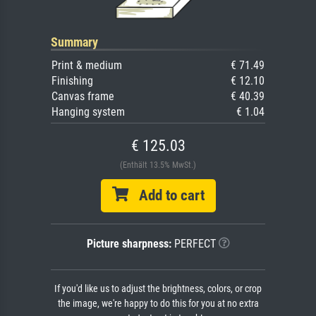
Summary
Print & medium
€ 71.49
Finishing
€ 12.10
Canvas frame
€ 40.39
Hanging system
€ 1.04
€ 125.03
(Enthält 13.5% MwSt.)
Add to cart
Picture sharpness:
PERFECT
If you'd like us to adjust the brightness, colors, or crop
the image, we're happy to do this for you at no extra