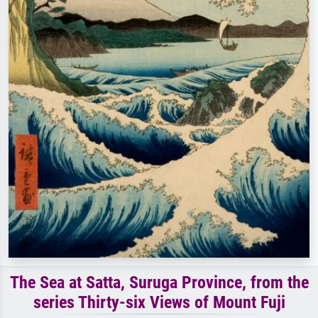
The Sea at Satta, Suruga Province, from the
series Thirty-six Views of Mount Fuji