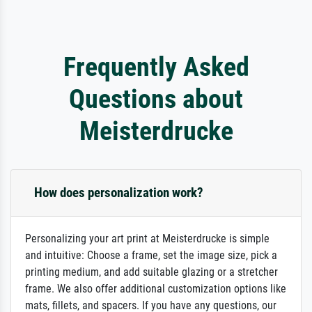
Frequently Asked
Questions about
Meisterdrucke
How does personalization work?
Personalizing your art print at Meisterdrucke is simple
and intuitive: Choose a frame, set the image size, pick a
printing medium, and add suitable glazing or a stretcher
frame. We also offer additional customization options like
mats, fillets, and spacers. If you have any questions, our