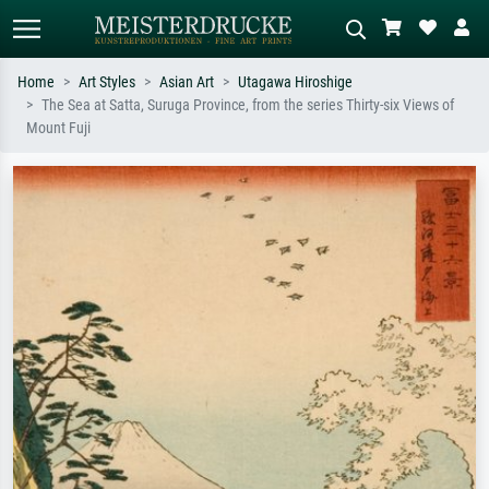
Home
Art Styles
Asian Art
Utagawa Hiroshige
The Sea at Satta, Suruga Province, from the series Thirty-six Views of
Standard search
AI image search
Mount Fuji
Search by artist, work title or style –
Describe the scene – e.g. green
e.g. Monet, Starry Night,
meadow, abstract with lots of red, dark
Impressionism, Hokusai wave, nude.
oil painting, standing nude next to a
tree.