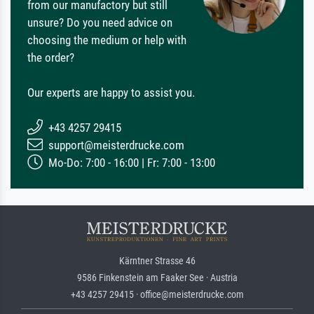
from our manufactory but still
unsure? Do you need advice on
choosing the medium or help with
the order?
Our experts are happy to assist you.
+43 4257 29415
support@meisterdrucke.com
Mo-Do: 7:00 - 16:00 | Fr: 7:00 - 13:00
Kärntner Strasse 46
9586 Finkenstein am Faaker See · Austria
+43 4257 29415 · office@meisterdrucke.com