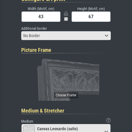
Width (Motif, cm)
Height (Motif, cm)
Additional border
No Border
Picture Frame
Medium & Stretcher
Medium
Canvas Leonardo (satin)