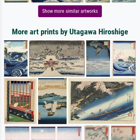
Show more similar artworks
More art prints by Utagawa Hiroshige