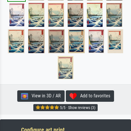
View in 3D / AR
Add to favorites
5/5 · Show reviews (3)
Configure art print