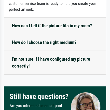
customer service team is ready to help you create your
perfect artwork.
How can I tell if the picture fits in my room?
How do I choose the right medium?
I'm not sure if I have configured my picture
correctly!
Still have questions?
Are you interested in an art print