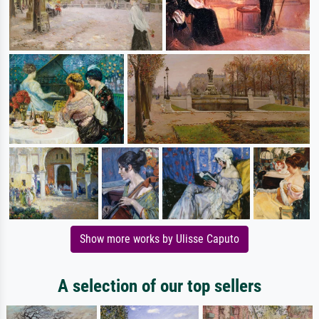
Show more works by Ulisse Caputo
A selection of our top sellers