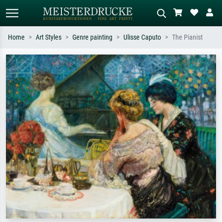
Home
Art Styles
Genre painting
Ulisse Caputo
The Pianist
Standard search
AI image search
Search by artist, work title or style –
Describe the scene – e.g. green
e.g. Monet, Starry Night,
meadow, abstract with lots of red, dark
Impressionism, Hokusai wave, nude.
oil painting, standing nude next to a
tree.