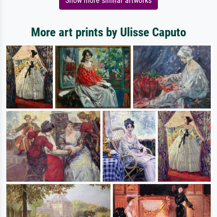
Show more similar artworks
More art prints by Ulisse Caputo