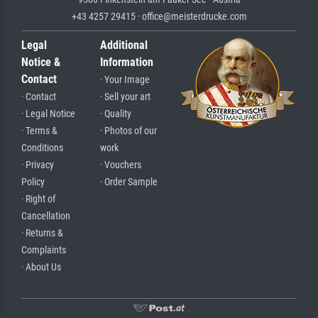
+43 4257 29415 · office@meisterdrucke.com
Legal
Additional
Notice &
Information
Contact
· Your Image
· Contact
· Sell your art
· Legal Notice
· Quality
· Terms &
· Photos of our
Conditions
work
· Privacy
· Vouchers
Policy
· Order Sample
· Right of
Cancellation
· Returns &
Complaints
· About Us