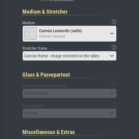
Medium & Stretcher
Medium
Canvas Leonardo (satin)
(Canvas Venezia)
Stretcher frame
Canvas frame - Image mirrored on the sides
Glass & Passepartout
Glass (including back panel)
Please select
Passepartout
No mat
Miscellaneous & Extras