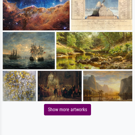
Show more artworks