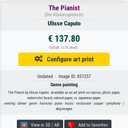
The Pianist
(Die Klavierspielerin)
Ulisse Caputo
€ 137.80
Enthält 13.5% MwSt.
Configure art print
Undated · Image ID: 857257
Genre painting
The Pianist by Ulisse Caputo. Available as an art print on canvas, photo paper,
watercolor board, natural paper, or Japanese paper.
evening ·
dinner ·
genre ·
harmony ·
piano ·
music ·
restaurant ·
souper ·
symphony
· /
akg-images
View in 3D / AR
Add to favorites