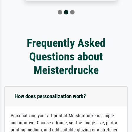
Frequently Asked
Questions about
Meisterdrucke
How does personalization work?
Personalizing your art print at Meisterdrucke is simple
and intuitive: Choose a frame, set the image size, pick a
printing medium, and add suitable glazing or a stretcher