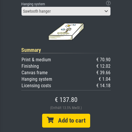
Hanging system
Sawtooth hanger
Summary
Print & medium
€ 70.90
Finishing
€ 12.02
Canvas frame
€ 39.66
Hanging system
€ 1.04
Licensing costs
€ 14.18
€ 137.80
(Enthält 13.5% MwSt.)
Add to cart