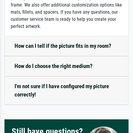
frame. We also offer additional customization options like
mats, fillets, and spacers. If you have any questions, our
customer service team is ready to help you create your
perfect artwork.
How can I tell if the picture fits in my room?
How do I choose the right medium?
I'm not sure if I have configured my picture
correctly!
Still have questions?