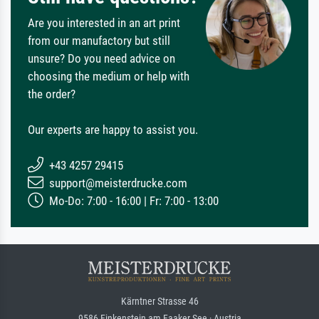
Are you interested in an art print
from our manufactory but still
unsure? Do you need advice on
choosing the medium or help with
the order?
Our experts are happy to assist you.
+43 4257 29415
support@meisterdrucke.com
Mo-Do: 7:00 - 16:00 | Fr: 7:00 - 13:00
Kärntner Strasse 46
9586 Finkenstein am Faaker See · Austria