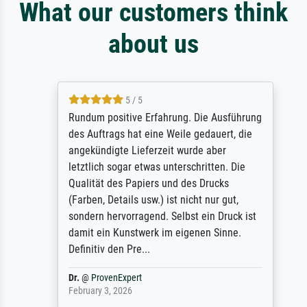
What our customers think
about us
5 / 5
Rundum positive Erfahrung. Die Ausführung
des Auftrags hat eine Weile gedauert, die
angekündigte Lieferzeit wurde aber
letztlich sogar etwas unterschritten. Die
Qualität des Papiers und des Drucks
(Farben, Details usw.) ist nicht nur gut,
sondern hervorragend. Selbst ein Druck ist
damit ein Kunstwerk im eigenen Sinne.
Definitiv den Pre...
Dr.
@
ProvenExpert
February 3, 2026