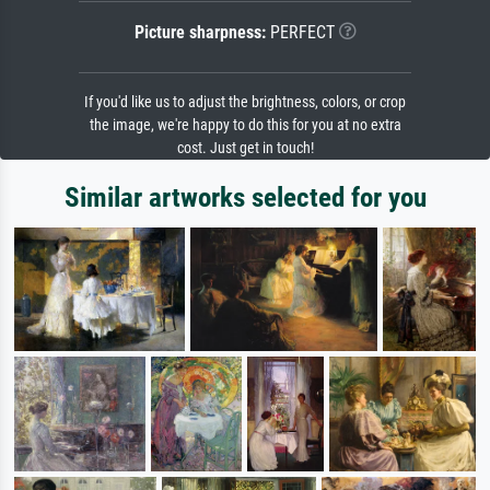
Picture sharpness:
PERFECT
If you'd like us to adjust the brightness, colors, or crop
the image, we're happy to do this for you at no extra
cost. Just get in touch!
Similar artworks selected for you