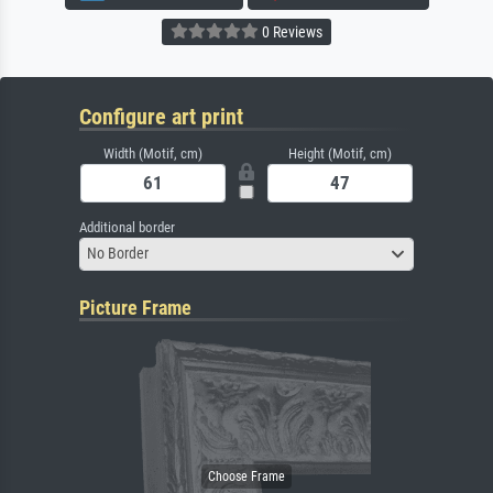
0 Reviews
Configure art print
Width (Motif, cm)
Height (Motif, cm)
Additional border
No Border
Picture Frame