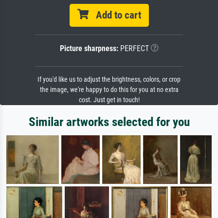
Add to cart
Picture sharpness:
PERFECT
If you'd like us to adjust the brightness, colors, or crop
the image, we're happy to do this for you at no extra
cost. Just get in touch!
Similar artworks selected for you