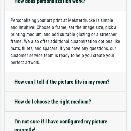
How does personalization work?
Personalizing your art print at Meisterdrucke is simple
and intuitive: Choose a frame, set the image size, pick a
printing medium, and add suitable glazing or a stretcher
frame. We also offer additional customization options like
mats, fillets, and spacers. If you have any questions, our
customer service team is ready to help you create your
perfect artwork.
How can I tell if the picture fits in my room?
How do I choose the right medium?
I'm not sure if I have configured my picture
correctly!