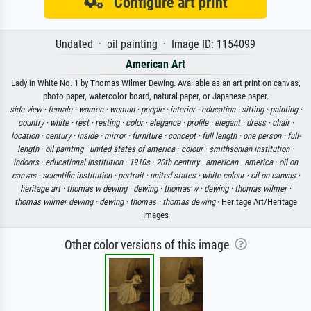
Configure art print
Undated · oil painting · Image ID: 1154099
American Art
Lady in White No. 1 by Thomas Wilmer Dewing. Available as an art print on canvas,
photo paper, watercolor board, natural paper, or Japanese paper.
side view ·
female ·
women ·
woman ·
people ·
interior ·
education ·
sitting ·
painting ·
country ·
white ·
rest ·
resting ·
color ·
elegance ·
profile ·
elegant ·
dress ·
chair ·
location ·
century ·
inside ·
mirror ·
furniture ·
concept ·
full length ·
one person ·
full-
length ·
oil painting ·
united states of america ·
colour ·
smithsonian institution ·
indoors ·
educational institution ·
1910s ·
20th century ·
american ·
america ·
oil on
canvas ·
scientific institution ·
portrait ·
united states ·
white colour ·
oil on canvas ·
heritage art ·
thomas w dewing ·
dewing ·
thomas w ·
dewing ·
thomas wilmer ·
thomas wilmer dewing ·
dewing ·
thomas ·
thomas dewing
· Heritage Art/Heritage
Images
Other color versions of this image