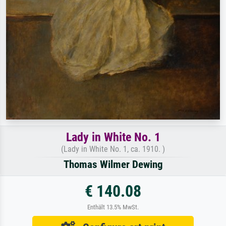
Lady in White No. 1
(Lady in White No. 1, ca. 1910. )
Thomas Wilmer Dewing
€ 140.08
Enthält 13.5% MwSt.