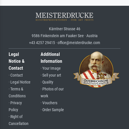
Kärntner Strasse 46
9586 Finkenstein am Faaker See · Austria
+43 4257 29415 · office@meisterdrucke.com
Legal
Additional
Notice &
Information
Contact
· Your Image
· Contact
· Sell your art
· Legal Notice
· Quality
· Terms &
· Photos of our
Conditions
work
· Privacy
· Vouchers
Policy
· Order Sample
· Right of
Cancellation