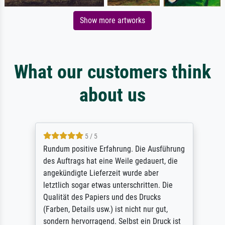
Show more artworks
What our customers think
about us
5 / 5
Rundum positive Erfahrung. Die Ausführung
des Auftrags hat eine Weile gedauert, die
angekündigte Lieferzeit wurde aber
letztlich sogar etwas unterschritten. Die
Qualität des Papiers und des Drucks
(Farben, Details usw.) ist nicht nur gut,
sondern hervorragend. Selbst ein Druck ist