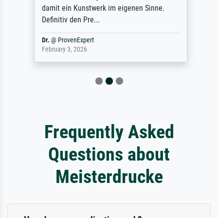
damit ein Kunstwerk im eigenen Sinne.
Definitiv den Pre...
Dr.
@
ProvenExpert
February 3, 2026
Frequently Asked
Questions about
Meisterdrucke