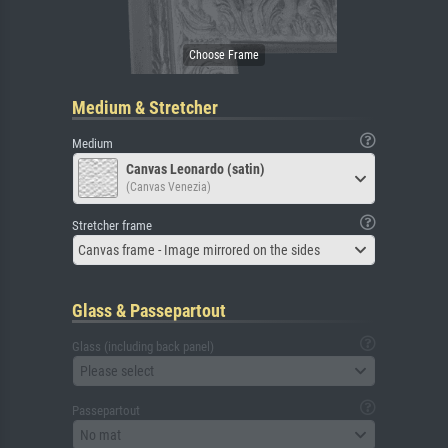
Medium & Stretcher
Medium
Canvas Leonardo (satin)
(Canvas Venezia)
Stretcher frame
Canvas frame - Image mirrored on the sides
Glass & Passepartout
Glass (including back panel)
Please select
Passepartout
No mat