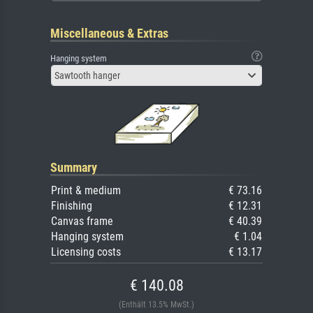
Miscellaneous & Extras
Hanging system
Sawtooth hanger
Summary
Print & medium
€ 73.16
Finishing
€ 12.31
Canvas frame
€ 40.39
Hanging system
€ 1.04
Licensing costs
€ 13.17
€ 140.08
(Enthält 13.5% MwSt.)