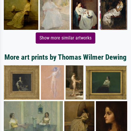
Show more similar artworks
More art prints by Thomas Wilmer Dewing