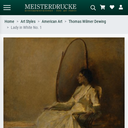
Home
Art Styles
American Art
Thomas Wilmer Dewing
Lady in White No. 1
Standard search
AI image search
Search by artist, work title or style –
Describe the scene – e.g. green
e.g. Monet, Starry Night,
meadow, abstract with lots of red, dark
Impressionism, Hokusai wave, nude.
oil painting, standing nude next to a
tree.