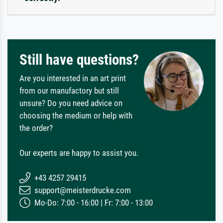
Still have questions?
Are you interested in an art print
from our manufactory but still
unsure? Do you need advice on
choosing the medium or help with
the order?
Our experts are happy to assist you.
+43 4257 29415
support@meisterdrucke.com
Mo-Do: 7:00 - 16:00 | Fr: 7:00 - 13:00