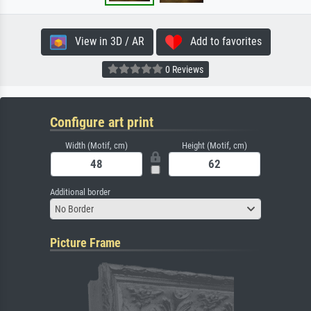
View in 3D / AR
Add to favorites
0 Reviews
Configure art print
Width (Motif, cm)
Height (Motif, cm)
Additional border
No Border
Picture Frame