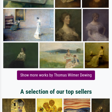
Show more works by Thomas Wilmer Dewing
A selection of our top sellers