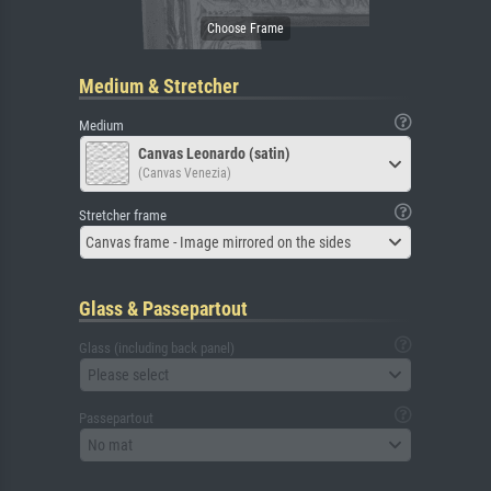
Medium & Stretcher
Medium
Canvas Leonardo (satin)
(Canvas Venezia)
Stretcher frame
Canvas frame - Image mirrored on the sides
Glass & Passepartout
Glass (including back panel)
Please select
Passepartout
No mat