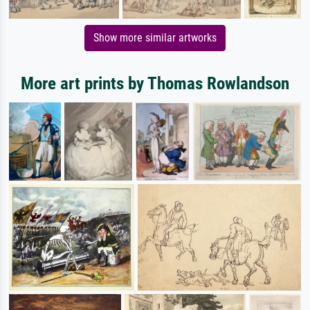
Show more similar artworks
More art prints by Thomas Rowlandson