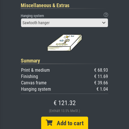
Miscellaneous & Extras
Hanging system
Sawtooth hanger
Summary
Print & medium
€ 68.93
Finishing
€ 11.69
Canvas frame
€ 39.66
Hanging system
€ 1.04
€ 121.32
(Enthält 13.5% MwSt.)
Add to cart