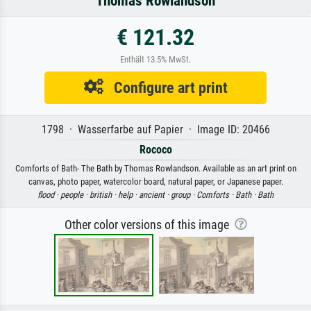
Thomas Rowlandson
€ 121.32
Enthält 13.5% MwSt.
Configure art print
1798 · Wasserfarbe auf Papier · Image ID: 20466
Rococo
Comforts of Bath- The Bath by Thomas Rowlandson. Available as an art print on
canvas, photo paper, watercolor board, natural paper, or Japanese paper.
flood ·
people ·
british ·
help ·
ancient ·
group ·
Comforts ·
Bath ·
Bath
Other color versions of this image