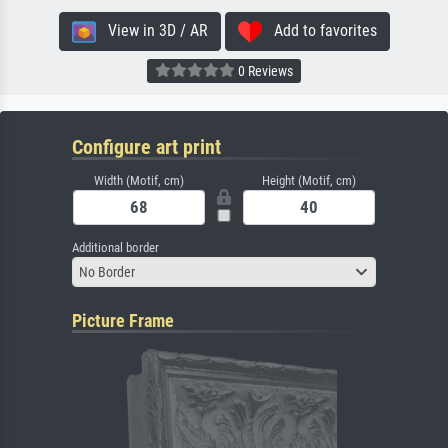
View in 3D / AR
Add to favorites
0 Reviews
Configure art print
Width (Motif, cm)
Height (Motif, cm)
Additional border
No Border
Picture Frame