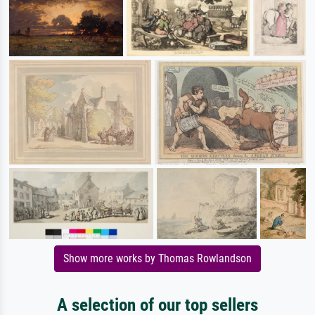
Show more works by Thomas Rowlandson
A selection of our top sellers