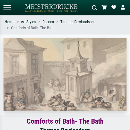
Home
Art Styles
Rococo
Thomas Rowlandson
Comforts of Bath- The Bath
Standard search
AI image search
Search by artist, work title or style –
Describe the scene – e.g. green
e.g. Monet, Starry Night,
meadow, abstract with lots of red, dark
Impressionism, Hokusai wave, nude.
oil painting, standing nude next to a
tree.
Comforts of Bath- The Bath