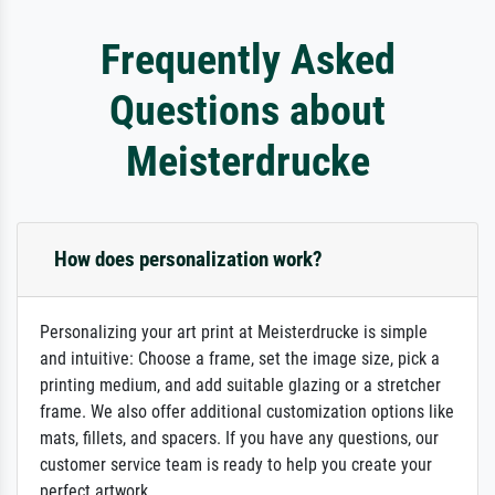
Frequently Asked
Questions about
Meisterdrucke
How does personalization work?
Personalizing your art print at Meisterdrucke is simple
and intuitive: Choose a frame, set the image size, pick a
printing medium, and add suitable glazing or a stretcher
frame. We also offer additional customization options like
mats, fillets, and spacers. If you have any questions, our
customer service team is ready to help you create your
perfect artwork.