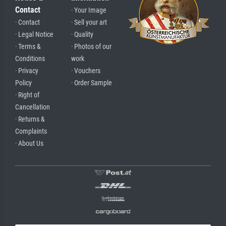
Contact
· Your Image
· Contact
· Sell your art
· Legal Notice
· Quality
· Terms &
· Photos of our
Conditions
work
· Privacy
· Vouchers
Policy
· Order Sample
· Right of
Cancellation
· Returns &
Complaints
· About Us