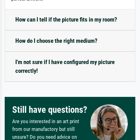
How can I tell if the picture fits in my room?
How do I choose the right medium?
I'm not sure if I have configured my picture
correctly!
Still have questions?
Are you interested in an art print
from our manufactory but still
unsure? Do you need advice on