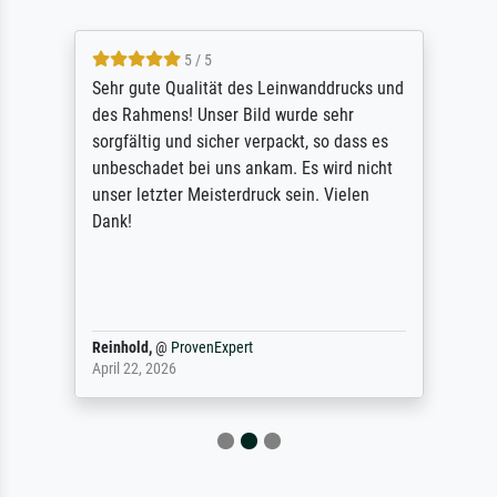
5 / 5
Sehr gute Qualität des Leinwanddrucks und
des Rahmens! Unser Bild wurde sehr
sorgfältig und sicher verpackt, so dass es
unbeschadet bei uns ankam. Es wird nicht
unser letzter Meisterdruck sein. Vielen
Dank!
Reinhold,
@
ProvenExpert
April 22, 2026