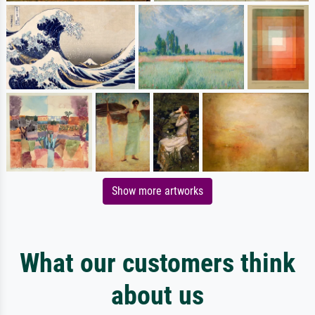
Show more artworks
What our customers think
about us