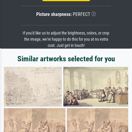
Picture sharpness:
PERFECT
If you'd like us to adjust the brightness, colors, or crop
the image, we're happy to do this for you at no extra
cost. Just get in touch!
Similar artworks selected for you