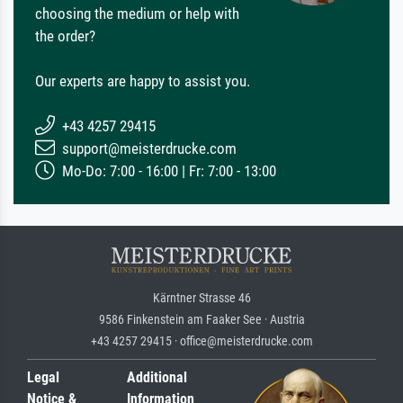
choosing the medium or help with
the order?
Our experts are happy to assist you.
+43 4257 29415
support@meisterdrucke.com
Mo-Do: 7:00 - 16:00 | Fr: 7:00 - 13:00
Kärntner Strasse 46
9586 Finkenstein am Faaker See · Austria
+43 4257 29415 · office@meisterdrucke.com
Legal
Additional
Notice &
Information