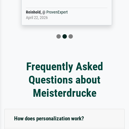
Reinhold,
@
ProvenExpert
April 22, 2026
Frequently Asked
Questions about
Meisterdrucke
How does personalization work?