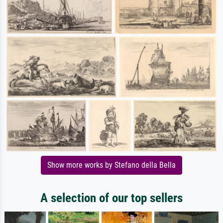
Show more works by Stefano della Bella
A selection of our top sellers