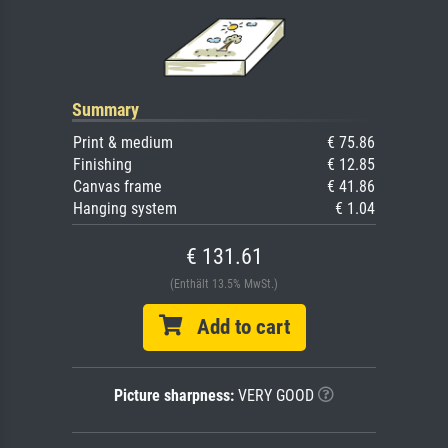
Summary
Print & medium
€ 75.86
Finishing
€ 12.85
Canvas frame
€ 41.86
Hanging system
€ 1.04
€ 131.61
(Enthält 13.5% MwSt.)
Add to cart
Picture sharpness:
VERY GOOD