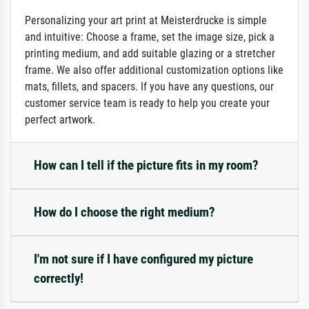
Personalizing your art print at Meisterdrucke is simple
and intuitive: Choose a frame, set the image size, pick a
printing medium, and add suitable glazing or a stretcher
frame. We also offer additional customization options like
mats, fillets, and spacers. If you have any questions, our
customer service team is ready to help you create your
perfect artwork.
How can I tell if the picture fits in my room?
How do I choose the right medium?
I'm not sure if I have configured my picture
correctly!