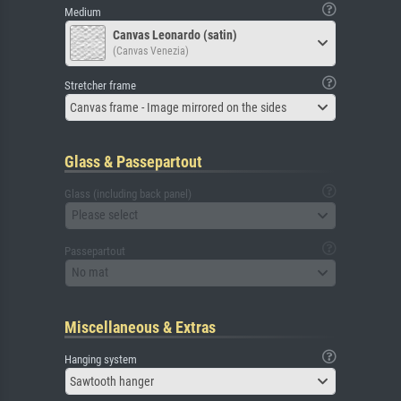
Medium
Canvas Leonardo (satin)
(Canvas Venezia)
Stretcher frame
Canvas frame - Image mirrored on the sides
Glass & Passepartout
Glass (including back panel)
Please select
Passepartout
No mat
Miscellaneous & Extras
Hanging system
Sawtooth hanger