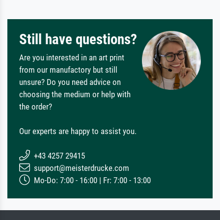
Still have questions?
Are you interested in an art print
from our manufactory but still
unsure? Do you need advice on
choosing the medium or help with
the order?
Our experts are happy to assist you.
+43 4257 29415
support@meisterdrucke.com
Mo-Do: 7:00 - 16:00 | Fr: 7:00 - 13:00