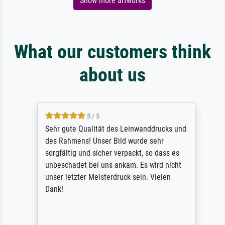
Show more artworks
What our customers think
about us
5 / 5
Sehr gute Qualität des Leinwanddrucks und
des Rahmens! Unser Bild wurde sehr
sorgfältig und sicher verpackt, so dass es
unbeschadet bei uns ankam. Es wird nicht
unser letzter Meisterdruck sein. Vielen
Dank!