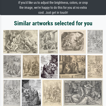
If you'd like us to adjust the brightness, colors, or crop
the image, we're happy to do this for you at no extra
cost. Just get in touch!
Similar artworks selected for you