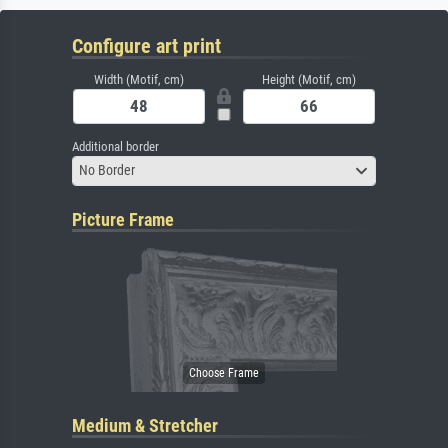
Configure art print
Width (Motif, cm)
Height (Motif, cm)
Additional border
No Border
Picture Frame
Medium & Stretcher