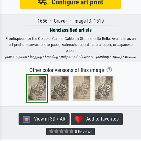
Configure art print
1656 · Gravur · Image ID: 1519
Nonclassified artists
Frontispiece for the Opere di Galileo Galilei by Stefano della Bella. Available as an
art print on canvas, photo paper, watercolor board, natural paper, or Japanese
paper.
power ·
queen ·
begging ·
kneeling ·
judgement ·
heavens ·
pointing ·
royalty ·
woman
Other color versions of this image
View in 3D / AR
Add to favorites
0 Reviews