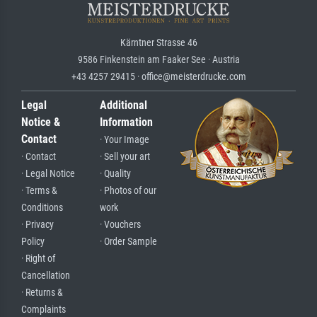
Kärntner Strasse 46
9586 Finkenstein am Faaker See · Austria
+43 4257 29415 · office@meisterdrucke.com
Legal
Additional
Notice &
Information
Contact
· Your Image
· Contact
· Sell your art
· Legal Notice
· Quality
· Terms &
· Photos of our
Conditions
work
· Privacy
· Vouchers
Policy
· Order Sample
· Right of
Cancellation
· Returns &
Complaints