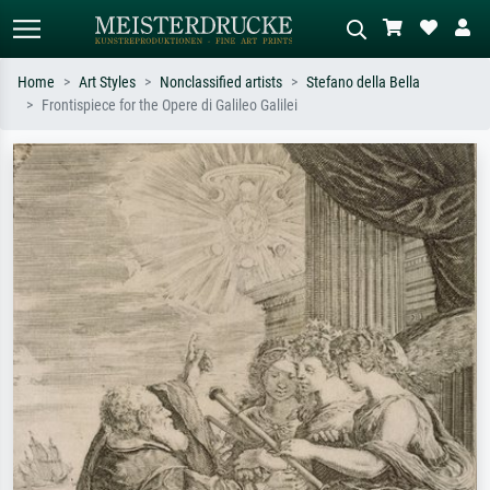
Home
Art Styles
Nonclassified artists
Stefano della Bella
Frontispiece for the Opere di Galileo Galilei
Standard search
AI image search
Search by artist, work title or style –
Describe the scene – e.g. green
e.g. Monet, Starry Night,
meadow, abstract with lots of red, dark
Impressionism, Hokusai wave, nude.
oil painting, standing nude next to a
tree.