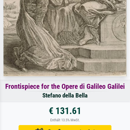
Frontispiece for the Opere di Galileo Galilei
Stefano della Bella
€ 131.61
Enthält 13.5% MwSt.