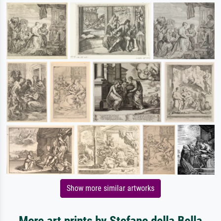
Show more similar artworks
More art prints by Stefano della Bella