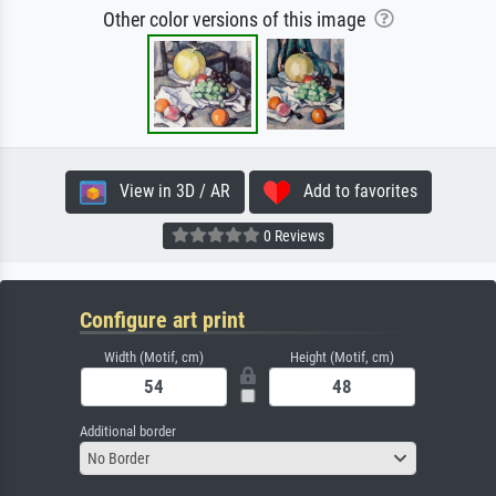
Other color versions of this image
View in 3D / AR
Add to favorites
0 Reviews
Configure art print
Width (Motif, cm)
Height (Motif, cm)
Additional border
No Border