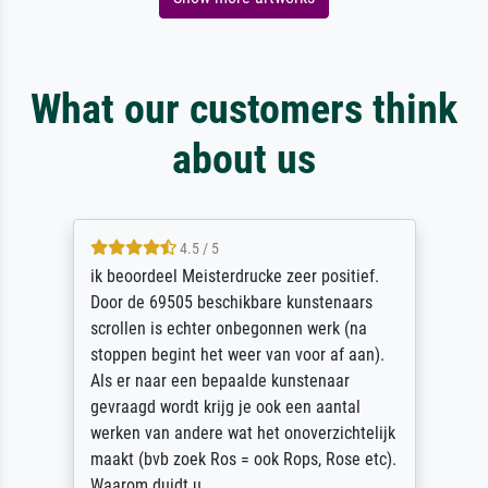
What our customers think
about us
4.5 / 5
ik beoordeel Meisterdrucke zeer positief.
Door de 69505 beschikbare kunstenaars
scrollen is echter onbegonnen werk (na
stoppen begint het weer van voor af aan).
Als er naar een bepaalde kunstenaar
gevraagd wordt krijg je ook een aantal
werken van andere wat het onoverzichtelijk
maakt (bvb zoek Ros = ook Rops, Rose etc).
Waarom duidt u ...