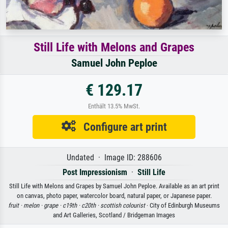
Still Life with Melons and Grapes
Samuel John Peploe
€ 129.17
Enthält 13.5% MwSt.
Configure art print
Undated · Image ID: 288606
Post Impressionism
·
Still Life
Still Life with Melons and Grapes by Samuel John Peploe. Available as an art print
on canvas, photo paper, watercolor board, natural paper, or Japanese paper.
fruit ·
melon ·
grape ·
c19th ·
c20th ·
scottish colourist
· City of Edinburgh Museums
and Art Galleries, Scotland / Bridgeman Images