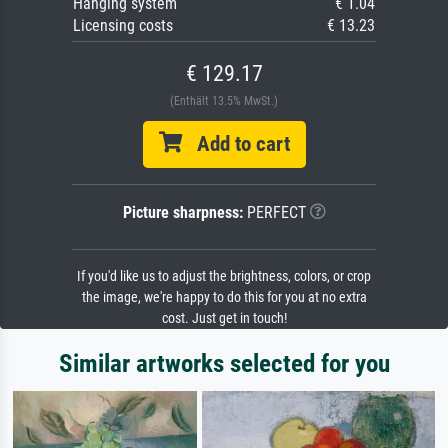
Hanging system
€ 1.04
Licensing costs
€ 13.23
€ 129.17
(Enthält 13.5% MwSt.)
Add to cart
Picture sharpness:
PERFECT
If you'd like us to adjust the brightness, colors, or crop
the image, we're happy to do this for you at no extra
cost. Just get in touch!
Similar artworks selected for you