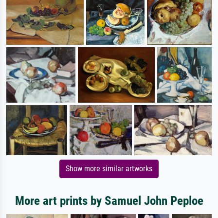
Show more similar artworks
More art prints by Samuel John Peploe