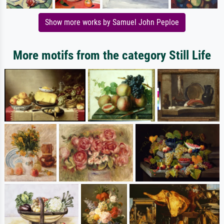
Show more works by Samuel John Peploe
More motifs from the category Still Life