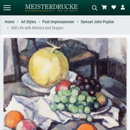
Home
Art Styles
Post Impressionism
Samuel John Peploe
Still Life with Melons and Grapes
Standard search
AI image search
Search by artist, work title or style –
Describe the scene – e.g. green
e.g. Monet, Starry Night,
meadow, abstract with lots of red, dark
Impressionism, Hokusai wave, nude.
oil painting, standing nude next to a
tree.