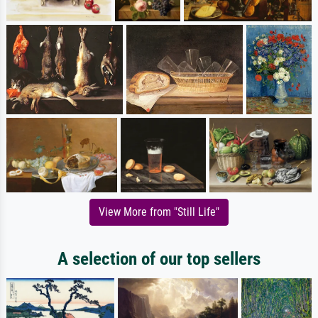
View More from "Still Life"
A selection of our top sellers