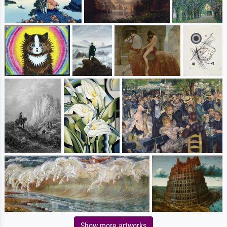
Show more artworks