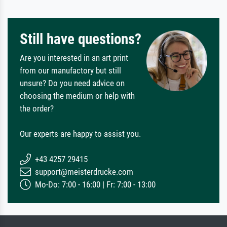
Still have questions?
Are you interested in an art print
from our manufactory but still
unsure? Do you need advice on
choosing the medium or help with
the order?
Our experts are happy to assist you.
+43 4257 29415
support@meisterdrucke.com
Mo-Do: 7:00 - 16:00 | Fr: 7:00 - 13:00