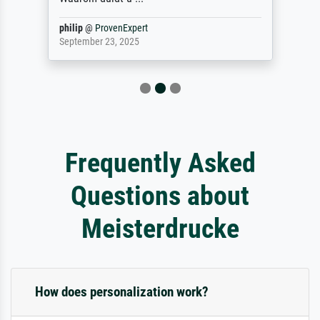
philip
@
ProvenExpert
September 23, 2025
Frequently Asked
Questions about
Meisterdrucke
How does personalization work?