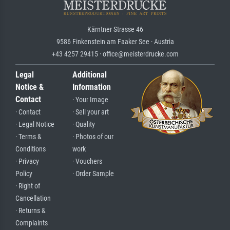
Kärntner Strasse 46
9586 Finkenstein am Faaker See · Austria
+43 4257 29415 · office@meisterdrucke.com
Legal
Additional
Notice &
Information
Contact
· Your Image
· Contact
· Sell your art
· Legal Notice
· Quality
· Terms &
· Photos of our
Conditions
work
· Privacy
· Vouchers
Policy
· Order Sample
· Right of
Cancellation
· Returns &
Complaints