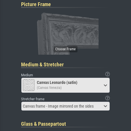
Picture Frame
Medium & Stretcher
Medium
Canvas Leonardo (satin)
(Canvas Venezia)
Stretcher frame
Canvas frame - Image mirrored on the sides
Glass & Passepartout