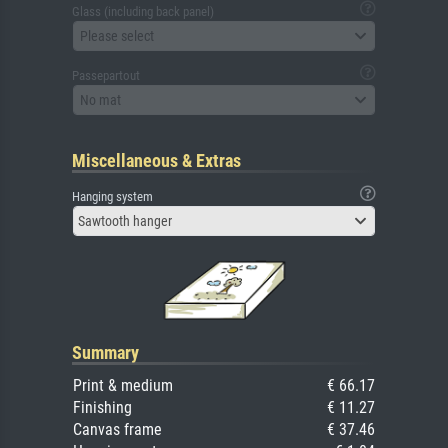
Glass (including back panel)
Please select
Passepartout
No mat
Miscellaneous & Extras
Hanging system
Sawtooth hanger
Summary
Print & medium
€ 66.17
Finishing
€ 11.27
Canvas frame
€ 37.46