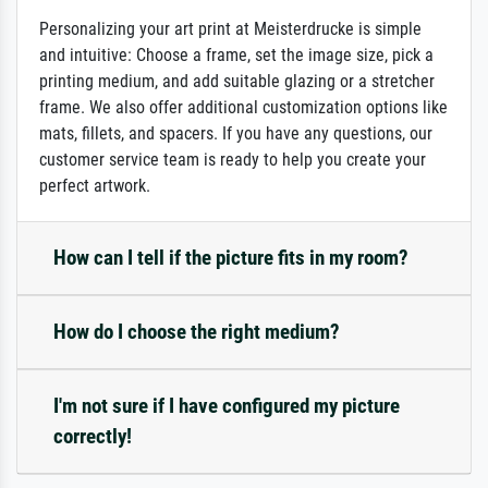
Personalizing your art print at Meisterdrucke is simple
and intuitive: Choose a frame, set the image size, pick a
printing medium, and add suitable glazing or a stretcher
frame. We also offer additional customization options like
mats, fillets, and spacers. If you have any questions, our
customer service team is ready to help you create your
perfect artwork.
How can I tell if the picture fits in my room?
How do I choose the right medium?
I'm not sure if I have configured my picture
correctly!