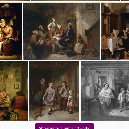
Show more similar artworks