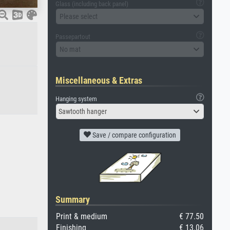
Glass (including back panel)
Please select
Passepartout
No mat
Miscellaneous & Extras
Hanging system
Sawtooth hanger
Save / compare configuration
Summary
Print & medium
€ 77.50
Finishing
€ 13.06