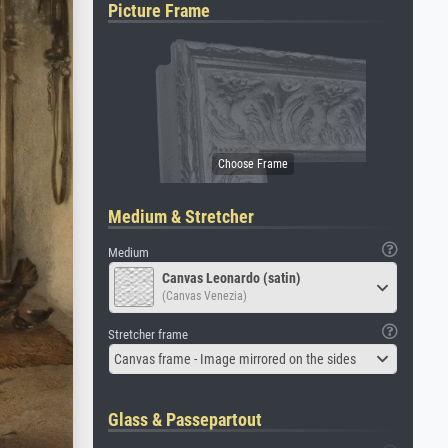
Picture Frame
Medium & Stretcher
Medium
Canvas Leonardo (satin)
(Canvas Venezia)
Stretcher frame
Canvas frame - Image mirrored on the sides
Glass & Passepartout