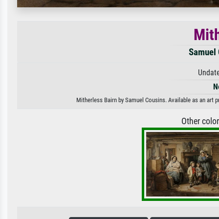
Mit
Samuel 
Undate
N
Mitherless Bairn by Samuel Cousins. Available as an art p
Other colo