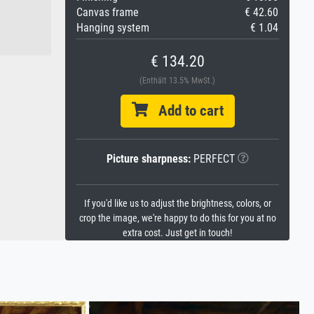
Canvas frame
€ 42.60
Hanging system
€ 1.04
€ 134.20
(Enthält 13.5% MwSt.)
Add to cart
Picture sharpness:
PERFECT
If you'd like us to adjust the brightness, colors, or
crop the image, we're happy to do this for you at no
extra cost. Just get in touch!