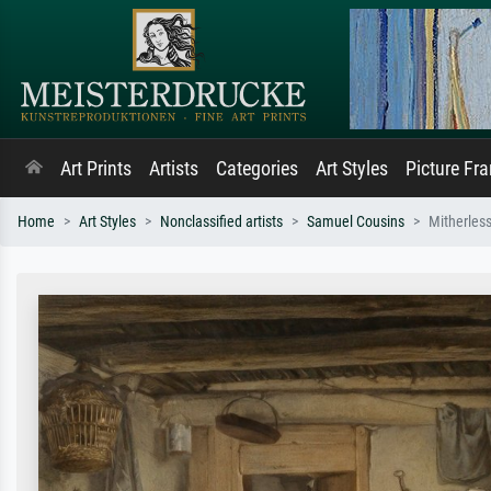
Art Prints
Artists
Categories
Art Styles
Picture Fr
Home
Art Styles
Nonclassified artists
Samuel Cousins
Mitherless