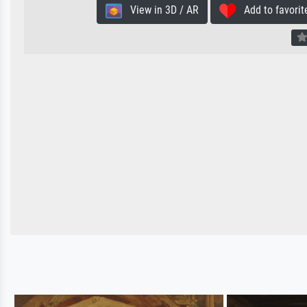
View in 3D / AR
Add to favorit