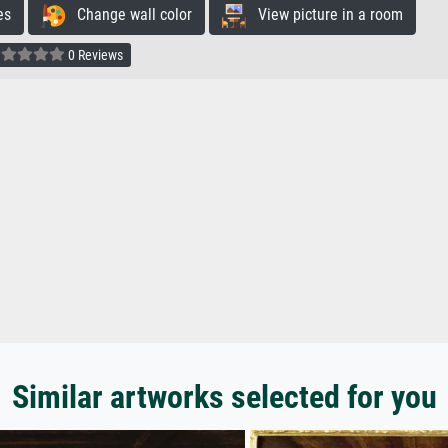
es
Change wall color
View picture in a room
0 Reviews
Similar artworks selected for you