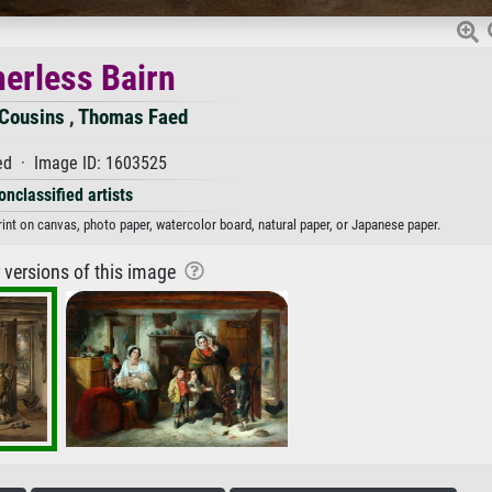
herless Bairn
Cousins
,
Thomas Faed
d · Image ID: 1603525
onclassified artists
rint on canvas, photo paper, watercolor board, natural paper, or Japanese paper.
r versions of this image