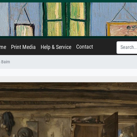
Contact
ame
Print Media
Help & Service
 Bairn