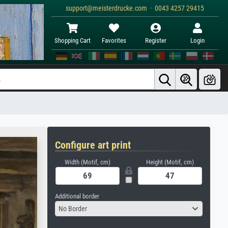
support@meisterdrucke.com · 0043 4257 29415
Shopping Cart
Favorites
Register
Login
Configure art print
Width (Motif, cm)
Height (Motif, cm)
Additional border
No Border