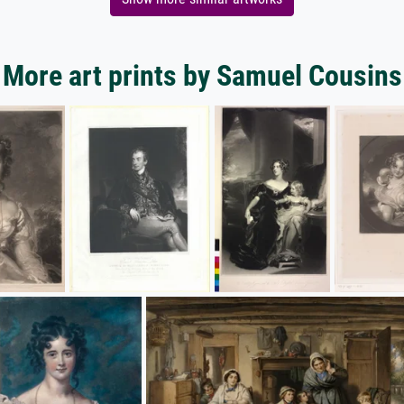
More art prints by Samuel Cousins