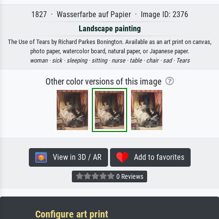
1827 · Wasserfarbe auf Papier · Image ID: 2376
Landscape painting
The Use of Tears by Richard Parkes Bonington. Available as an art print on canvas,
photo paper, watercolor board, natural paper, or Japanese paper.
woman ·
sick ·
sleeping ·
sitting ·
nurse ·
table ·
chair ·
sad ·
Tears
Other color versions of this image
View in 3D / AR
Add to favorites
0 Reviews
Configure art print