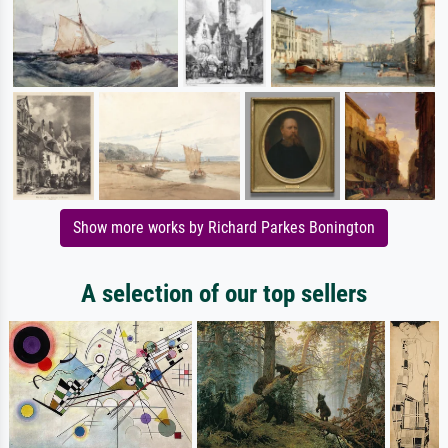
Show more works by Richard Parkes Bonington
A selection of our top sellers