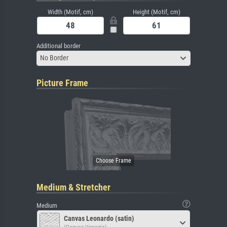
Width (Motif, cm)
Height (Motif, cm)
Additional border
No Border
Picture Frame
Medium & Stretcher
Medium
Canvas Leonardo (satin)