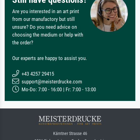
Are you interested in an art print
from our manufactory but still
unsure? Do you need advice on
choosing the medium or help with
the order?
Our experts are happy to assist you.
+43 4257 29415
support@meisterdrucke.com
Mo-Do: 7:00 - 16:00 | Fr: 7:00 - 13:00
Kärntner Strasse 46