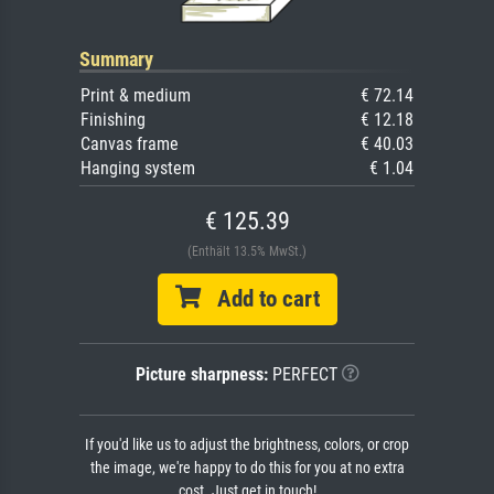
Summary
Print & medium
€ 72.14
Finishing
€ 12.18
Canvas frame
€ 40.03
Hanging system
€ 1.04
€ 125.39
(Enthält 13.5% MwSt.)
Add to cart
Picture sharpness:
PERFECT
If you'd like us to adjust the brightness, colors, or crop
the image, we're happy to do this for you at no extra
cost. Just get in touch!