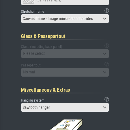
(Canvas Venezia)
Stretcher frame
Canvas frame - Image mirrored on the sides
Glass & Passepartout
Glass (including back panel)
Please select
Passepartout
No mat
Miscellaneous & Extras
Hanging system
Sawtooth hanger