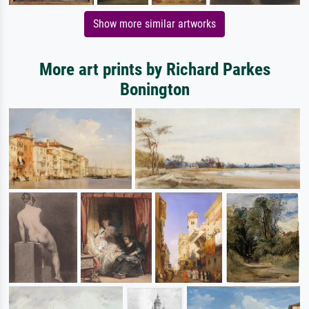
Show more similar artworks
More art prints by Richard Parkes
Bonington