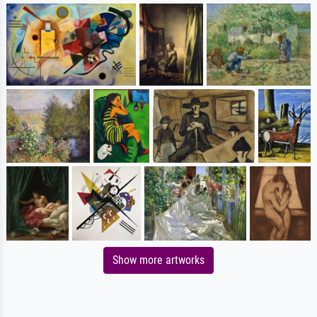
Show more artworks