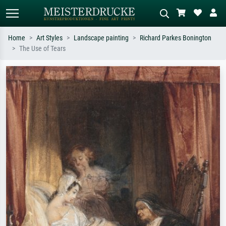
Home
Art Styles
Landscape painting
Richard Parkes Bonington
The Use of Tears
Standard search
AI image search
Search by artist, work title or style –
Describe the scene – e.g. green
e.g. Monet, Starry Night,
meadow, abstract with lots of red, dark
Impressionism, Hokusai wave, nude.
oil painting, standing nude next to a
tree.