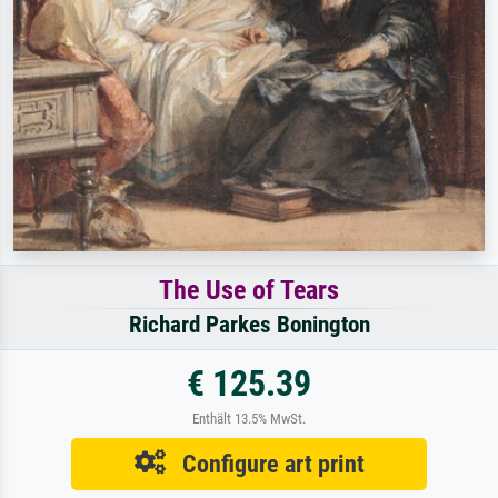
The Use of Tears
Richard Parkes Bonington
€ 125.39
Enthält 13.5% MwSt.
Configure art print