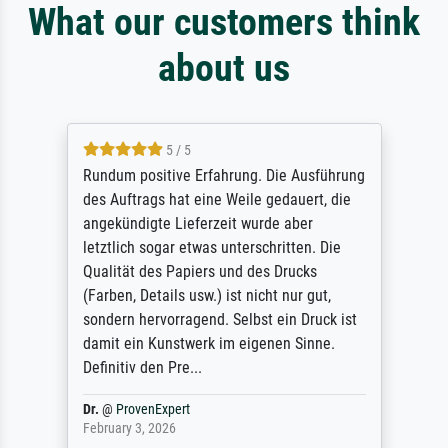
What our customers think
about us
5 / 5
Rundum positive Erfahrung. Die Ausführung
des Auftrags hat eine Weile gedauert, die
angekündigte Lieferzeit wurde aber
letztlich sogar etwas unterschritten. Die
Qualität des Papiers und des Drucks
(Farben, Details usw.) ist nicht nur gut,
sondern hervorragend. Selbst ein Druck ist
damit ein Kunstwerk im eigenen Sinne.
Definitiv den Pre...
Dr.
@
ProvenExpert
February 3, 2026