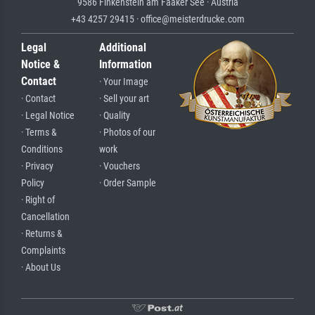
9586 Finkenstein am Faaker See · Austria
+43 4257 29415 · office@meisterdrucke.com
Legal
Additional
Notice &
Information
Contact
· Your Image
· Contact
· Sell your art
· Legal Notice
· Quality
· Terms &
· Photos of our
Conditions
work
· Privacy
· Vouchers
Policy
· Order Sample
· Right of
Cancellation
· Returns &
Complaints
· About Us