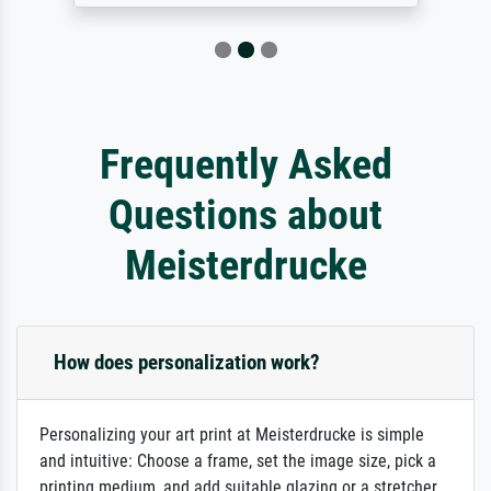
Frequently Asked
Questions about
Meisterdrucke
How does personalization work?
Personalizing your art print at Meisterdrucke is simple
and intuitive: Choose a frame, set the image size, pick a
printing medium, and add suitable glazing or a stretcher