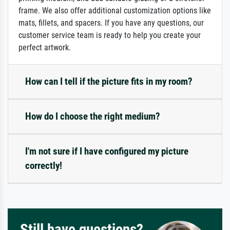
frame. We also offer additional customization options like
mats, fillets, and spacers. If you have any questions, our
customer service team is ready to help you create your
perfect artwork.
How can I tell if the picture fits in my room?
How do I choose the right medium?
I'm not sure if I have configured my picture
correctly!
Still have questions?