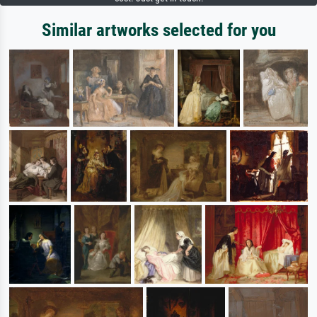
Similar artworks selected for you