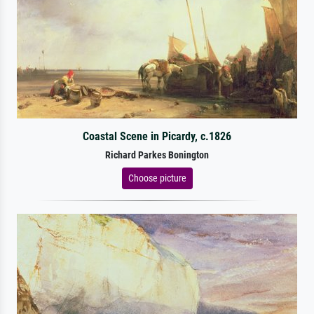
Coastal Scene in Picardy, c.1826
Richard Parkes Bonington
Choose picture