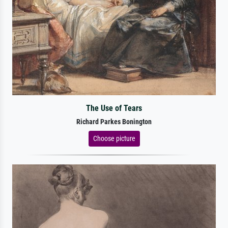
The Use of Tears
Richard Parkes Bonington
Choose picture