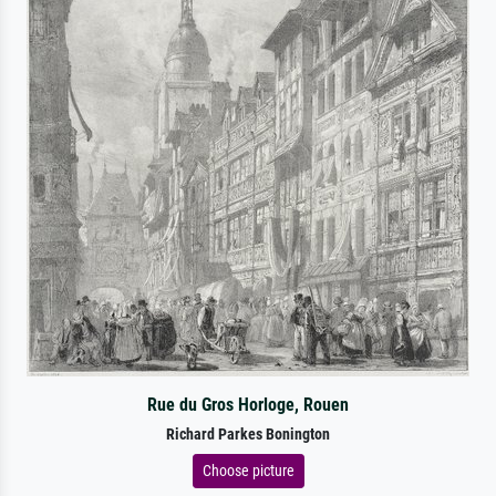
Rue du Gros Horloge, Rouen
Richard Parkes Bonington
Choose picture