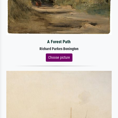
A Forest Path
Richard Parkes Bonington
Choose picture