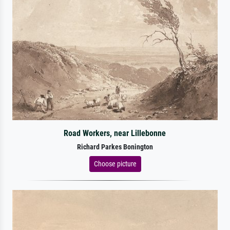
Road Workers, near Lillebonne
Richard Parkes Bonington
Choose picture