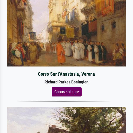
Corso Sant'Anastasia, Verona
Richard Parkes Bonington
Choose picture