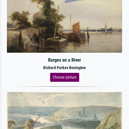
Barges on a River
Richard Parkes Bonington
Choose picture