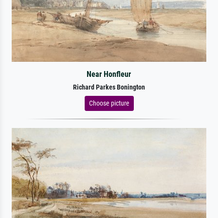
Near Honfleur
Richard Parkes Bonington
Choose picture