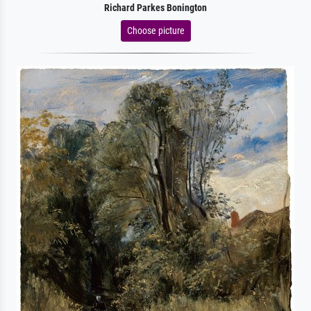
Richard Parkes Bonington
Choose picture