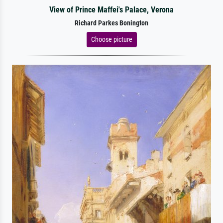
View of Prince Maffei's Palace, Verona
Richard Parkes Bonington
Choose picture