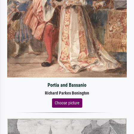
Portia and Bassanio
Richard Parkes Bonington
Choose picture