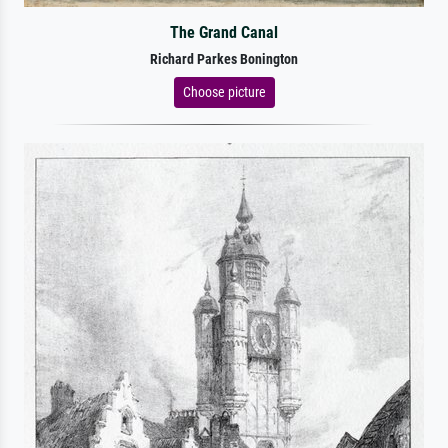
The Grand Canal
Richard Parkes Bonington
Choose picture