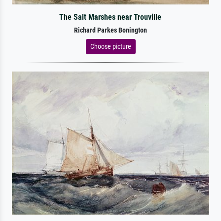
The Salt Marshes near Trouville
Richard Parkes Bonington
Choose picture