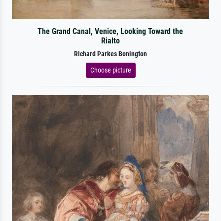
The Grand Canal, Venice, Looking Toward the
Rialto
Richard Parkes Bonington
Choose picture