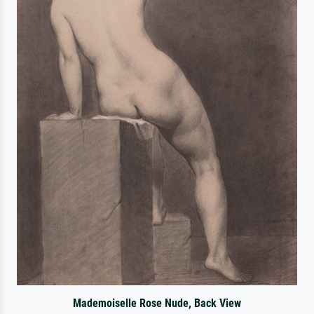
Mademoiselle Rose Nude, Back View