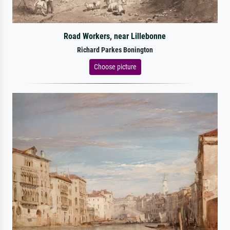
Road Workers, near Lillebonne
Richard Parkes Bonington
Choose picture