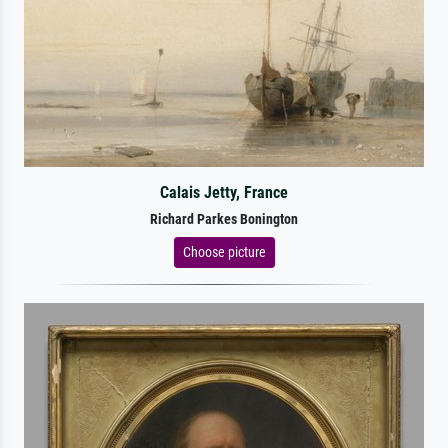
Calais Jetty, France
Richard Parkes Bonington
Choose picture