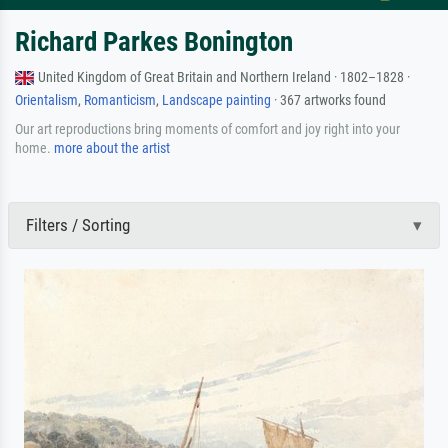
Richard Parkes Bonington
United Kingdom of Great Britain and Northern Ireland · 1802–1828 ·
Orientalism
,
Romanticism
,
Landscape painting
· 367 artworks found
Our art reproductions bring moments of comfort and joy right into your
home.
more about the artist
Filters / Sorting