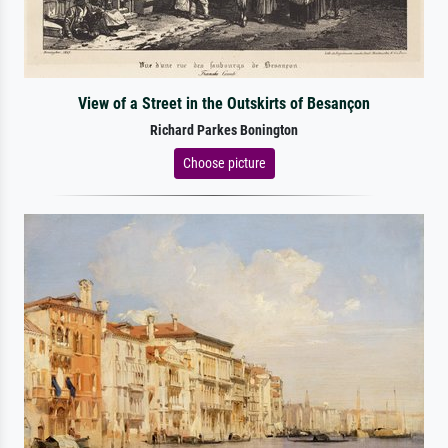
View of a Street in the Outskirts of Besançon
Richard Parkes Bonington
Choose picture