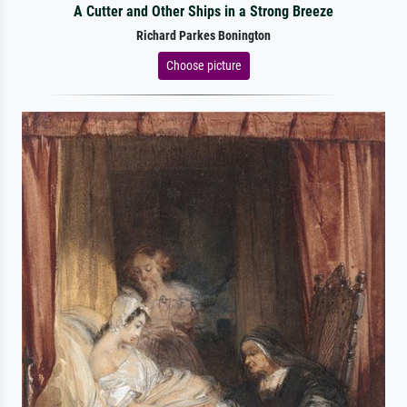
A Cutter and Other Ships in a Strong Breeze
Richard Parkes Bonington
Choose picture