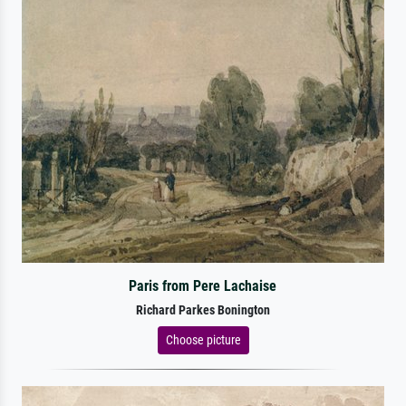
Paris from Pere Lachaise
Richard Parkes Bonington
Choose picture