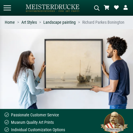
Home
Art Styles
Landscape painting
Richard Parkes Bonington
Standard search
AI image search
Search by artist, work title or style –
Describe the scene – e.g. green
e.g. Monet, Starry Night,
meadow, abstract with lots of red, dark
Impressionism, Hokusai wave, nude.
oil painting, standing nude next to a
tree.
Passionate Customer Service
Museum Quality Art Prints
Individual Customization Options