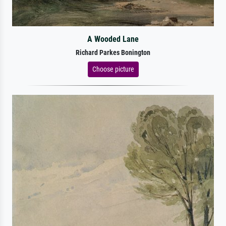
A Wooded Lane
Richard Parkes Bonington
Choose picture