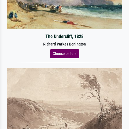
The Undercliff, 1828
Richard Parkes Bonington
Choose picture