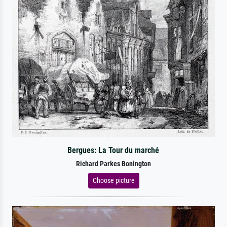
Bergues: La Tour du marché
Richard Parkes Bonington
Choose picture