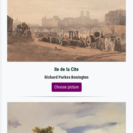
Ile de la Cite
Richard Parkes Bonington
Choose picture