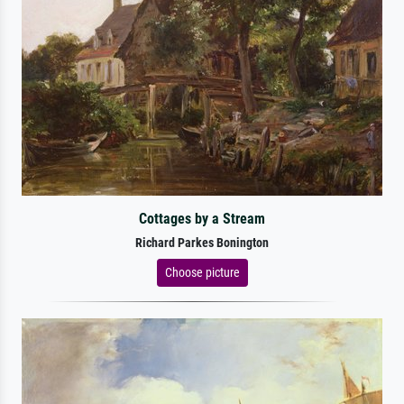
Cottages by a Stream
Richard Parkes Bonington
Choose picture