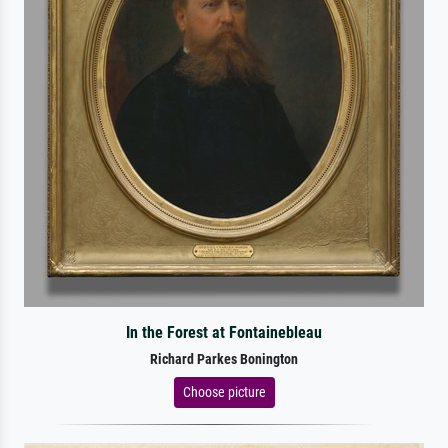
In the Forest at Fontainebleau
Richard Parkes Bonington
Choose picture