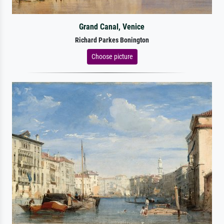
Grand Canal, Venice
Richard Parkes Bonington
Choose picture