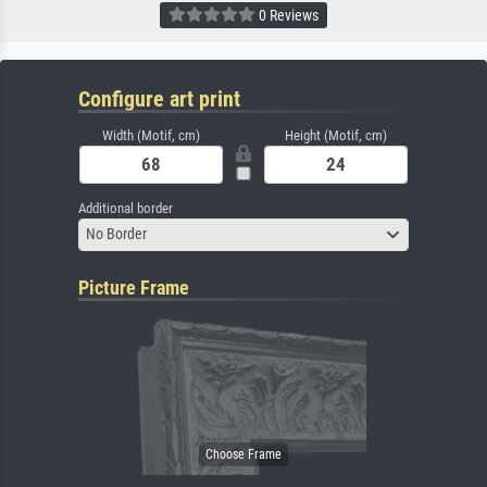
0 Reviews
Configure art print
Width (Motif, cm)
Height (Motif, cm)
Additional border
No Border
Picture Frame