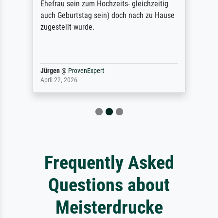
Ehefrau sein zum Hochzeits- gleichzeitig
auch Geburtstag sein) doch nach zu Hause
zugestellt wurde.
Jürgen
@
ProvenExpert
April 22, 2026
Frequently Asked
Questions about
Meisterdrucke