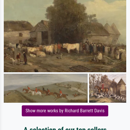
Show more works by Richard Barrett Davis
A selection of our top sellers