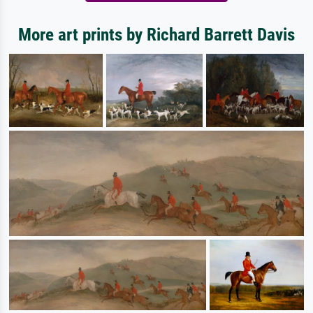
More art prints by Richard Barrett Davis