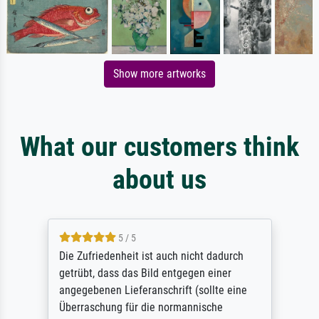
Show more artworks
What our customers think
about us
5 / 5
Die Zufriedenheit ist auch nicht dadurch
getrübt, dass das Bild entgegen einer
angegebenen Lieferanschrift (sollte eine
Überraschung für die normannische