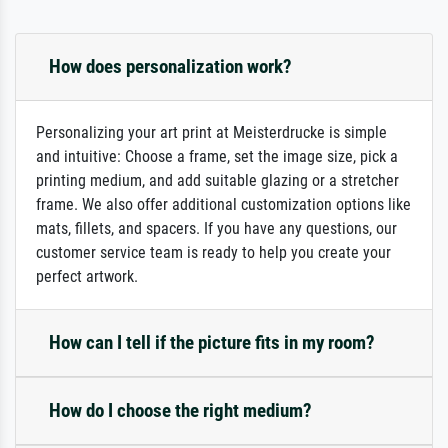
How does personalization work?
Personalizing your art print at Meisterdrucke is simple
and intuitive: Choose a frame, set the image size, pick a
printing medium, and add suitable glazing or a stretcher
frame. We also offer additional customization options like
mats, fillets, and spacers. If you have any questions, our
customer service team is ready to help you create your
perfect artwork.
How can I tell if the picture fits in my room?
How do I choose the right medium?