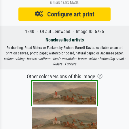
Enthält 13.5% MwSt.
Configure art print
1840 · Öl auf Leinwand · Image ID: 6786
Nonclassified artists
Foxhunting: Road Riders or Funkers by Richard Barrett Davis. Available as an art
print on canvas, photo paper, watercolor board, natural paper, or Japanese paper.
soldier ·
riding ·
horses ·
uniform ·
land ·
mountain ·
brown ·
white ·
foxhunting ·
road ·
Riders ·
Funkers
Other color versions of this image