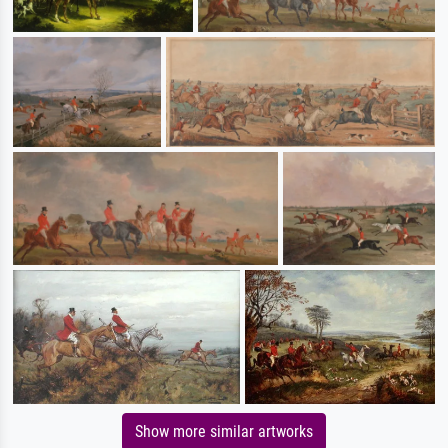
Show more similar artworks