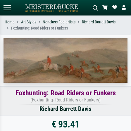
Home
Art Styles
Nonclassified artists
Richard Barrett Davis
Foxhunting: Road Riders or Funkers
Standard search
AI image search
Search by artist, work title or style –
Describe the scene – e.g. green
e.g. Monet, Starry Night,
meadow, abstract with lots of red, dark
Impressionism, Hokusai wave, nude.
oil painting, standing nude next to a
tree.
Foxhunting: Road Riders or Funkers
(Foxhunting- Road Riders or Funkers)
Richard Barrett Davis
€ 93.41