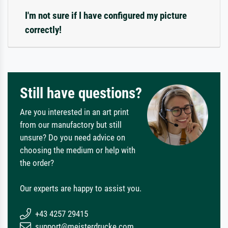
I'm not sure if I have configured my picture
correctly!
Still have questions?
Are you interested in an art print
from our manufactory but still
unsure? Do you need advice on
choosing the medium or help with
the order?
Our experts are happy to assist you.
+43 4257 29415
support@meisterdrucke.com