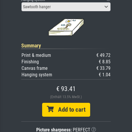
Sawtooth hanger
Summary
Print & medium
€ 49.72
Finishing
€ 8.85
Canvas frame
€ 33.79
Hanging system
€ 1.04
€ 93.41
(Enthält 13.5% MwSt.)
Add to cart
Picture sharpness:
PERFECT