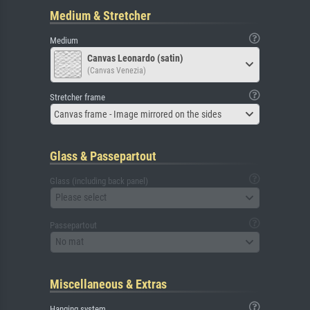
Medium & Stretcher
Medium
Canvas Leonardo (satin)
(Canvas Venezia)
Stretcher frame
Canvas frame - Image mirrored on the sides
Glass & Passepartout
Glass (including back panel)
Please select
Passepartout
No mat
Miscellaneous & Extras
Hanging system