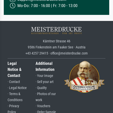
Mo-Do: 7:00 - 16:00 | Fr: 7:00 - 13:00
Kärntner Strasse 46
9586 Finkenstein am Faaker See · Austria
+43 4257 29415 · office@meisterdrucke.com
Legal
Additional
Notice &
Information
Contact
· Your Image
· Contact
· Sell your art
· Legal Notice
· Quality
· Terms &
· Photos of our
Conditions
work
· Privacy
· Vouchers
Policy
· Order Sample