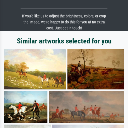
If you'd like us to adjust the brightness, colors, or crop
the image, we're happy to do this for you at no extra
cost. Just get in touch!
Similar artworks selected for you