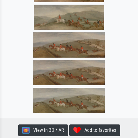
View in 3D / AR
Add to favorites