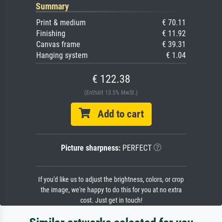
Summary
Print & medium
€ 70.11
Finishing
€ 11.92
Canvas frame
€ 39.31
Hanging system
€ 1.04
€ 122.38
(Enthält 13.5% MwSt.)
Add to cart
Picture sharpness:
PERFECT
If you'd like us to adjust the brightness, colors, or crop
the image, we're happy to do this for you at no extra
cost. Just get in touch!