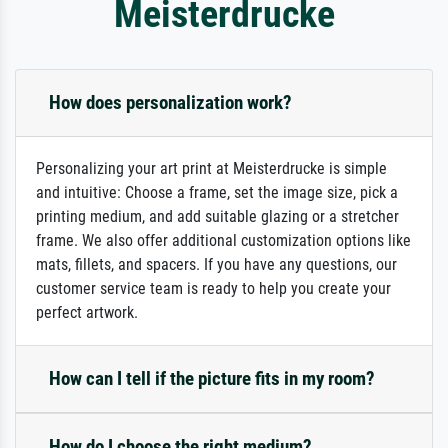
Meisterdrucke
How does personalization work?
Personalizing your art print at Meisterdrucke is simple
and intuitive: Choose a frame, set the image size, pick a
printing medium, and add suitable glazing or a stretcher
frame. We also offer additional customization options like
mats, fillets, and spacers. If you have any questions, our
customer service team is ready to help you create your
perfect artwork.
How can I tell if the picture fits in my room?
How do I choose the right medium?