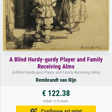
A Blind Hurdy-gurdy Player and Family
Receiving Alms
(A Blind Hurdy-gury Player and Family Receiving Alms)
Rembrandt van Rijn
€ 122.38
Enthält 13.5% MwSt.
Configure art print