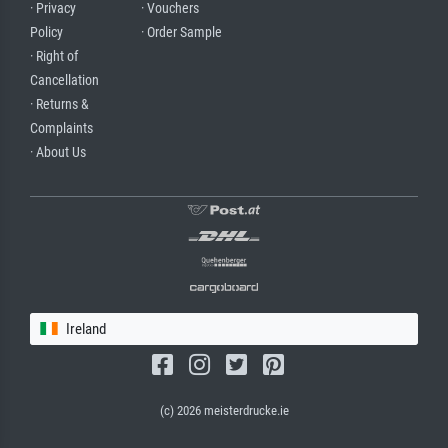
· Privacy
· Vouchers
Policy
· Order Sample
· Right of
Cancellation
· Returns &
Complaints
· About Us
Ireland
(c) 2026 meisterdrucke.ie