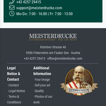
+43 4257 29415
support@meisterdrucke.com
Mo-Do: 7:00 - 16:00 | Fr: 7:00 - 13:00
Kärntner Strasse 46
9586 Finkenstein am Faaker See · Austria
+43 4257 29415 · office@meisterdrucke.com
Legal
Additional
Notice &
Information
Contact
· Your Image
· Contact
· Sell your art
· Legal Notice
· Quality
· Terms &
· Photos of our
Conditions
work