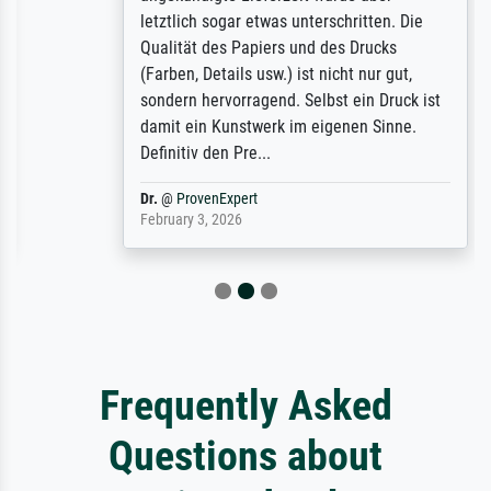
letztlich sogar etwas unterschritten. Die
Qualität des Papiers und des Drucks
(Farben, Details usw.) ist nicht nur gut,
sondern hervorragend. Selbst ein Druck ist
damit ein Kunstwerk im eigenen Sinne.
Definitiv den Pre...
Dr.
@
ProvenExpert
February 3, 2026
Frequently Asked
Questions about