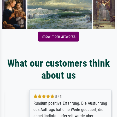
Show more artworks
What our customers think
about us
5 / 5
Rundum positive Erfahrung. Die Ausführung
des Auftrags hat eine Weile gedauert, die
angekündigte Lieferzeit wurde aber