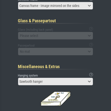
Canvas frame - Image mirrored on the sides
Glass & Passepartout
Glass (including back panel)
Please select
Passepartout
No mat
Miscellaneous & Extras
Hanging system
Sawtooth hanger