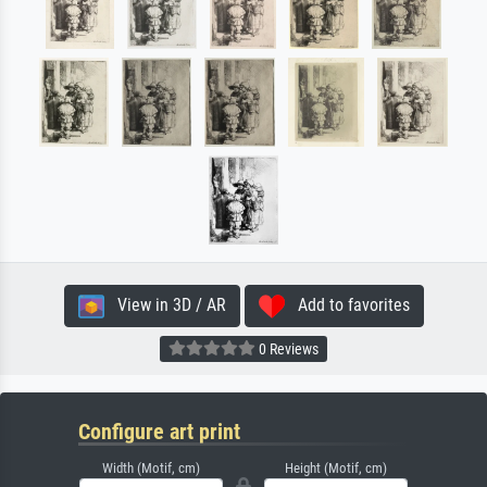
View in 3D / AR
Add to favorites
0 Reviews
Configure art print
Width (Motif, cm)
Height (Motif, cm)