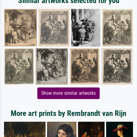
Similar artworks selected for you
Show more similar artworks
More art prints by Rembrandt van Rijn