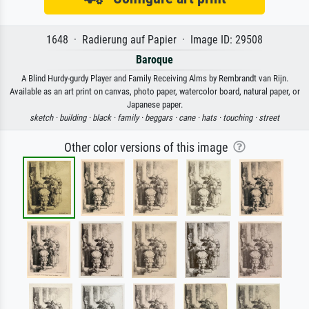
1648 · Radierung auf Papier · Image ID: 29508
Baroque
A Blind Hurdy-gurdy Player and Family Receiving Alms by Rembrandt van Rijn.
Available as an art print on canvas, photo paper, watercolor board, natural paper, or
Japanese paper.
sketch ·
building ·
black ·
family ·
beggars ·
cane ·
hats ·
touching ·
street
Other color versions of this image