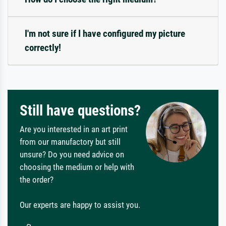
I'm not sure if I have configured my picture
correctly!
Still have questions?
Are you interested in an art print
from our manufactory but still
unsure? Do you need advice on
choosing the medium or help with
the order?
Our experts are happy to assist you.