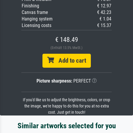
Finishing
€ 12.97
Canvas frame
€ 42.23
Hanging system
€ 1.04
Licensing costs
€ 15.37
€ 148.49
(Enthält 13.5% MwSt.)
Add to cart
Picture sharpness:
PERFECT
If you'd like us to adjust the brightness, colors, or crop
the image, we're happy to do this for you at no extra
cost. Just get in touch!
Similar artworks selected for you