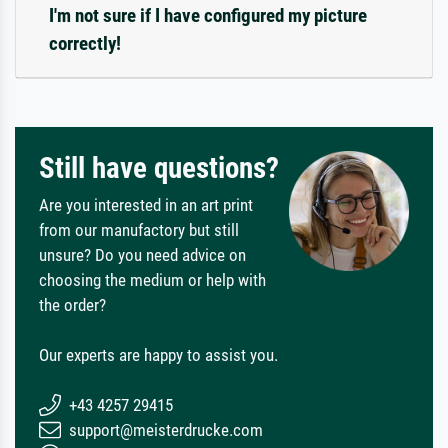
I'm not sure if I have configured my picture
correctly!
Still have questions?
Are you interested in an art print
from our manufactory but still
unsure? Do you need advice on
choosing the medium or help with
the order?
Our experts are happy to assist you.
+43 4257 29415
support@meisterdrucke.com