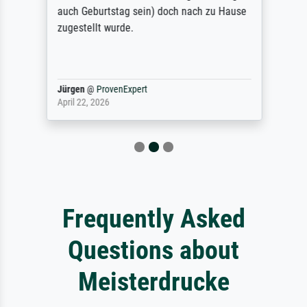
auch Geburtstag sein) doch nach zu Hause
zugestellt wurde.
Jürgen
@
ProvenExpert
April 22, 2026
Frequently Asked
Questions about
Meisterdrucke