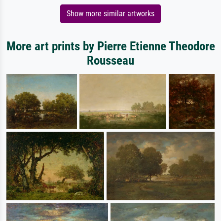
Show more similar artworks
More art prints by Pierre Etienne Theodore
Rousseau