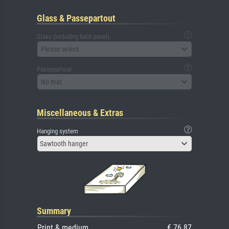
Glass & Passepartout
Glass (including back panel)
Please select
Passepartout
No mat
Miscellaneous & Extras
Hanging system
Sawtooth hanger
Summary
Print & medium
€ 76.87