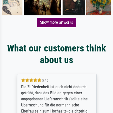
Show more artworks
What our customers think
about us
5 / 5
Die Zufriedenheit ist auch nicht dadurch
getrübt, dass das Bild entgegen einer
angegebenen Lieferanschrift (sollte eine
Überraschung für die normannische
Ehefrau sein zum Hochzeits- gleichzeitig