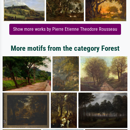
Show more works by Pierre Etienne Theodore Rousseau
More motifs from the category Forest