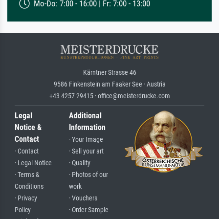
Mo-Do: 7:00 - 16:00 | Fr: 7:00 - 13:00
Kärntner Strasse 46
9586 Finkenstein am Faaker See · Austria
+43 4257 29415 · office@meisterdrucke.com
Legal
Additional
Notice &
Information
Contact
· Your Image
· Contact
· Sell your art
· Legal Notice
· Quality
· Terms &
· Photos of our
Conditions
work
· Privacy
· Vouchers
Policy
· Order Sample