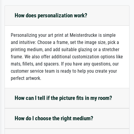
How does personalization work?
Personalizing your art print at Meisterdrucke is simple
and intuitive: Choose a frame, set the image size, pick a
printing medium, and add suitable glazing or a stretcher
frame. We also offer additional customization options like
mats, fillets, and spacers. If you have any questions, our
customer service team is ready to help you create your
perfect artwork.
How can I tell if the picture fits in my room?
How do I choose the right medium?