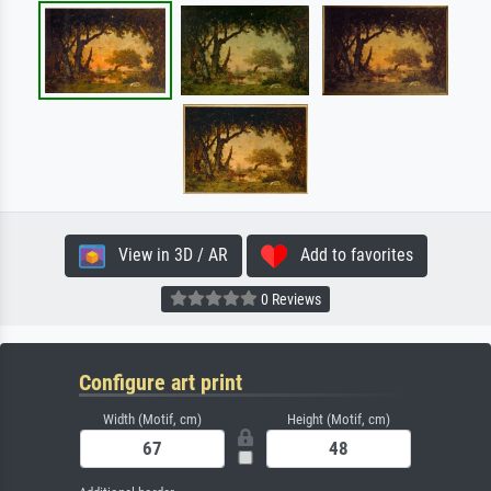
View in 3D / AR
Add to favorites
0 Reviews
Configure art print
Width (Motif, cm)
Height (Motif, cm)