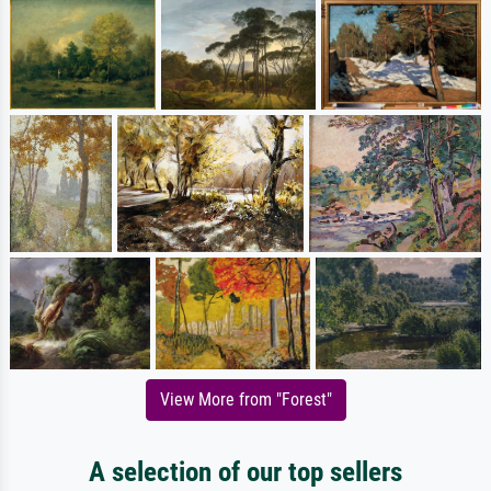
View More from "Forest"
A selection of our top sellers