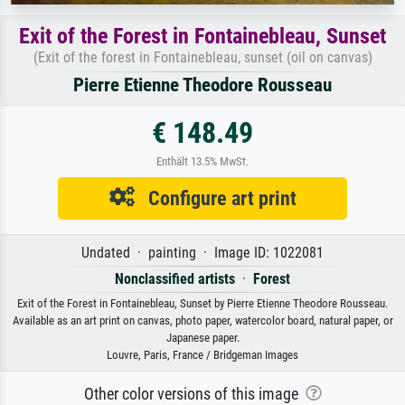
Exit of the Forest in Fontainebleau, Sunset
(Exit of the forest in Fontainebleau, sunset (oil on canvas)
Pierre Etienne Theodore Rousseau
€ 148.49
Enthält 13.5% MwSt.
Configure art print
Undated · painting · Image ID: 1022081
Nonclassified artists
·
Forest
Exit of the Forest in Fontainebleau, Sunset by Pierre Etienne Theodore Rousseau.
Available as an art print on canvas, photo paper, watercolor board, natural paper, or
Japanese paper.
Louvre, Paris, France / Bridgeman Images
Other color versions of this image