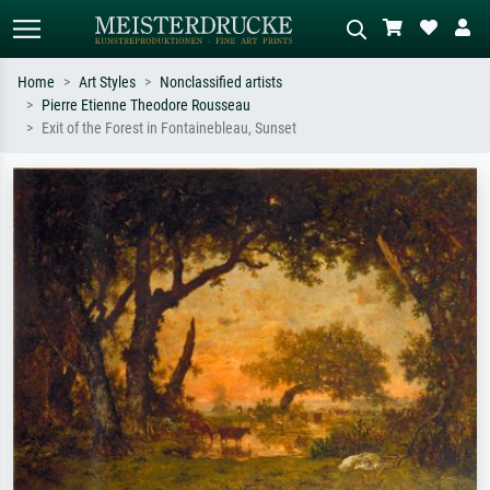
Home
Art Styles
Nonclassified artists
Pierre Etienne Theodore Rousseau
Standard search
AI image search
Exit of the Forest in Fontainebleau, Sunset
Search by artist, work title or style –
Describe the scene – e.g. green
e.g. Monet, Starry Night,
meadow, abstract with lots of red, dark
Impressionism, Hokusai wave, nude.
oil painting, standing nude next to a
tree.