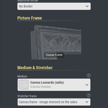
Additional border
No Border
Picture Frame
Medium & Stretcher
Medium
Canvas Leonardo (satin)
(Canvas Venezia)
Stretcher frame
Canvas frame - Image mirrored on the sides