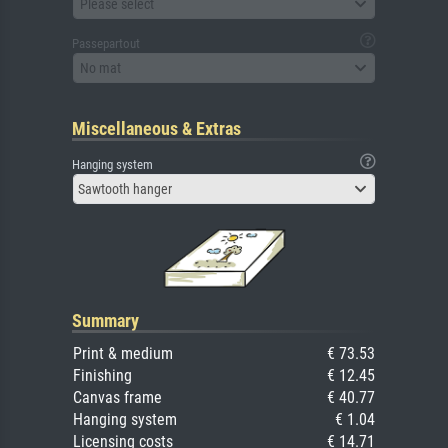
Please select
Passepartout
No mat
Miscellaneous & Extras
Hanging system
Sawtooth hanger
Summary
Print & medium
€ 73.53
Finishing
€ 12.45
Canvas frame
€ 40.77
Hanging system
€ 1.04
Licensing costs
€ 14.71