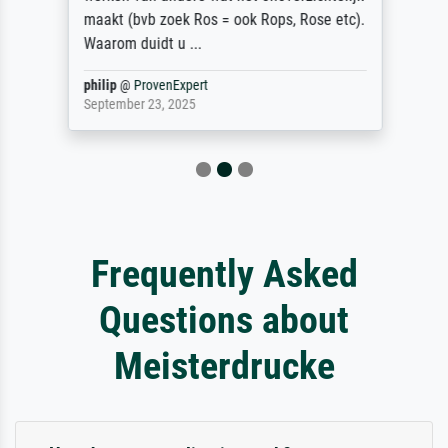
maakt (bvb zoek Ros = ook Rops, Rose etc).
Waarom duidt u ...
philip
@
ProvenExpert
September 23, 2025
Frequently Asked
Questions about
Meisterdrucke