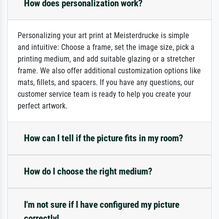
How does personalization work?
Personalizing your art print at Meisterdrucke is simple
and intuitive: Choose a frame, set the image size, pick a
printing medium, and add suitable glazing or a stretcher
frame. We also offer additional customization options like
mats, fillets, and spacers. If you have any questions, our
customer service team is ready to help you create your
perfect artwork.
How can I tell if the picture fits in my room?
How do I choose the right medium?
I'm not sure if I have configured my picture
correctly!