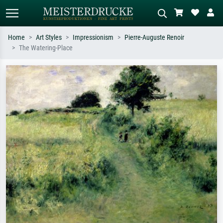
Home
Art Styles
Impressionism
Pierre-Auguste Renoir
The Watering-Place
Standard search
AI image search
Search by artist, work title or style –
Describe the scene – e.g. green
e.g. Monet, Starry Night,
meadow, abstract with lots of red, dark
Impressionism, Hokusai wave, nude.
oil painting, standing nude next to a
tree.