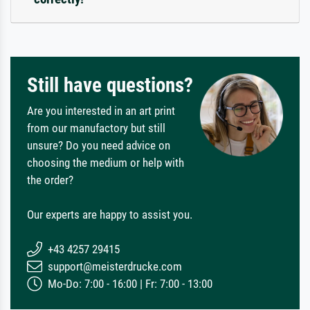
Still have questions?
Are you interested in an art print
from our manufactory but still
unsure? Do you need advice on
choosing the medium or help with
the order?
Our experts are happy to assist you.
+43 4257 29415
support@meisterdrucke.com
Mo-Do: 7:00 - 16:00 | Fr: 7:00 - 13:00