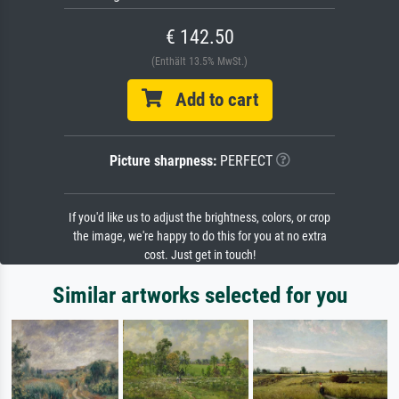
€ 142.50
(Enthält 13.5% MwSt.)
Add to cart
Picture sharpness:
PERFECT
If you'd like us to adjust the brightness, colors, or crop
the image, we're happy to do this for you at no extra
cost. Just get in touch!
Similar artworks selected for you