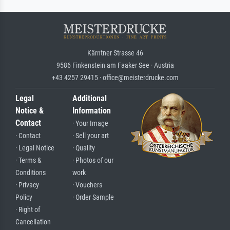
Kärntner Strasse 46
9586 Finkenstein am Faaker See · Austria
+43 4257 29415 · office@meisterdrucke.com
Legal
Additional
Notice &
Information
Contact
· Your Image
· Contact
· Sell your art
· Legal Notice
· Quality
· Terms &
· Photos of our
Conditions
work
· Privacy
· Vouchers
Policy
· Order Sample
· Right of
Cancellation