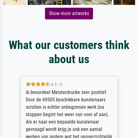
Show more artworks
What our customers think
about us
4.5 / 5
ik beoordeel Meisterdrucke zeer positief.
Door de 69505 beschikbare kunstenaars
scrollen is echter onbegonnen werk (na
stoppen begint het weer van voor af aan).
Als er naar een bepaalde kunstenaar
gevraagd wordt krijg je ook een aantal
werken van andere wat het onoverzichtelijk