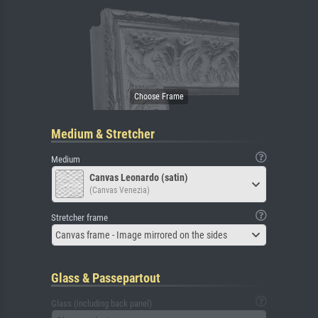
Medium & Stretcher
Medium
Canvas Leonardo (satin)
(Canvas Venezia)
Stretcher frame
Canvas frame - Image mirrored on the sides
Glass & Passepartout
Glass (including back panel)