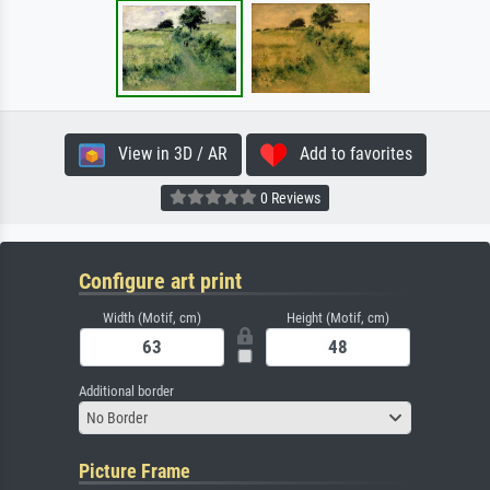
View in 3D / AR
Add to favorites
0 Reviews
Configure art print
Width (Motif, cm)
Height (Motif, cm)
Additional border
No Border
Picture Frame