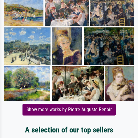
Show more works by Pierre-Auguste Renoir
A selection of our top sellers