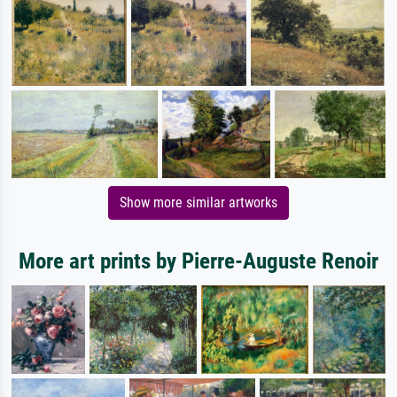
Show more similar artworks
More art prints by Pierre-Auguste Renoir