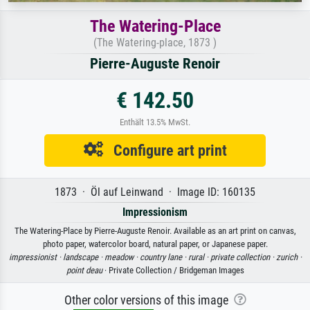
The Watering-Place
(The Watering-place, 1873 )
Pierre-Auguste Renoir
€ 142.50
Enthält 13.5% MwSt.
Configure art print
1873 · Öl auf Leinwand · Image ID: 160135
Impressionism
The Watering-Place by Pierre-Auguste Renoir. Available as an art print on canvas,
photo paper, watercolor board, natural paper, or Japanese paper.
impressionist ·
landscape ·
meadow ·
country lane ·
rural ·
private collection ·
zurich ·
point deau
· Private Collection / Bridgeman Images
Other color versions of this image