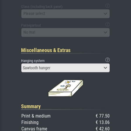
Glass (including back panel)
Please select
Passepartout
No mat
Miscellaneous & Extras
Hanging system
Sawtooth hanger
Summary
Print & medium
€ 77.50
Finishing
€ 13.06
Canvas frame
€ 42.60