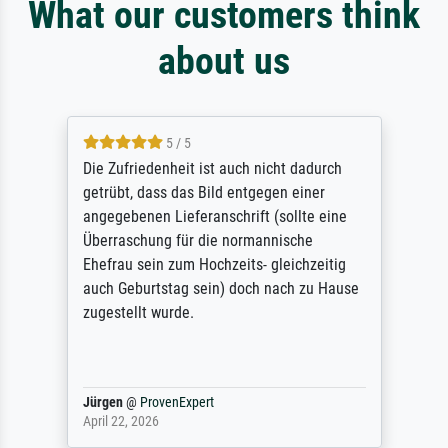
What our customers think
about us
5 / 5
Die Zufriedenheit ist auch nicht dadurch
getrübt, dass das Bild entgegen einer
angegebenen Lieferanschrift (sollte eine
Überraschung für die normannische
Ehefrau sein zum Hochzeits- gleichzeitig
auch Geburtstag sein) doch nach zu Hause
zugestellt wurde.
Jürgen
@
ProvenExpert
April 22, 2026