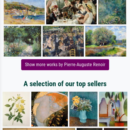
Show more works by Pierre-Auguste Renoir
A selection of our top sellers