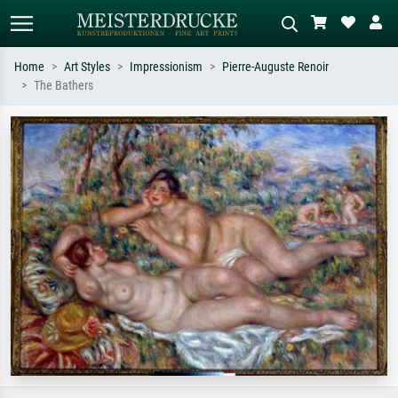
Home
Art Styles
Impressionism
Pierre-Auguste Renoir
The Bathers
Standard search
AI image search
Search by artist, work title or style –
Describe the scene – e.g. green
e.g. Monet, Starry Night,
meadow, abstract with lots of red, dark
Impressionism, Hokusai wave, nude.
oil painting, standing nude next to a
tree.