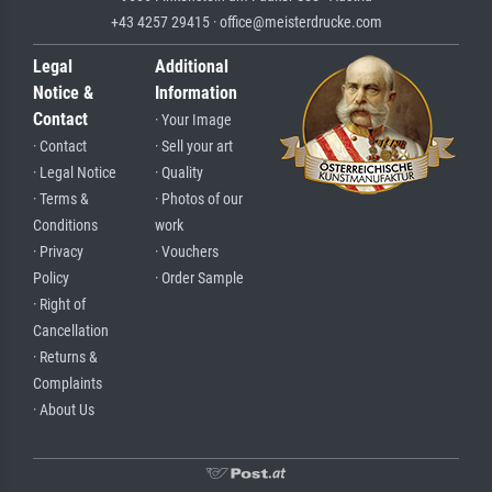
+43 4257 29415 · office@meisterdrucke.com
Legal
Additional
Notice &
Information
Contact
· Your Image
· Contact
· Sell your art
· Legal Notice
· Quality
· Terms &
· Photos of our
Conditions
work
· Privacy
· Vouchers
Policy
· Order Sample
· Right of
Cancellation
· Returns &
Complaints
· About Us