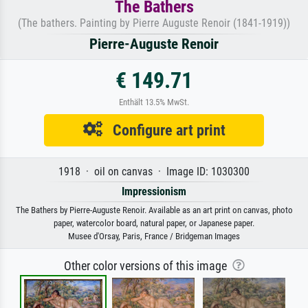
The Bathers
(The bathers. Painting by Pierre Auguste Renoir (1841-1919))
Pierre-Auguste Renoir
€ 149.71
Enthält 13.5% MwSt.
Configure art print
1918 · oil on canvas · Image ID: 1030300
Impressionism
The Bathers by Pierre-Auguste Renoir. Available as an art print on canvas, photo
paper, watercolor board, natural paper, or Japanese paper.
Musee d'Orsay, Paris, France / Bridgeman Images
Other color versions of this image