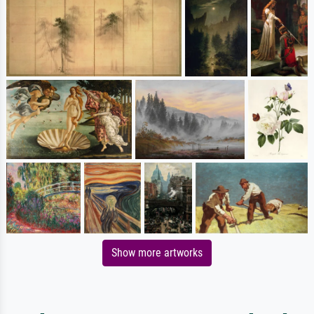
Show more artworks