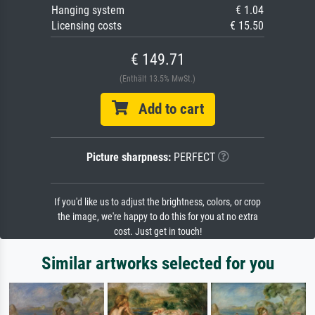
Hanging system
€ 1.04
Licensing costs
€ 15.50
€ 149.71
(Enthält 13.5% MwSt.)
Add to cart
Picture sharpness:
PERFECT
If you'd like us to adjust the brightness, colors, or crop
the image, we're happy to do this for you at no extra
cost. Just get in touch!
Similar artworks selected for you