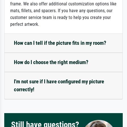
frame. We also offer additional customization options like
mats, fillets, and spacers. If you have any questions, our
customer service team is ready to help you create your
perfect artwork.
How can I tell if the picture fits in my room?
How do I choose the right medium?
I'm not sure if I have configured my picture
correctly!
Still have questions?