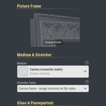
Picture Frame
Medium & Stretcher
Medium
Canvas Leonardo (satin)
(Canvas Venezia)
Stretcher frame
Canvas frame - Image mirrored on the sides
Glass & Passepartout