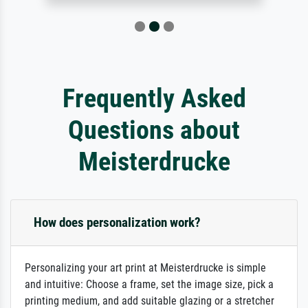
Frequently Asked
Questions about
Meisterdrucke
How does personalization work?
Personalizing your art print at Meisterdrucke is simple
and intuitive: Choose a frame, set the image size, pick a
printing medium, and add suitable glazing or a stretcher