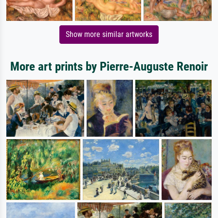
Show more similar artworks
More art prints by Pierre-Auguste Renoir