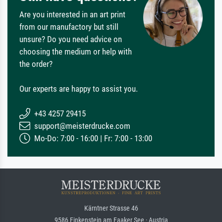
Are you interested in an art print
from our manufactory but still
unsure? Do you need advice on
choosing the medium or help with
the order?
Our experts are happy to assist you.
+43 4257 29415
support@meisterdrucke.com
Mo-Do: 7:00 - 16:00 | Fr: 7:00 - 13:00
Kärntner Strasse 46
9586 Finkenstein am Faaker See · Austria