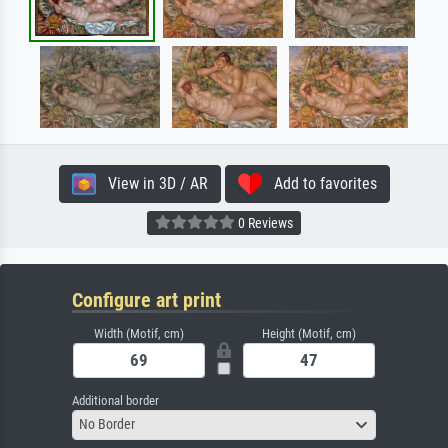
View in 3D / AR
Add to favorites
0 Reviews
Configure art print
Width (Motif, cm)
Height (Motif, cm)
Additional border
No Border