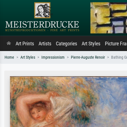
Art Prints
Artists
Categories
Art Styles
Picture Fr
Home
Art Styles
Impressionism
Pierre-Auguste Renoir
Bathing G