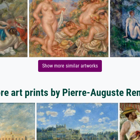
Show more similar artworks
re art prints by Pierre-Auguste Ren