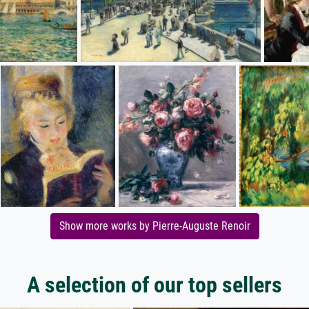
Show more works by Pierre-Auguste Renoir
A selection of our top sellers