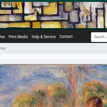
Contact
ame
Print Media
Help & Service
roup