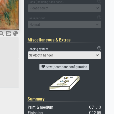
Glass (including back panel)
Please select
Passepartout
No mat
Miscellaneous & Extras
Hanging system
Sawtooth hanger
Save / compare configuration
Summary
Print & medium
€ 71.13
Finishing
€ 12.05