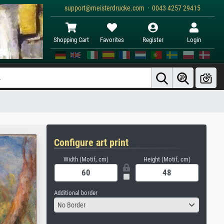
support@meisterdrucke.com · 0043 4257 29415
Shopping Cart
Favorites
Register
Login
Configure art print
Width (Motif, cm)
Height (Motif, cm)
Additional border
No Border