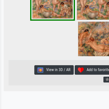
View in 3D / AR
Add to favorit