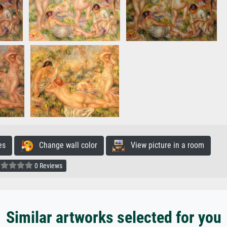
es
Change wall color
View picture in a room
0 Reviews
Similar artworks selected for you