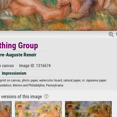
thing Group
rre-Auguste Renoir
n canvas · Image ID: 1316674
Impressionism
 print on canvas, photo paper, watercolor board, natural paper, or Japanese paper.
undation, Merion and Philadelphia, Pennsylvania
r versions of this image