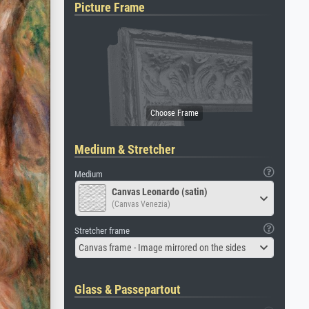
Picture Frame
Medium & Stretcher
Medium
Canvas Leonardo (satin)
(Canvas Venezia)
Stretcher frame
Canvas frame - Image mirrored on the sides
Glass & Passepartout