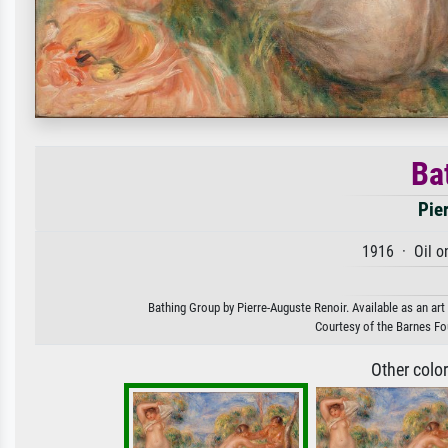
Ba
Pie
1916 · Oil o
Bathing Group by Pierre-Auguste Renoir. Available as an art
Courtesy of the Barnes Fo
Other colo