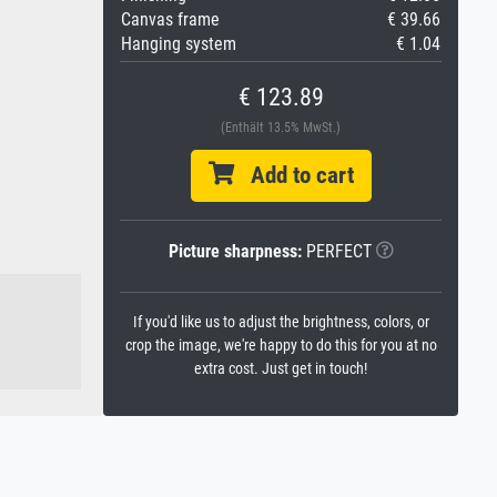
Canvas frame
€ 39.66
Hanging system
€ 1.04
€ 123.89
(Enthält 13.5% MwSt.)
Add to cart
Picture sharpness:
PERFECT
If you'd like us to adjust the brightness, colors, or
crop the image, we're happy to do this for you at no
extra cost. Just get in touch!