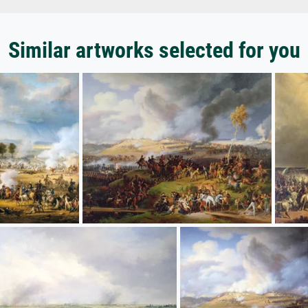
Similar artworks selected for you