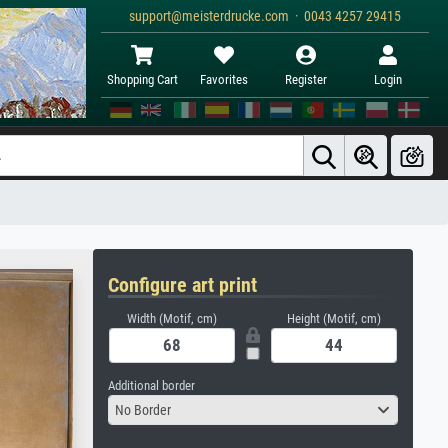
support@meisterdrucke.com · 0043 4257 29415
Shopping Cart
Favorites
Register
Login
Configure art print
Width (Motif, cm)
Height (Motif, cm)
Additional border
No Border