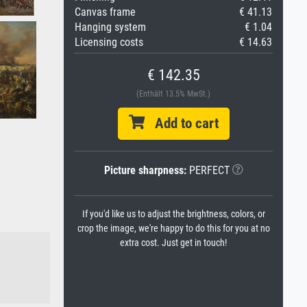
Canvas frame
€ 41.13
Hanging system
€ 1.04
Licensing costs
€ 14.63
€ 142.35
(Enthält 13.5% MwSt.)
Add to cart
Picture sharpness:
PERFECT
If you'd like us to adjust the brightness, colors, or
crop the image, we're happy to do this for you at no
extra cost. Just get in touch!