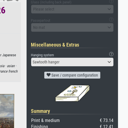
Glass (including back panel)
26
Please select
Passepartout
No mat
Miscellaneous & Extras
Hanging system
or Japanese
Sawtooth hanger
sia ·
asian ·
rance french
Save / compare configuration
Summary
Print & medium
€ 73.14
Finishing
€ 12.41