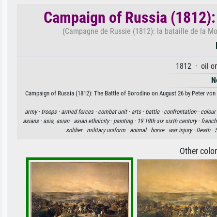
Campaign of Russia (1812):
(Campagne de Russie (1812): la bataille de la M
1812 · oil o
N
Campaign of Russia (1812): The Battle of Borodino on August 26 by Peter von H
army ·
troops ·
armed forces ·
combat unit ·
arts ·
battle ·
confrontation ·
colour
asians ·
asia, asian ·
asian ethnicity ·
painting ·
19 19th xix xixth century ·
french
·
soldier ·
military uniform ·
animal ·
horse ·
war injury ·
Death ·
Other colo