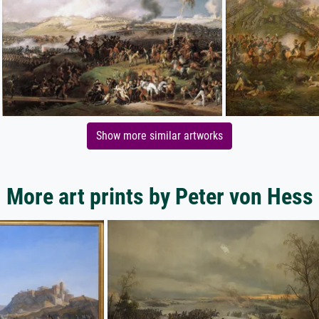
Show more similar artworks
More art prints by Peter von Hess