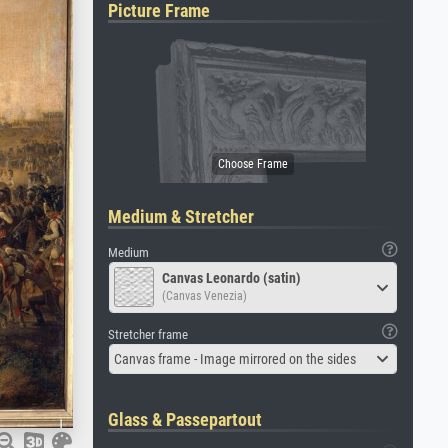
Picture Frame
Medium & Stretcher
Medium
Canvas Leonardo (satin)
(Canvas Venezia)
Stretcher frame
Canvas frame - Image mirrored on the sides
Glass & Passepartout