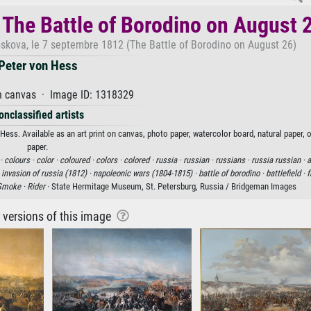
 The Battle of Borodino on August 
oskova, le 7 septembre 1812 (The Battle of Borodino on August 26)
Peter von Hess
n canvas · Image ID: 1318329
onclassified artists
ess. Available as an art print on canvas, photo paper, watercolor board, natural paper, 
paper.
 ·
colours ·
color ·
coloured ·
colors ·
colored ·
russia ·
russian ·
russians ·
russia russian ·
a
 invasion of russia (1812) ·
napoleonic wars (1804-1815) ·
battle of borodino ·
battlefield ·
f
Smoke ·
Rider
· State Hermitage Museum, St. Petersburg, Russia / Bridgeman Images
r versions of this image