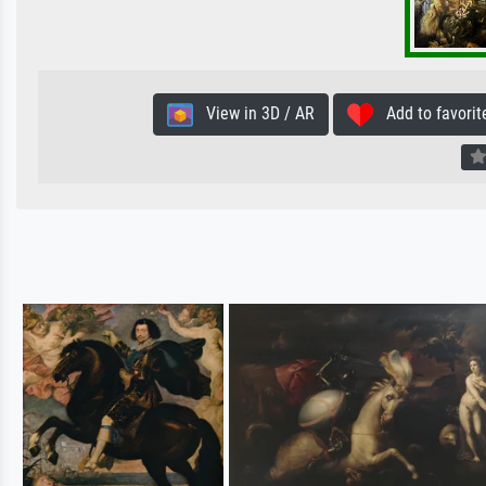
View in 3D / AR
Add to favorit