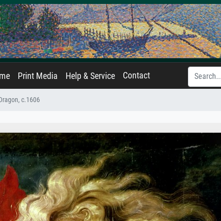
Contact
ame
Print Media
Help & Service
 Dragon, c.1606