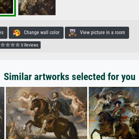
es
Change wall color
View picture in a room
0 Reviews
Similar artworks selected for you