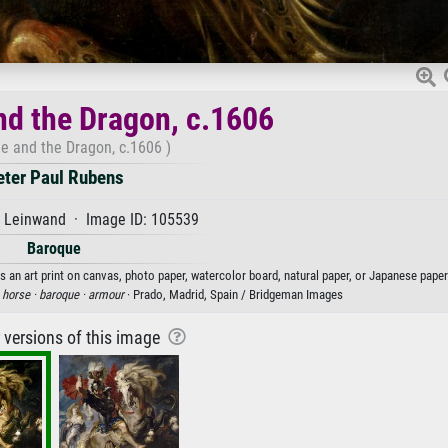
nd the Dragon, c.1606
ge and the Dragon, c.1606 )
eter Paul Rubens
f Leinwand · Image ID: 105539
Baroque
s an art print on canvas, photo paper, watercolor board, natural paper, or Japanese paper
·
horse ·
baroque ·
armour
· Prado, Madrid, Spain / Bridgeman Images
r versions of this image