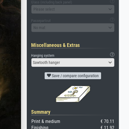
Glass (including back panel)
Please select
Passepartout
No mat
Miscellaneous & Extras
Hanging system
Sawtooth hanger
Save / compare configuration
Summary
Print & medium
€ 70.11
Finishing
€ 11.92