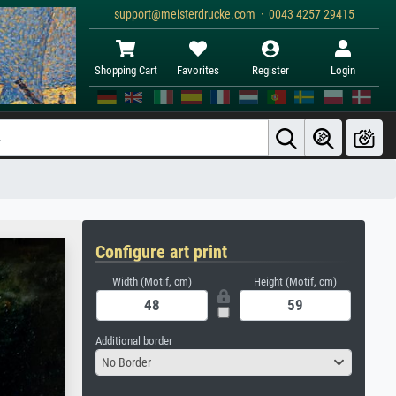
support@meisterdrucke.com · 0043 4257 29415
Shopping Cart
Favorites
Register
Login
Configure art print
Width (Motif, cm)
Height (Motif, cm)
Additional border
No Border