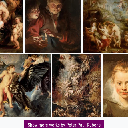
Show more works by Peter Paul Rubens