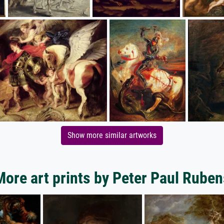
Show more similar artworks
More art prints by Peter Paul Ruben