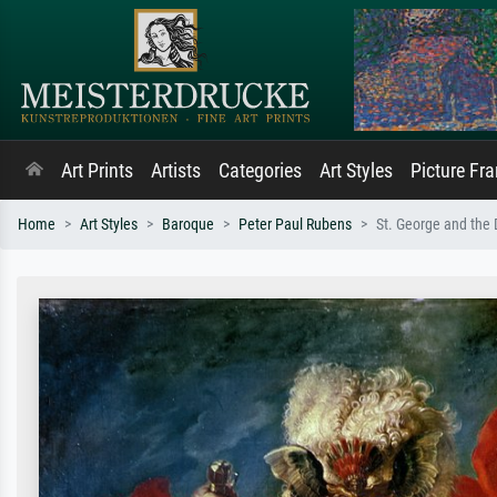
Art Prints
Artists
Categories
Art Styles
Picture Fr
Home
Art Styles
Baroque
Peter Paul Rubens
St. George and the