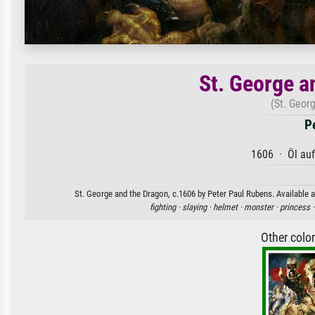
St. George a
(St. Geor
P
1606 · Öl au
St. George and the Dragon, c.1606 by Peter Paul Rubens. Available a
fighting ·
slaying ·
helmet ·
monster ·
princess 
Other colo