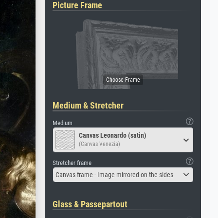
Picture Frame
Medium & Stretcher
Medium
Canvas Leonardo (satin)
(Canvas Venezia)
Stretcher frame
Canvas frame - Image mirrored on the sides
Glass & Passepartout