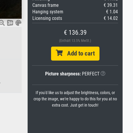
Canvas frame
€ 39.31
Hanging system
€ 1.04
Licensing costs
€ 14.02
€ 136.39
(Enthält 13.5% MwSt.)
Add to cart
Picture sharpness:
PERFECT
.
If you'd like us to adjust the brightness, colors, or
crop the image, we're happy to do this for you at no
extra cost. Just get in touch!