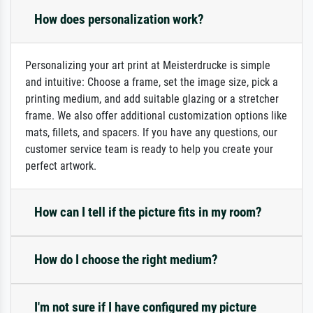
How does personalization work?
Personalizing your art print at Meisterdrucke is simple
and intuitive: Choose a frame, set the image size, pick a
printing medium, and add suitable glazing or a stretcher
frame. We also offer additional customization options like
mats, fillets, and spacers. If you have any questions, our
customer service team is ready to help you create your
perfect artwork.
How can I tell if the picture fits in my room?
How do I choose the right medium?
I'm not sure if I have configured my picture