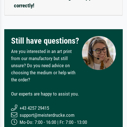
correctly!
Still have questions?
Are you interested in an art print
from our manufactory but still
unsure? Do you need advice on
choosing the medium or help with
the order?
Our experts are happy to assist you.
+43 4257 29415
support@meisterdrucke.com
Mo-Do: 7:00 - 16:00 | Fr: 7:00 - 13:00