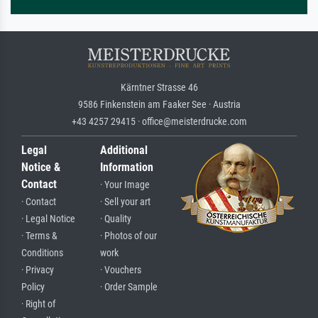
Kärntner Strasse 46
9586 Finkenstein am Faaker See · Austria
+43 4257 29415 · office@meisterdrucke.com
Legal
Additional
Notice &
Information
Contact
· Your Image
· Contact
· Sell your art
· Legal Notice
· Quality
· Terms &
· Photos of our
Conditions
work
· Privacy
· Vouchers
Policy
· Order Sample
· Right of