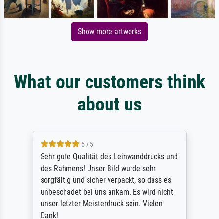
Show more artworks
What our customers think
about us
5 / 5
Sehr gute Qualität des Leinwanddrucks und
des Rahmens! Unser Bild wurde sehr
sorgfältig und sicher verpackt, so dass es
unbeschadet bei uns ankam. Es wird nicht
unser letzter Meisterdruck sein. Vielen
Dank!