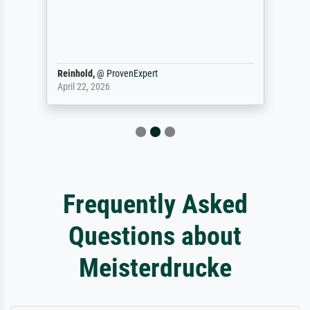
Reinhold,
@
ProvenExpert
April 22, 2026
Frequently Asked
Questions about
Meisterdrucke