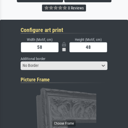
0 Reviews
Configure art print
Width (Motif, cm)
Height (Motif, cm)
Additional border
No Border
Picture Frame