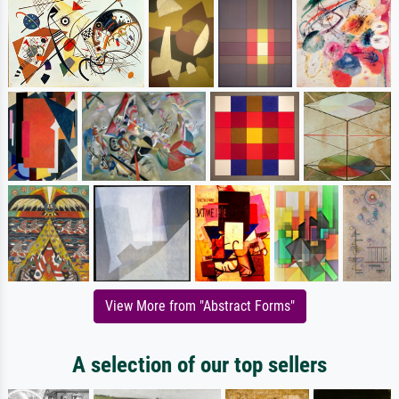
View More from "Abstract Forms"
A selection of our top sellers