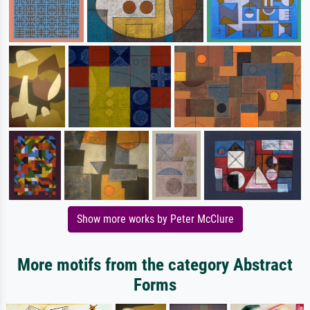
Show more works by Peter McClure
More motifs from the category Abstract
Forms