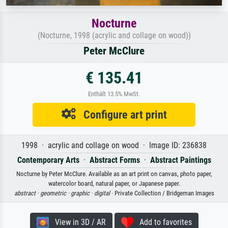
Nocturne
(Nocturne, 1998 (acrylic and collage on wood))
Peter McClure
€ 135.41
Enthält 13.5% MwSt.
Configure art print
1998 · acrylic and collage on wood · Image ID: 236838
Contemporary Arts
·
Abstract Forms
·
Abstract Paintings
Nocturne by Peter McClure. Available as an art print on canvas, photo paper,
watercolor board, natural paper, or Japanese paper.
abstract ·
geometric ·
graphic ·
digital
· Private Collection / Bridgeman Images
View in 3D / AR
Add to favorites