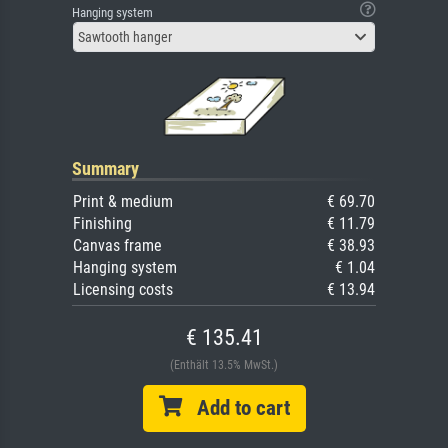
Hanging system
Sawtooth hanger
Summary
Print & medium
€ 69.70
Finishing
€ 11.79
Canvas frame
€ 38.93
Hanging system
€ 1.04
Licensing costs
€ 13.94
€ 135.41
(Enthält 13.5% MwSt.)
Add to cart