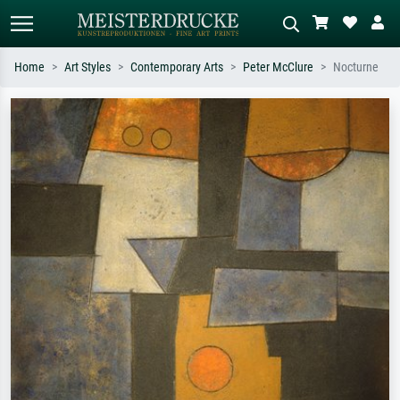
Home
Art Styles
Contemporary Arts
Peter McClure
Nocturne
Standard search
AI image search
Search by artist, work title or style –
Describe the scene – e.g. green
e.g. Monet, Starry Night,
meadow, abstract with lots of red, dark
Impressionism, Hokusai wave, nude.
oil painting, standing nude next to a
tree.