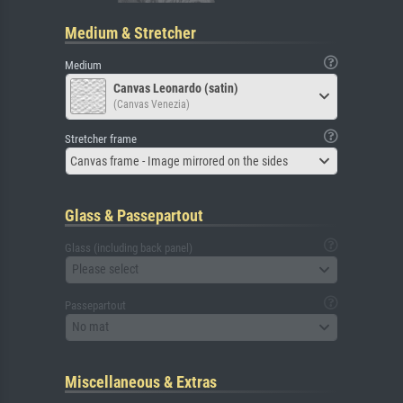
Medium & Stretcher
Medium
Canvas Leonardo (satin)
(Canvas Venezia)
Stretcher frame
Canvas frame - Image mirrored on the sides
Glass & Passepartout
Glass (including back panel)
Please select
Passepartout
No mat
Miscellaneous & Extras