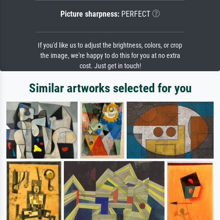
Picture sharpness:
PERFECT
If you'd like us to adjust the brightness, colors, or crop
the image, we're happy to do this for you at no extra
cost. Just get in touch!
Similar artworks selected for you