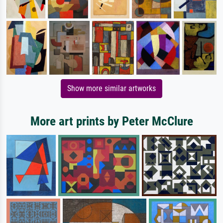
Show more similar artworks
More art prints by Peter McClure