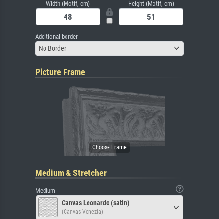
Width (Motif, cm)
Height (Motif, cm)
Additional border
No Border
Picture Frame
Medium & Stretcher
Medium
Canvas Leonardo (satin)
(Canvas Venezia)