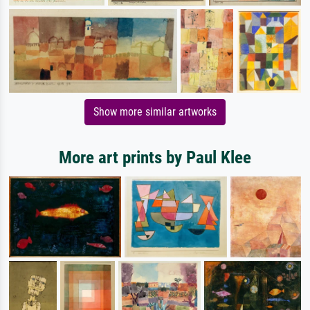
Show more similar artworks
More art prints by Paul Klee