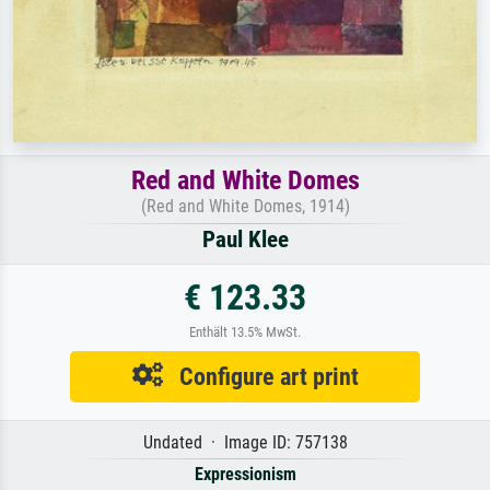
Red and White Domes
(Red and White Domes, 1914)
Paul Klee
€ 123.33
Enthält 13.5% MwSt.
Configure art print
Undated · Image ID: 757138
Expressionism