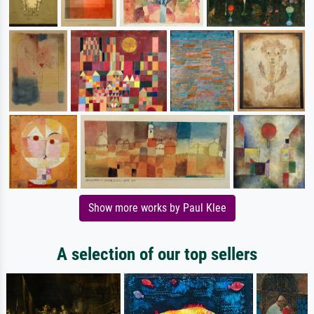
Show more works by Paul Klee
A selection of our top sellers