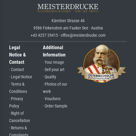
Kärntner Strasse 46
9586 Finkenstein am Faaker See · Austria
+43 4257 29415 · office@meisterdrucke.com
Legal
Additional
Notice &
Information
Contact
· Your Image
· Contact
· Sell your art
· Legal Notice
· Quality
· Terms &
· Photos of our
Conditions
work
· Privacy
· Vouchers
Policy
· Order Sample
· Right of
Cancellation
· Returns &
Complaints