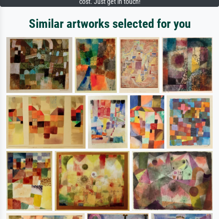
cost. Just get in touch!
Similar artworks selected for you