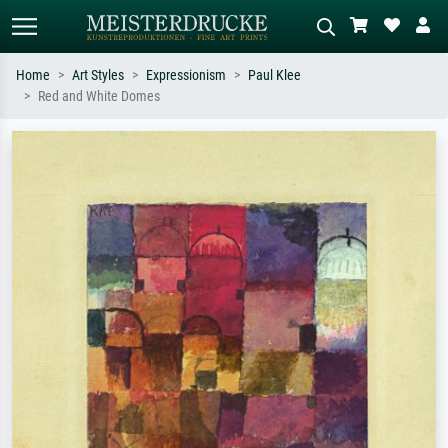
Home
Art Styles
Expressionism
Paul Klee
Red and White Domes
Standard search
AI image search
Search by artist, work title or style –
Describe the scene – e.g. green
e.g. Monet, Starry Night,
meadow, abstract with lots of red, dark
Impressionism, Hokusai wave, nude.
oil painting, standing nude next to a
tree.