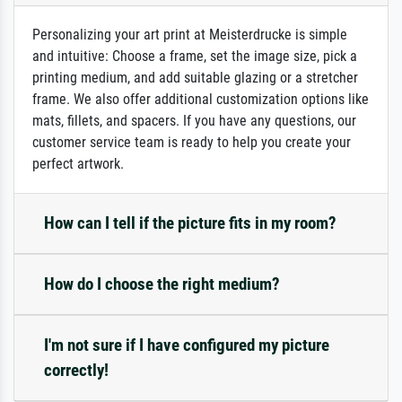
Personalizing your art print at Meisterdrucke is simple
and intuitive: Choose a frame, set the image size, pick a
printing medium, and add suitable glazing or a stretcher
frame. We also offer additional customization options like
mats, fillets, and spacers. If you have any questions, our
customer service team is ready to help you create your
perfect artwork.
How can I tell if the picture fits in my room?
How do I choose the right medium?
I'm not sure if I have configured my picture
correctly!