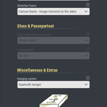
Stretcher frame
Canvas frame - Image mirrored on the sides
Glass & Passepartout
Glass (including back panel)
Please select
Passepartout
No mat
Miscellaneous & Extras
Hanging system
Sawtooth hanger