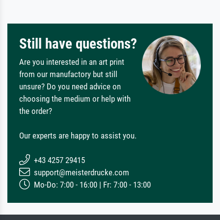
Still have questions?
Are you interested in an art print
from our manufactory but still
unsure? Do you need advice on
choosing the medium or help with
the order?
Our experts are happy to assist you.
+43 4257 29415
support@meisterdrucke.com
Mo-Do: 7:00 - 16:00 | Fr: 7:00 - 13:00