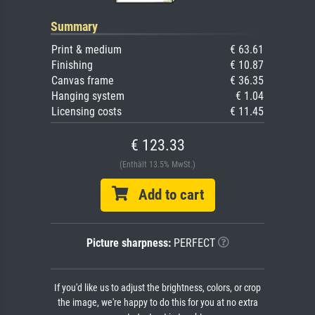
Summary
Print & medium
€ 63.61
Finishing
€ 10.87
Canvas frame
€ 36.35
Hanging system
€ 1.04
Licensing costs
€ 11.45
€ 123.33
(Enthält 13.5% MwSt.)
Add to cart
Picture sharpness:
PERFECT
If you'd like us to adjust the brightness, colors, or crop
the image, we're happy to do this for you at no extra