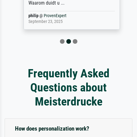
Waarom duidt u ...
philip
@
ProvenExpert
September 23, 2025
Frequently Asked
Questions about
Meisterdrucke
How does personalization work?