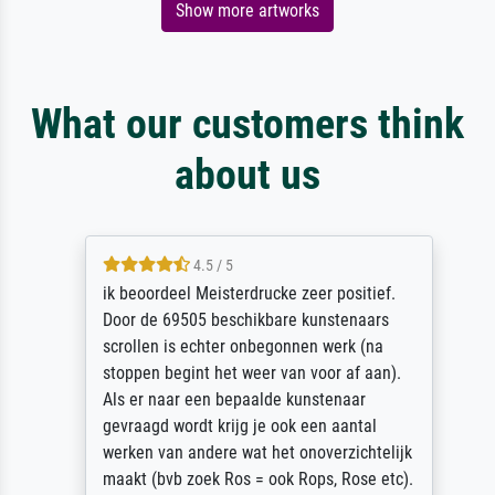
Show more artworks
What our customers think
about us
4.5 / 5
ik beoordeel Meisterdrucke zeer positief.
Door de 69505 beschikbare kunstenaars
scrollen is echter onbegonnen werk (na
stoppen begint het weer van voor af aan).
Als er naar een bepaalde kunstenaar
gevraagd wordt krijg je ook een aantal
werken van andere wat het onoverzichtelijk
maakt (bvb zoek Ros = ook Rops, Rose etc).