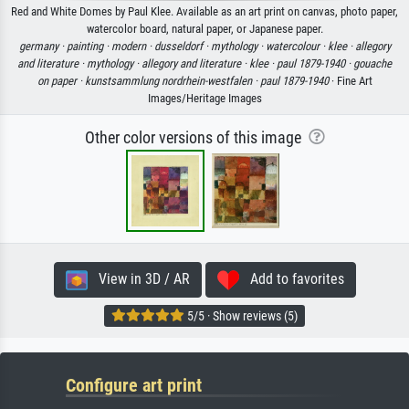
Red and White Domes by Paul Klee. Available as an art print on canvas, photo paper,
watercolor board, natural paper, or Japanese paper.
germany ·
painting ·
modern ·
dusseldorf ·
mythology ·
watercolour ·
klee ·
allegory
and literature ·
mythology ·
allegory and literature ·
klee ·
paul 1879-1940 ·
gouache
on paper ·
kunstsammlung nordrhein-westfalen ·
paul 1879-1940
· Fine Art
Images/Heritage Images
Other color versions of this image
View in 3D / AR
Add to favorites
5/5 · Show reviews (5)
Configure art print