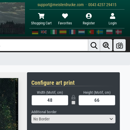
support@meisterdrucke.com · 0043 4257 29415
Shopping Cart
Favorites
Register
Login
Configure art print
Width (Motif, cm)
Height (Motif, cm)
Additional border
No Border