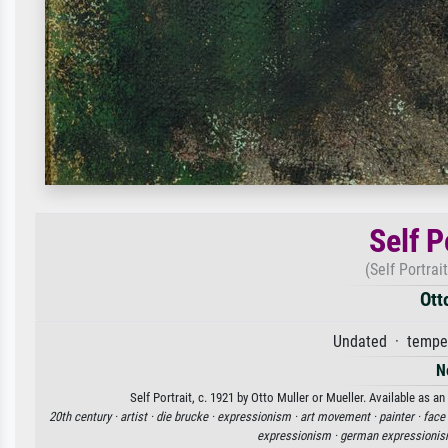
Self P
(Self Portrai
Ott
Undated · tempe
N
Self Portrait, c. 1921 by Otto Muller or Mueller. Available as a
20th century ·
artist ·
die brucke ·
expressionism ·
art movement ·
painter ·
face
expressionism ·
german expressionis