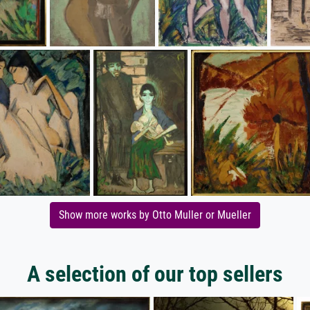
Show more works by Otto Muller or Mueller
A selection of our top sellers