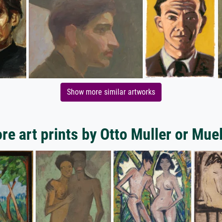
Show more similar artworks
re art prints by Otto Muller or Muel