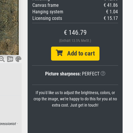
Canvas frame
€ 41.86
Hanging system
€ 1.04
Licensing costs
€ 15.17
€ 146.79
(Enthält 13.5% MwSt.)
Add to cart
Picture sharpness:
PERFECT
If you'd like us to adjust the brightness, colors, or
crop the image, we're happy to do this for you at no
extra cost. Just get in touch!
ressionist ·