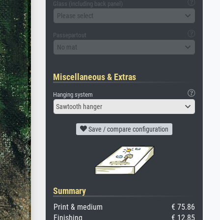
Glass (including back panel)
Please select
Passepartout
No mat
Miscellaneous & Extras
Hanging system
Sawtooth hanger
Save / compare configuration
Summary
Print & medium
€ 75.86
Finishing
€ 12.85