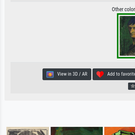
Other colo
View in 3D / AR
Add to favorit