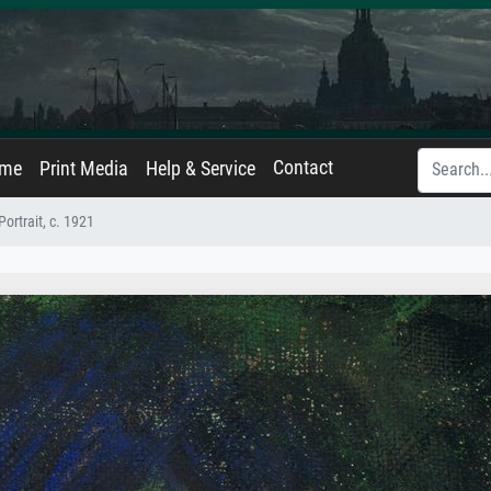
Contact
ame
Print Media
Help & Service
Portrait, c. 1921