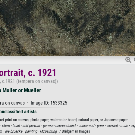
ortrait, c. 1921
t, c.1921 (tempera on canvas))
o Muller or Mueller
ra on canvas · Image ID: 1533325
onclassified artists
n art print on canvas, photo paper, watercolor board, natural paper, or Japanese paper.
 ·
stern ·
head ·
self portrait ·
german expressionist ·
concerned ·
grim ·
worried ·
male ·
exp
m ·
die bruecke ·
painting ·
Mzpainting
· / Bridgeman Images