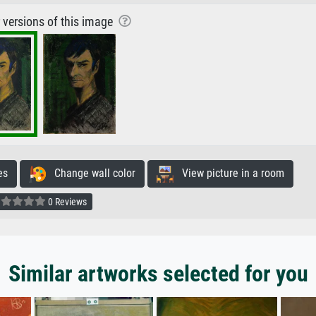
r versions of this image
es
Change wall color
View picture in a room
0 Reviews
Similar artworks selected for you