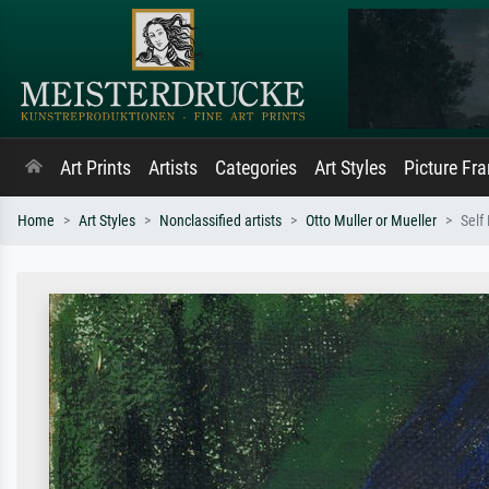
Art Prints
Artists
Categories
Art Styles
Picture Fr
Home
Art Styles
Nonclassified artists
Otto Muller or Mueller
Self 