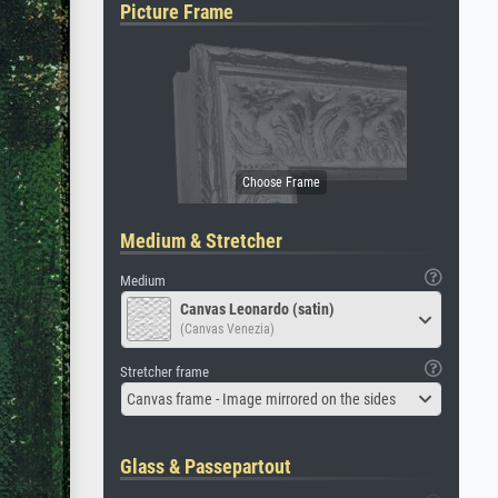
Picture Frame
Medium & Stretcher
Medium
Canvas Leonardo (satin)
(Canvas Venezia)
Stretcher frame
Canvas frame - Image mirrored on the sides
Glass & Passepartout