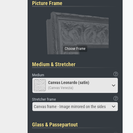
Picture Frame
Medium & Stretcher
Medium
Canvas Leonardo (satin)
(Canvas Venezia)
Stretcher frame
Canvas frame - Image mirrored on the sides
Glass & Passepartout