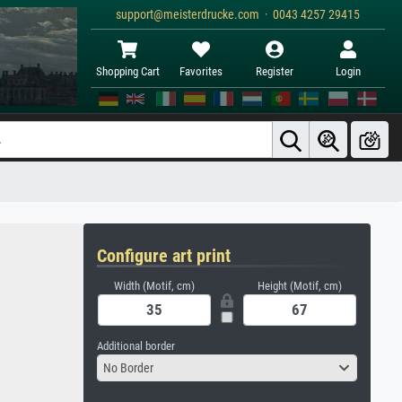
support@meisterdrucke.com · 0043 4257 29415
Shopping Cart
Favorites
Register
Login
Configure art print
Width (Motif, cm)
Height (Motif, cm)
Additional border
No Border