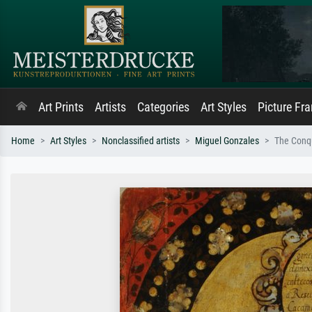
Art Prints
Artists
Categories
Art Styles
Picture Fr
Home
Art Styles
Nonclassified artists
Miguel Gonzales
The Conqu