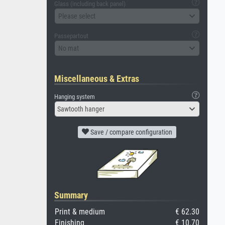
Glass (including back panel)
Please select
Passepartout
No mat
Miscellaneous & Extras
Hanging system
Sawtooth hanger
Save / compare configuration
Summary
Print & medium
€ 62.30
Finishing
€ 10.70