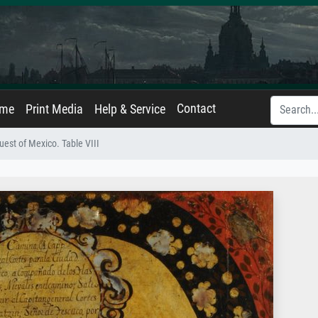
Contact
ame
Print Media
Help & Service
est of Mexico. Table VIII