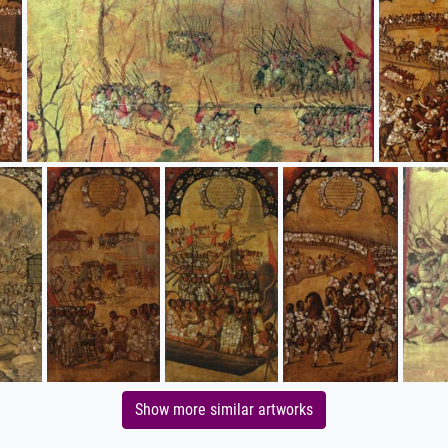
Show more similar artworks