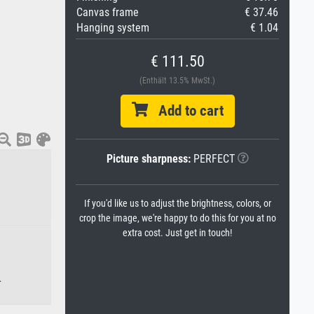
Canvas frame
€ 37.46
Hanging system
€ 1.04
€ 111.50
(Enthält 13.5% MwSt.)
Add to cart
Picture sharpness:
PERFECT
If you'd like us to adjust the brightness, colors, or
crop the image, we're happy to do this for you at no
extra cost. Just get in touch!
.