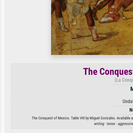
The Conquest
(La Conqu
M
Unda
N
The Conquest of Mexico. Table VIII by Miguel Gonzales. Available as
writing ·
tense ·
aggressiv