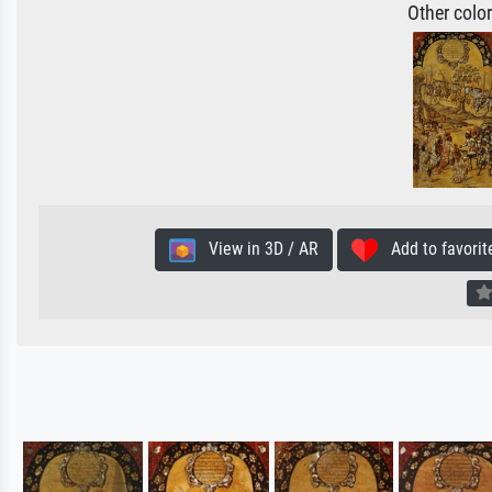
Other colo
View in 3D / AR
Add to favorit