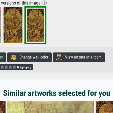
r versions of this image
es
Change wall color
View picture in a room
0 Reviews
Similar artworks selected for you