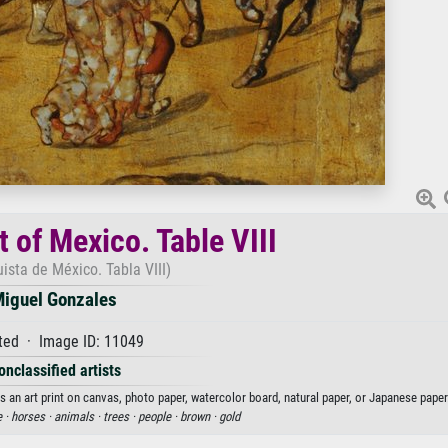
 of Mexico. Table VIII
ista de México. Tabla VIII)
iguel Gonzales
ted · Image ID: 11049
onclassified artists
 an art print on canvas, photo paper, watercolor board, natural paper, or Japanese paper
e ·
horses ·
animals ·
trees ·
people ·
brown ·
gold