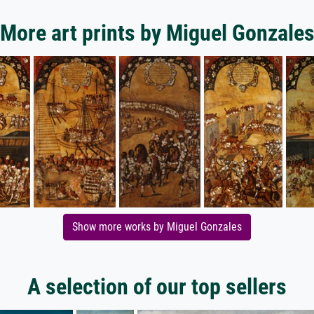
More art prints by Miguel Gonzale
Show more works by Miguel Gonzales
A selection of our top sellers