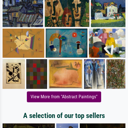
View More from "Abstract Paintings"
A selection of our top sellers