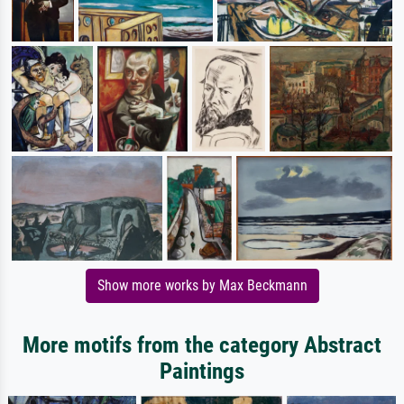
Show more works by Max Beckmann
More motifs from the category Abstract
Paintings