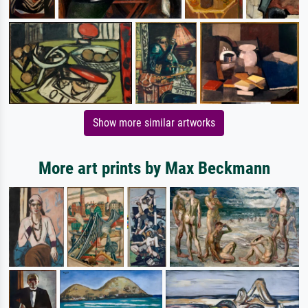
Show more similar artworks
More art prints by Max Beckmann