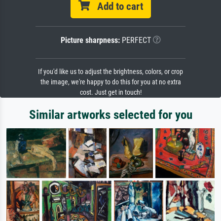
Add to cart
Picture sharpness:
PERFECT
If you'd like us to adjust the brightness, colors, or crop
the image, we're happy to do this for you at no extra
cost. Just get in touch!
Similar artworks selected for you