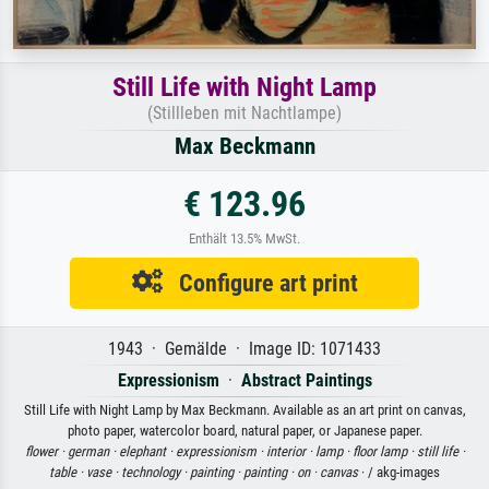
Still Life with Night Lamp
(Stillleben mit Nachtlampe)
Max Beckmann
€ 123.96
Enthält 13.5% MwSt.
Configure art print
1943 · Gemälde · Image ID: 1071433
Expressionism
·
Abstract Paintings
Still Life with Night Lamp by Max Beckmann. Available as an art print on canvas,
photo paper, watercolor board, natural paper, or Japanese paper.
flower ·
german ·
elephant ·
expressionism ·
interior ·
lamp ·
floor lamp ·
still life ·
table ·
vase ·
technology ·
painting ·
painting ·
on ·
canvas
· / akg-images