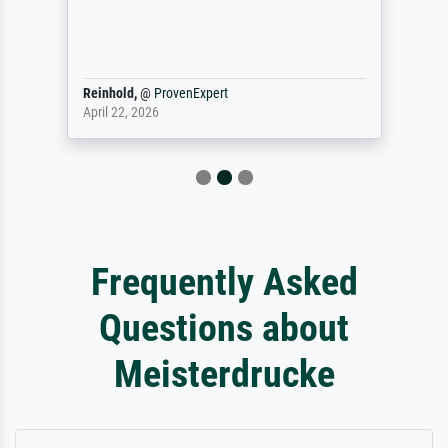
Reinhold,
@
ProvenExpert
April 22, 2026
Frequently Asked
Questions about
Meisterdrucke