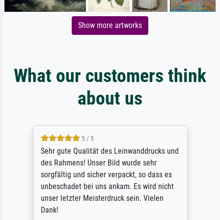
Show more artworks
What our customers think
about us
5 / 5
Sehr gute Qualität des Leinwanddrucks und
des Rahmens! Unser Bild wurde sehr
sorgfältig und sicher verpackt, so dass es
unbeschadet bei uns ankam. Es wird nicht
unser letzter Meisterdruck sein. Vielen
Dank!