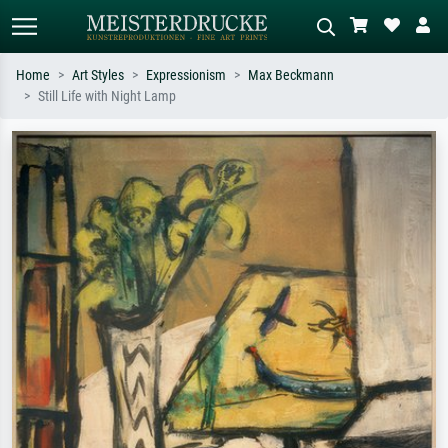
Home
Art Styles
Expressionism
Max Beckmann
Still Life with Night Lamp
Standard search
AI image search
Search by artist, work title or style –
Describe the scene – e.g. green
e.g. Monet, Starry Night,
meadow, abstract with lots of red, dark
Impressionism, Hokusai wave, nude.
oil painting, standing nude next to a
tree.