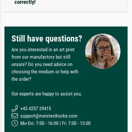
correctly!
Still have questions?
Are you interested in an art print
from our manufactory but still
unsure? Do you need advice on
choosing the medium or help with
the order?
Our experts are happy to assist you.
+43 4257 29415
support@meisterdrucke.com
Mo-Do: 7:00 - 16:00 | Fr: 7:00 - 13:00