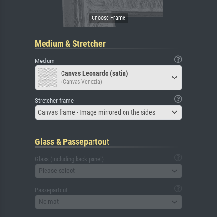
Medium & Stretcher
Medium
Canvas Leonardo (satin)
(Canvas Venezia)
Stretcher frame
Canvas frame - Image mirrored on the sides
Glass & Passepartout
Glass (including back panel)
Please select
Passepartout
No mat