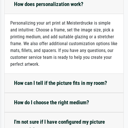
How does personalization work?
Personalizing your art print at Meisterdrucke is simple
and intuitive: Choose a frame, set the image size, pick a
printing medium, and add suitable glazing or a stretcher
frame. We also offer additional customization options like
mats, fillets, and spacers. If you have any questions, our
customer service team is ready to help you create your
perfect artwork.
How can I tell if the picture fits in my room?
How do I choose the right medium?
I'm not sure if I have configured my picture