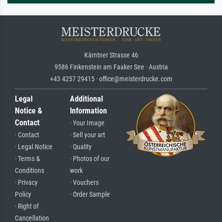
Kärntner Strasse 46
9586 Finkenstein am Faaker See · Austria
+43 4257 29415 · office@meisterdrucke.com
Legal
Additional
Notice &
Information
Contact
· Your Image
· Contact
· Sell your art
· Legal Notice
· Quality
· Terms &
· Photos of our
Conditions
work
· Privacy
· Vouchers
Policy
· Order Sample
· Right of
Cancellation