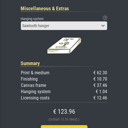
Miscellaneous & Extras
Hanging system
Sawtooth hanger
Summary
Print & medium
€ 62.30
Finishing
€ 10.70
Canvas frame
€ 37.46
Hanging system
€ 1.04
Licensing costs
€ 12.46
€ 123.96
(Enthält 13.5% MwSt.)