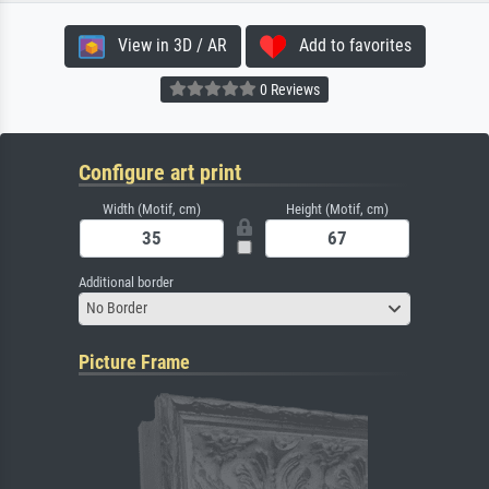
View in 3D / AR
Add to favorites
0 Reviews
Configure art print
Width (Motif, cm)
Height (Motif, cm)
Additional border
No Border
Picture Frame