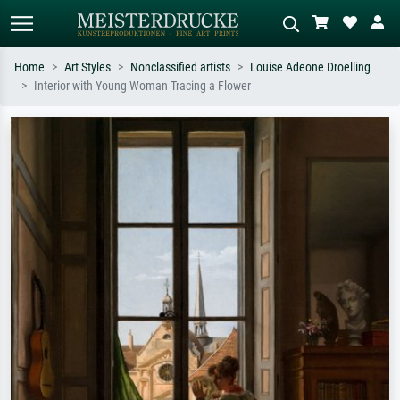
Home
Art Styles
Nonclassified artists
Louise Adeone Droelling
Interior with Young Woman Tracing a Flower
Standard search
AI image search
Search by artist, work title or style –
Describe the scene – e.g. green
e.g. Monet, Starry Night,
meadow, abstract with lots of red, dark
Impressionism, Hokusai wave, nude.
oil painting, standing nude next to a
tree.