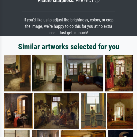
Picture sharpness:
PERFECT
If you'd like us to adjust the brightness, colors, or crop
the image, we're happy to do this for you at no extra
cost. Just get in touch!
Similar artworks selected for you