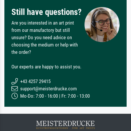
Still have questions?
Are you interested in an art print
from our manufactory but still
unsure? Do you need advice on
choosing the medium or help with
the order?
Our experts are happy to assist you.
+43 4257 29415
support@meisterdrucke.com
Mo-Do: 7:00 - 16:00 | Fr: 7:00 - 13:00