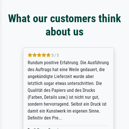
What our customers think
about us
5 / 5
Rundum positive Erfahrung. Die Ausführung
des Auftrags hat eine Weile gedauert, die
angekündigte Lieferzeit wurde aber
letztlich sogar etwas unterschritten. Die
Qualität des Papiers und des Drucks
(Farben, Details usw.) ist nicht nur gut,
sondern hervorragend. Selbst ein Druck ist
damit ein Kunstwerk im eigenen Sinne.
Definitiv den Pre...