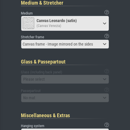
Medium & Stretcher
Medium
Canvas Leonardo (satin)
(Canvas Venezia)
Stretcher frame
Canvas frame - Image mirrored on the sides
Glass & Passepartout
Glass (including back panel)
Please select
Passepartout
No mat
Miscellaneous & Extras
Hanging system