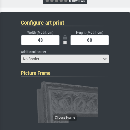
0 Reviews
Configure art print
Width (Motif, cm)
Height (Motif, cm)
Additional border
No Border
Picture Frame