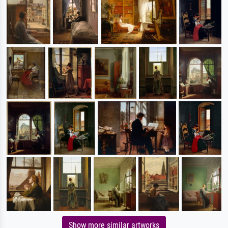
Show more similar artworks