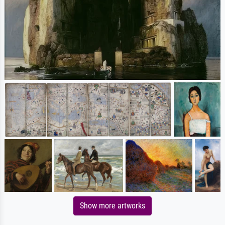
Show more artworks