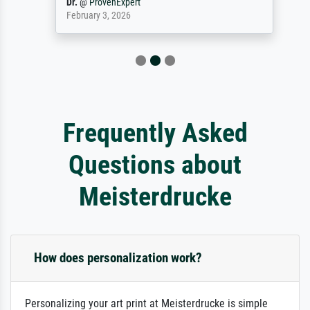
Dr.
@
ProvenExpert
February 3, 2026
Frequently Asked
Questions about
Meisterdrucke
How does personalization work?
Personalizing your art print at Meisterdrucke is simple