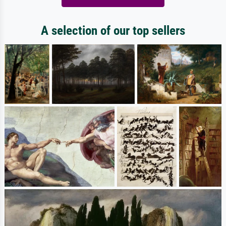
A selection of our top sellers