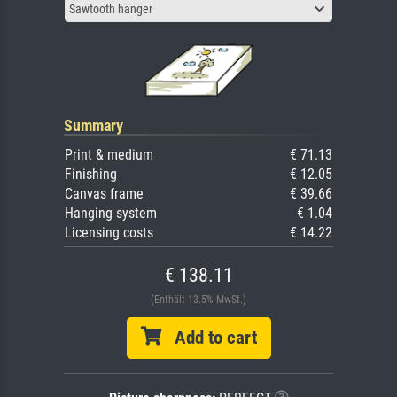
Sawtooth hanger
Summary
Print & medium
€ 71.13
Finishing
€ 12.05
Canvas frame
€ 39.66
Hanging system
€ 1.04
Licensing costs
€ 14.22
€ 138.11
(Enthält 13.5% MwSt.)
Add to cart