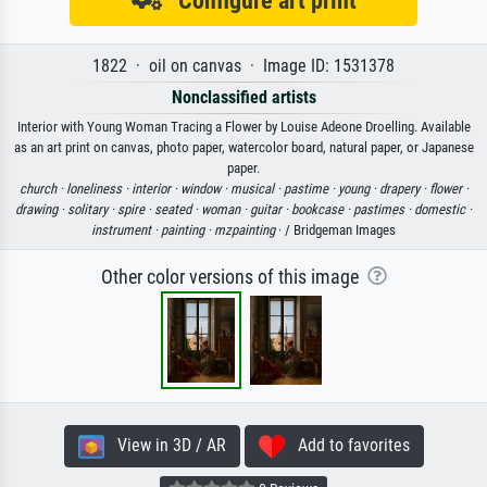
Configure art print
1822 · oil on canvas · Image ID: 1531378
Nonclassified artists
Interior with Young Woman Tracing a Flower by Louise Adeone Droelling. Available
as an art print on canvas, photo paper, watercolor board, natural paper, or Japanese
paper.
church ·
loneliness ·
interior ·
window ·
musical ·
pastime ·
young ·
drapery ·
flower ·
drawing ·
solitary ·
spire ·
seated ·
woman ·
guitar ·
bookcase ·
pastimes ·
domestic ·
instrument ·
painting ·
mzpainting
· / Bridgeman Images
Other color versions of this image
View in 3D / AR
Add to favorites