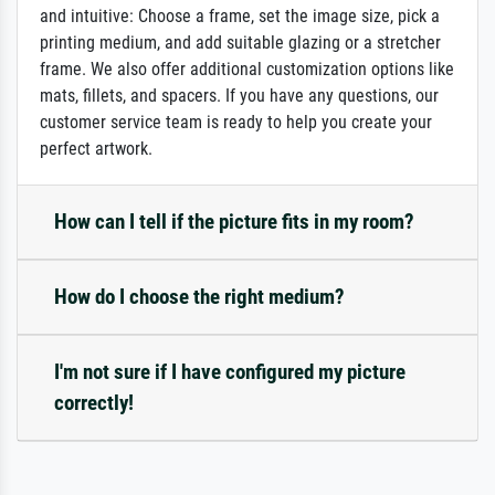
and intuitive: Choose a frame, set the image size, pick a
printing medium, and add suitable glazing or a stretcher
frame. We also offer additional customization options like
mats, fillets, and spacers. If you have any questions, our
customer service team is ready to help you create your
perfect artwork.
How can I tell if the picture fits in my room?
How do I choose the right medium?
I'm not sure if I have configured my picture
correctly!