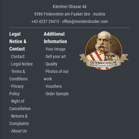
Kärntner Strasse 46
9586 Finkenstein am Faaker See · Austria
+43 4257 29415 · office@meisterdrucke.com
Legal
Additional
Notice &
Information
Contact
· Your Image
· Contact
· Sell your art
· Legal Notice
· Quality
· Terms &
· Photos of our
Conditions
work
· Privacy
· Vouchers
Policy
· Order Sample
· Right of
Cancellation
· Returns &
Complaints
· About Us