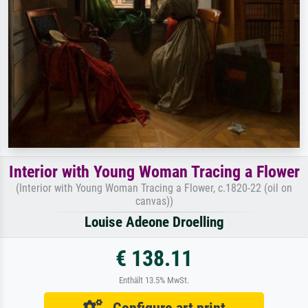
Interior with Young Woman Tracing a Flower
(Interior with Young Woman Tracing a Flower, c.1820-22 (oil on
canvas))
Louise Adeone Droelling
€ 138.11
Enthält 13.5% MwSt.