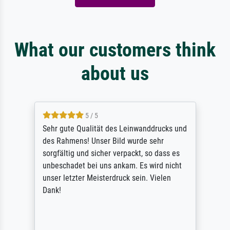
What our customers think
about us
5 / 5
Sehr gute Qualität des Leinwanddrucks und
des Rahmens! Unser Bild wurde sehr
sorgfältig und sicher verpackt, so dass es
unbeschadet bei uns ankam. Es wird nicht
unser letzter Meisterdruck sein. Vielen
Dank!