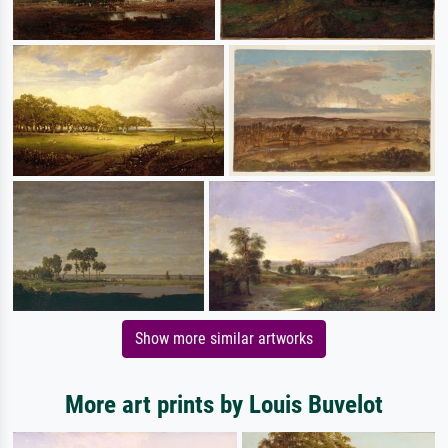
Show more similar artworks
More art prints by Louis Buvelot