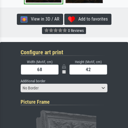
View in 3D / AR
Add to favorites
0 Reviews
Configure art print
Width (Motif, cm)
Height (Motif, cm)
Additional border
No Border
Picture Frame