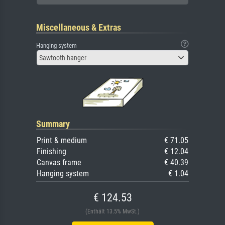
Miscellaneous & Extras
Hanging system
Sawtooth hanger
Summary
Print & medium
€ 71.05
Finishing
€ 12.04
Canvas frame
€ 40.39
Hanging system
€ 1.04
€ 124.53
(Enthält 13.5% MwSt.)