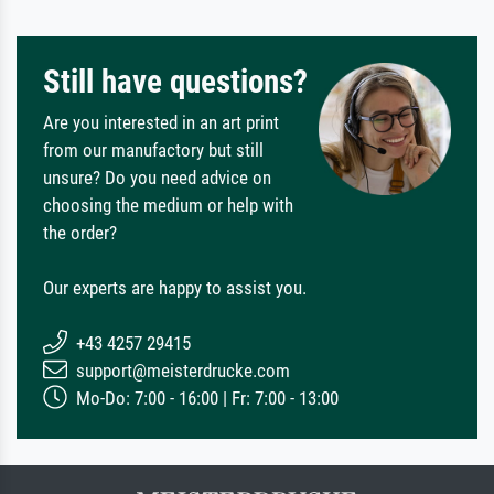
Still have questions?
Are you interested in an art print
from our manufactory but still
unsure? Do you need advice on
choosing the medium or help with
the order?
Our experts are happy to assist you.
+43 4257 29415
support@meisterdrucke.com
Mo-Do: 7:00 - 16:00 | Fr: 7:00 - 13:00