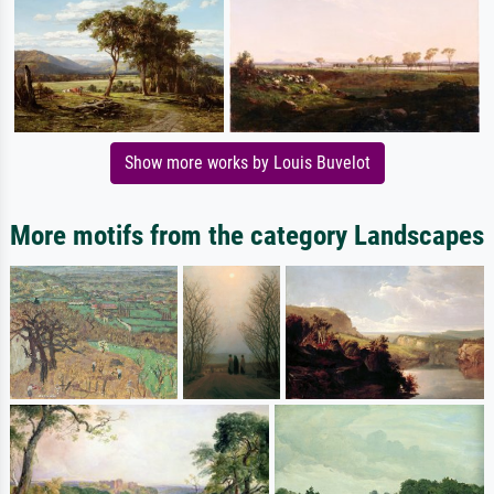
Show more works by Louis Buvelot
More motifs from the category Landscapes