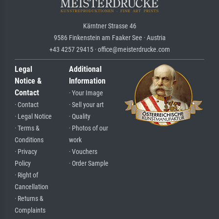
Kärntner Strasse 46
9586 Finkenstein am Faaker See · Austria
+43 4257 29415 · office@meisterdrucke.com
Legal
Additional
Notice &
Information
Contact
· Your Image
· Contact
· Sell your art
· Legal Notice
· Quality
· Terms &
· Photos of our
Conditions
work
· Privacy
· Vouchers
Policy
· Order Sample
· Right of
Cancellation
· Returns &
Complaints