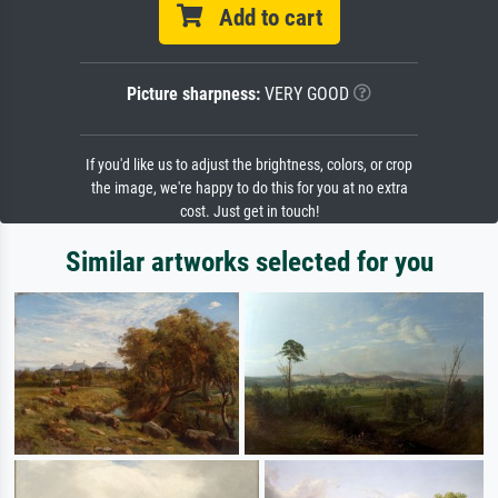
Add to cart
Picture sharpness:
VERY GOOD
If you'd like us to adjust the brightness, colors, or crop
the image, we're happy to do this for you at no extra
cost. Just get in touch!
Similar artworks selected for you