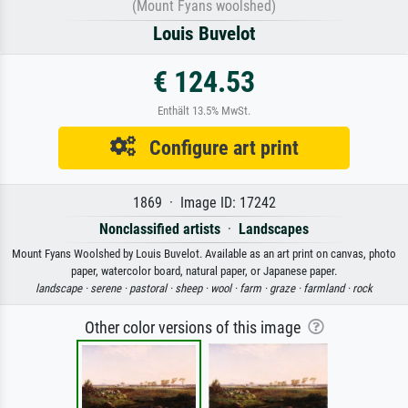
(Mount Fyans woolshed)
Louis Buvelot
€ 124.53
Enthält 13.5% MwSt.
Configure art print
1869 · Image ID: 17242
Nonclassified artists
·
Landscapes
Mount Fyans Woolshed by Louis Buvelot. Available as an art print on canvas, photo
paper, watercolor board, natural paper, or Japanese paper.
landscape ·
serene ·
pastoral ·
sheep ·
wool ·
farm ·
graze ·
farmland ·
rock
Other color versions of this image