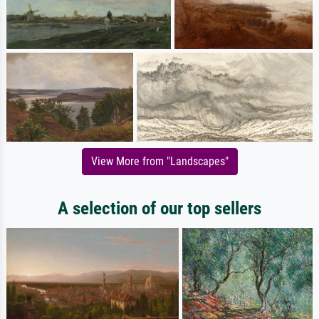
View More from "Landscapes"
A selection of our top sellers