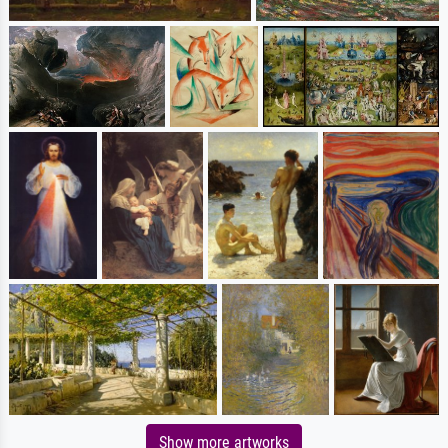
Show more artworks