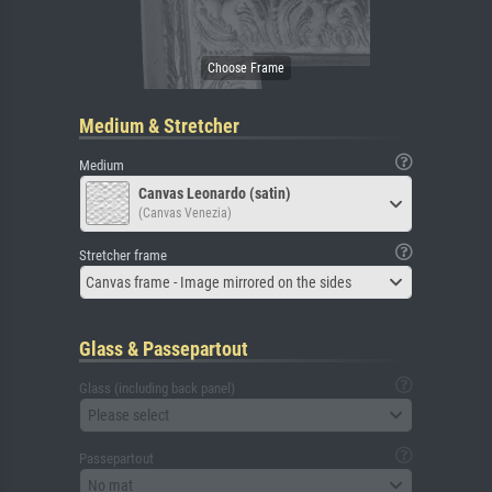
Medium & Stretcher
Medium
Canvas Leonardo (satin)
(Canvas Venezia)
Stretcher frame
Canvas frame - Image mirrored on the sides
Glass & Passepartout
Glass (including back panel)
Please select
Passepartout
No mat