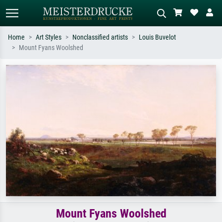
Home
Art Styles
Nonclassified artists
Louis Buvelot
Mount Fyans Woolshed
Standard search
AI image search
Search by artist, work title or style –
Describe the scene – e.g. green
e.g. Monet, Starry Night,
meadow, abstract with lots of red, dark
Impressionism, Hokusai wave, nude.
oil painting, standing nude next to a
tree.
Mount Fyans Woolshed