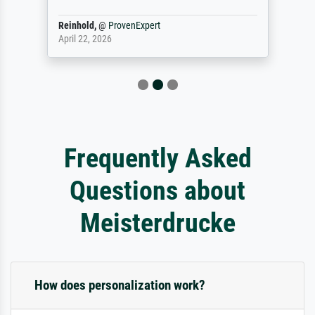
Reinhold,
@
ProvenExpert
April 22, 2026
Frequently Asked
Questions about
Meisterdrucke
How does personalization work?