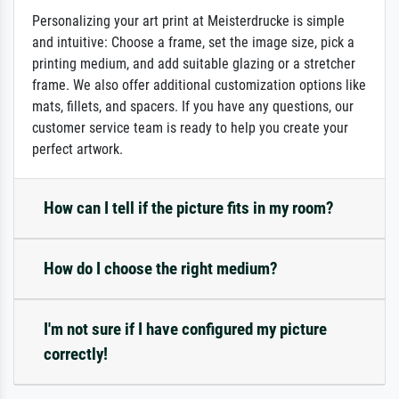
Personalizing your art print at Meisterdrucke is simple
and intuitive: Choose a frame, set the image size, pick a
printing medium, and add suitable glazing or a stretcher
frame. We also offer additional customization options like
mats, fillets, and spacers. If you have any questions, our
customer service team is ready to help you create your
perfect artwork.
How can I tell if the picture fits in my room?
How do I choose the right medium?
I'm not sure if I have configured my picture
correctly!