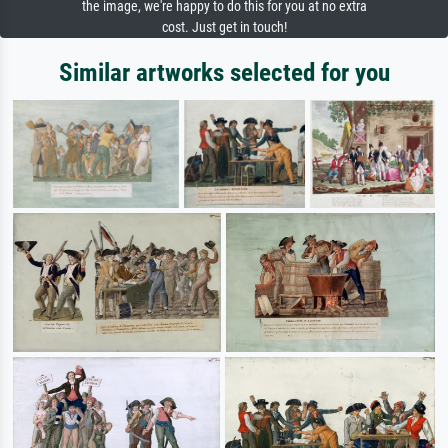
the image, we're happy to do this for you at no extra
cost. Just get in touch!
Similar artworks selected for you