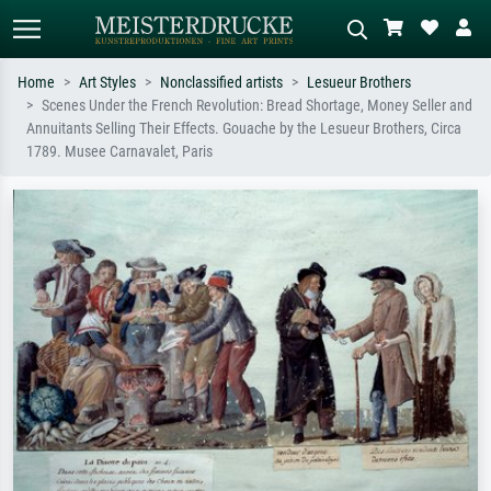
Home
Art Styles
Nonclassified artists
Lesueur Brothers
Scenes Under the French Revolution: Bread Shortage, Money Seller and
Standard search
AI image search
Annuitants Selling Their Effects. Gouache by the Lesueur Brothers, Circa
1789. Musee Carnavalet, Paris
Search by artist, work title or style –
Describe the scene – e.g. green
e.g. Monet, Starry Night,
meadow, abstract with lots of red, dark
Impressionism, Hokusai wave, nude.
oil painting, standing nude next to a
tree.