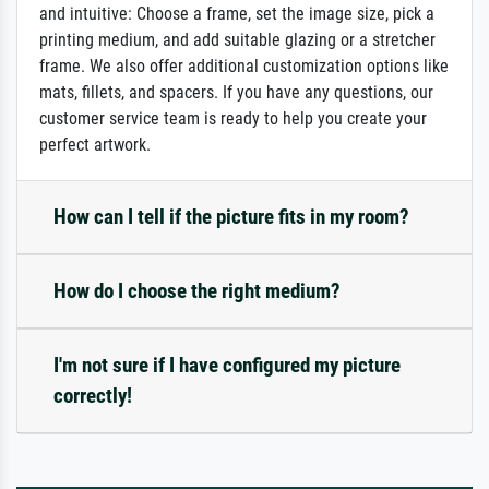
and intuitive: Choose a frame, set the image size, pick a
printing medium, and add suitable glazing or a stretcher
frame. We also offer additional customization options like
mats, fillets, and spacers. If you have any questions, our
customer service team is ready to help you create your
perfect artwork.
How can I tell if the picture fits in my room?
How do I choose the right medium?
I'm not sure if I have configured my picture
correctly!