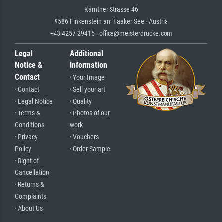
Kärntner Strasse 46
9586 Finkenstein am Faaker See · Austria
+43 4257 29415 · office@meisterdrucke.com
Legal
Additional
Notice &
Information
Contact
· Your Image
· Contact
· Sell your art
· Legal Notice
· Quality
· Terms &
· Photos of our
Conditions
work
· Privacy
· Vouchers
Policy
· Order Sample
· Right of
Cancellation
· Returns &
Complaints
· About Us