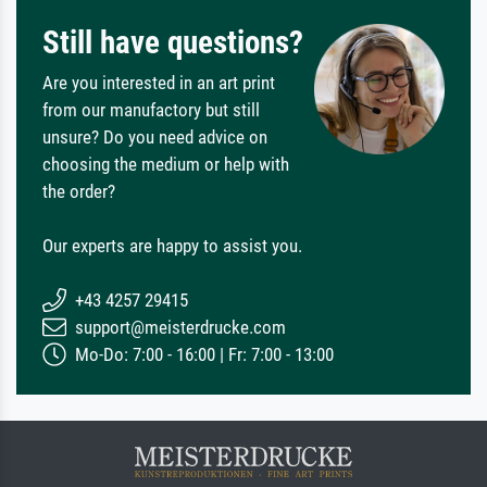
Still have questions?
Are you interested in an art print
from our manufactory but still
unsure? Do you need advice on
choosing the medium or help with
the order?
Our experts are happy to assist you.
+43 4257 29415
support@meisterdrucke.com
Mo-Do: 7:00 - 16:00 | Fr: 7:00 - 13:00