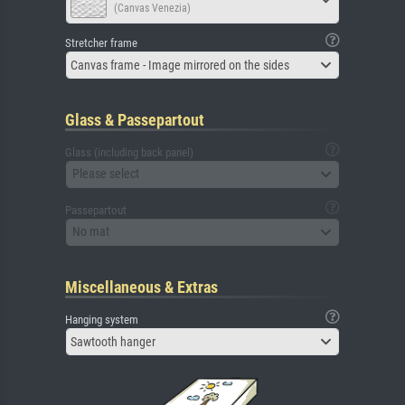
(Canvas Venezia)
Stretcher frame
Canvas frame - Image mirrored on the sides
Glass & Passepartout
Glass (including back panel)
Please select
Passepartout
No mat
Miscellaneous & Extras
Hanging system
Sawtooth hanger