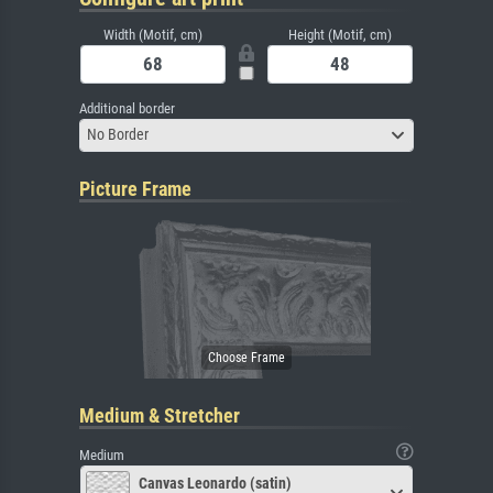
Width (Motif, cm)
Height (Motif, cm)
Additional border
No Border
Picture Frame
Medium & Stretcher
Medium
Canvas Leonardo (satin)