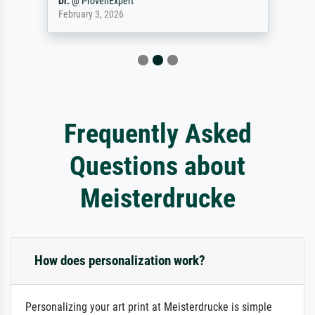
Dr.
@
ProvenExpert
February 3, 2026
Frequently Asked
Questions about
Meisterdrucke
How does personalization work?
Personalizing your art print at Meisterdrucke is simple