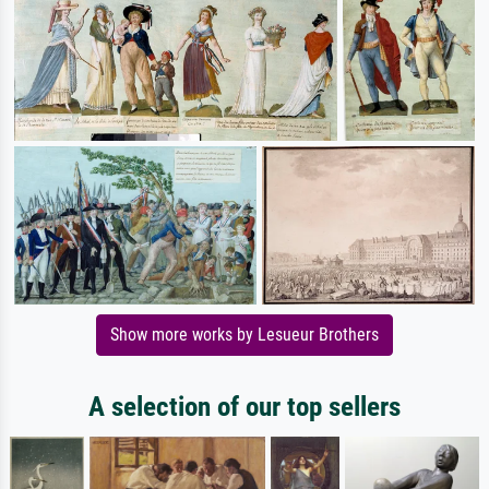
Show more works by Lesueur Brothers
A selection of our top sellers