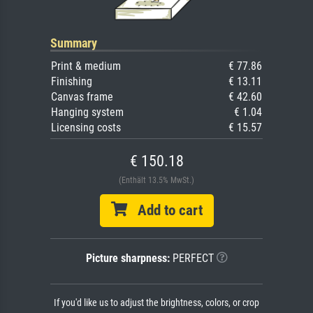
Summary
Print & medium
€ 77.86
Finishing
€ 13.11
Canvas frame
€ 42.60
Hanging system
€ 1.04
Licensing costs
€ 15.57
€ 150.18
(Enthält 13.5% MwSt.)
Add to cart
Picture sharpness:
PERFECT
If you'd like us to adjust the brightness, colors, or crop