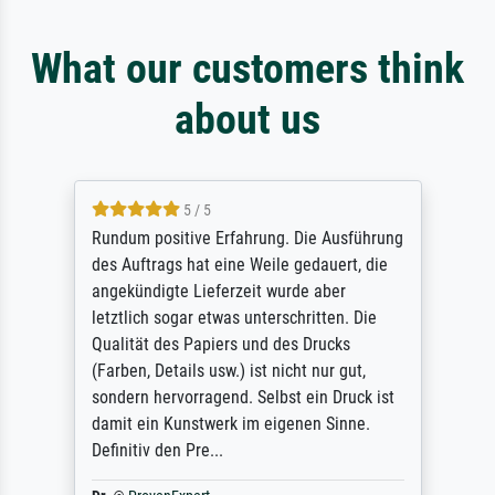
What our customers think
about us
5 / 5
Rundum positive Erfahrung. Die Ausführung
des Auftrags hat eine Weile gedauert, die
angekündigte Lieferzeit wurde aber
letztlich sogar etwas unterschritten. Die
Qualität des Papiers und des Drucks
(Farben, Details usw.) ist nicht nur gut,
sondern hervorragend. Selbst ein Druck ist
damit ein Kunstwerk im eigenen Sinne.
Definitiv den Pre...