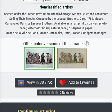
Nonclassified artists
Scenes Under the French Revolution: Bread Shortage, Money Seller and Annuitants
Selling Their Effects. Gouache by the Lesueur Brothers, Circa 1789. Musee
Carnavalet, Paris by Lesueur Brothers. Available as an art print on canvas, photo
paper, watercolor board, natural paper, or Japanese paper.
Musee de la Ville de Paris, Musee Carnavalet, Paris, France / Bridgeman Images
Other color versions of this image
View in 3D / AR
Add to favorites
0 Reviews
Configure art print