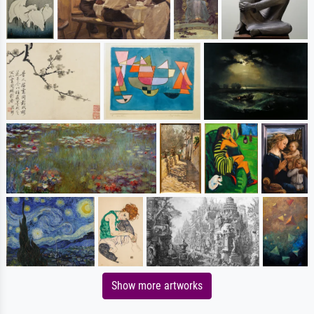
Show more artworks