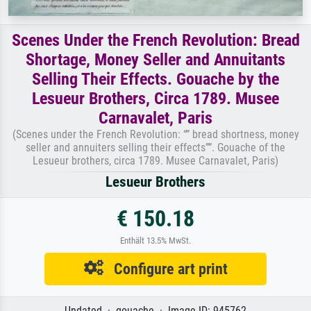
Scenes Under the French Revolution: Bread
Shortage, Money Seller and Annuitants
Selling Their Effects. Gouache by the
Lesueur Brothers, Circa 1789. Musee
Carnavalet, Paris
(Scenes under the French Revolution: “” bread shortness, money
seller and annuiters selling their effects””. Gouache of the
Lesueur brothers, circa 1789. Musee Carnavalet, Paris)
Lesueur Brothers
€ 150.18
Enthält 13.5% MwSt.
Configure art print
Undated · gouache · Image ID: 945762