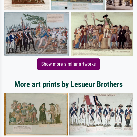
Show more similar artworks
More art prints by Lesueur Brothers