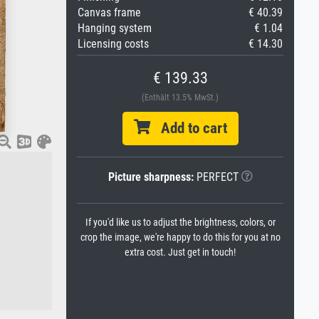
Canvas frame
€ 40.39
Hanging system
€ 1.04
Licensing costs
€ 14.30
€ 139.33
(Enthält 13.5% MwSt.)
Add to cart
Picture sharpness:
PERFECT
If you'd like us to adjust the brightness, colors, or
crop the image, we're happy to do this for you at no
extra cost. Just get in touch!