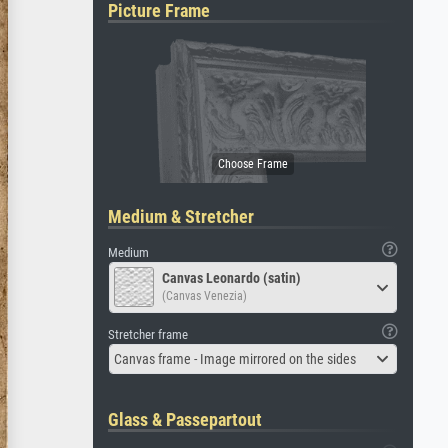
Picture Frame
Medium & Stretcher
Medium
Canvas Leonardo (satin)
(Canvas Venezia)
Stretcher frame
Canvas frame - Image mirrored on the sides
Glass & Passepartout