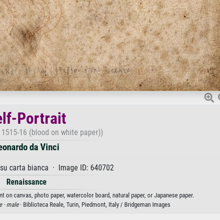
lf-Portrait
c. 1515-16 (blood on white paper))
eonardo da Vinci
su carta bianca · Image ID: 640702
Renaissance
rint on canvas, photo paper, watercolor board, natural paper, or Japanese paper.
e ·
male
· Biblioteca Reale, Turin, Piedmont, Italy / Bridgeman Images