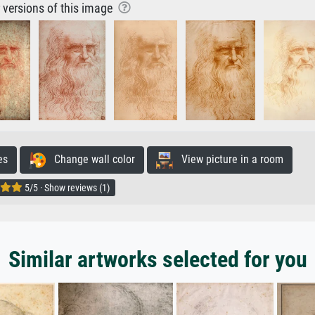
r versions of this image
es
Change wall color
View picture in a room
5/5 · Show reviews (1)
Similar artworks selected for you