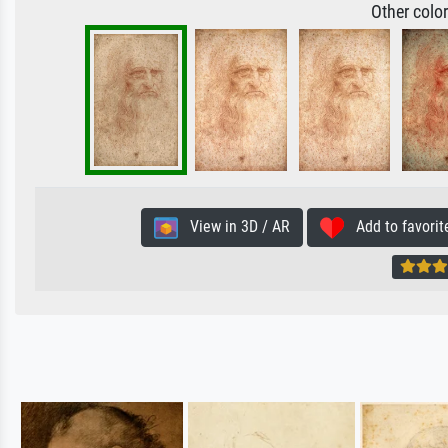
Other colo
View in 3D / AR
Add to favorit