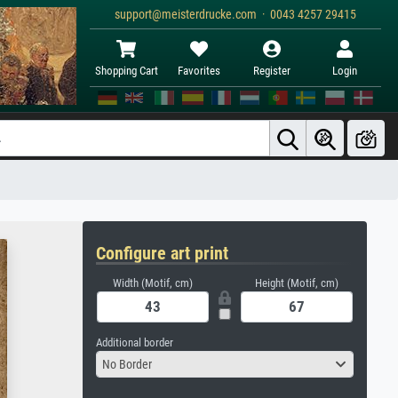
support@meisterdrucke.com · 0043 4257 29415
Shopping Cart
Favorites
Register
Login
Configure art print
Width (Motif, cm)
Height (Motif, cm)
Additional border
No Border