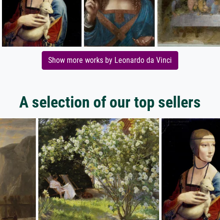
Show more works by Leonardo da Vinci
A selection of our top sellers