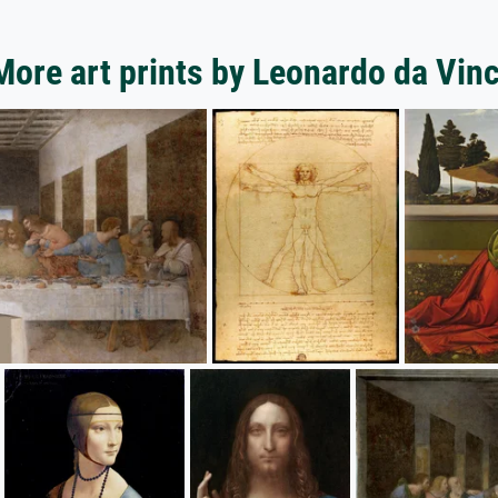
More art prints by Leonardo da Vinc