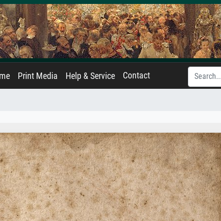
Contact
ame
Print Media
Help & Service