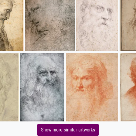
Show more similar artworks