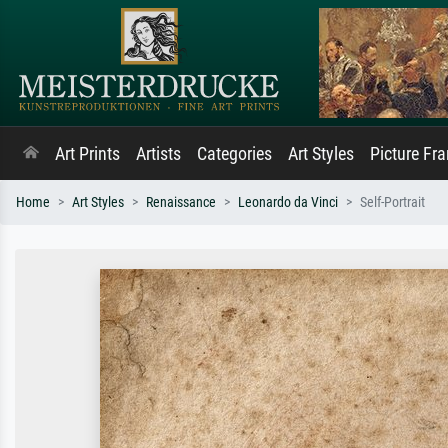
Art Prints
Artists
Categories
Art Styles
Picture Fr
Home
Art Styles
Renaissance
Leonardo da Vinci
Self-Portrait