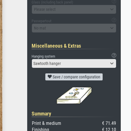
Glass (including back panel)
Please select
Passepartout
No mat
Miscellaneous & Extras
Hanging system
Sawtooth hanger
Save / compare configuration
Summary
Print & medium
€ 71.49
Finishing
€ 12.10