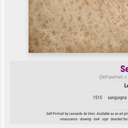
Se
(Self-portrait, 
L
1515 · sanguigna 
Self-Portrait by Leonardo da Vinci. Available as an art p
renaissance ·
drawing ·
look ·
sign ·
bearded fac