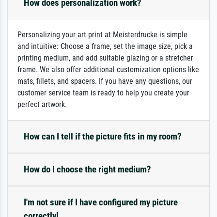
How does personalization work?
Personalizing your art print at Meisterdrucke is simple
and intuitive: Choose a frame, set the image size, pick a
printing medium, and add suitable glazing or a stretcher
frame. We also offer additional customization options like
mats, fillets, and spacers. If you have any questions, our
customer service team is ready to help you create your
perfect artwork.
How can I tell if the picture fits in my room?
How do I choose the right medium?
I'm not sure if I have configured my picture
correctly!