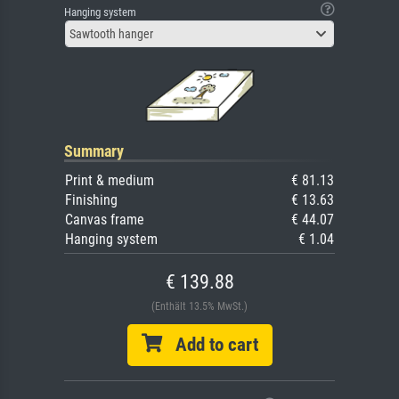
Hanging system
Sawtooth hanger
Summary
Print & medium
€ 81.13
Finishing
€ 13.63
Canvas frame
€ 44.07
Hanging system
€ 1.04
€ 139.88
(Enthält 13.5% MwSt.)
Add to cart