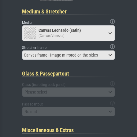
Medium & Stretcher
Medium
Canvas Leonardo (satin)
(Canvas Venezia)
Stretcher frame
Canvas frame - Image mirrored on the sides
Glass & Passepartout
Glass (including back panel)
Please select
Passepartout
No mat
Miscellaneous & Extras