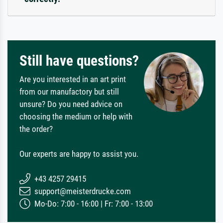
Still have questions?
Are you interested in an art print
from our manufactory but still
unsure? Do you need advice on
choosing the medium or help with
the order?
Our experts are happy to assist you.
+43 4257 29415
support@meisterdrucke.com
Mo-Do: 7:00 - 16:00 | Fr: 7:00 - 13:00