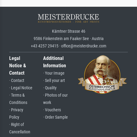
Kärntner Strasse 46
9586 Finkenstein am Faaker See · Austria
+43 4257 29415 · office@meisterdrucke.com
Legal
Additional
Notice &
Information
Contact
· Your Image
· Contact
· Sell your art
· Legal Notice
· Quality
· Terms &
· Photos of our
Conditions
work
· Privacy
· Vouchers
Policy
· Order Sample
· Right of
Cancellation