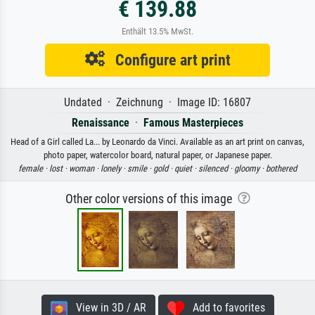
€ 139.88
Enthält 13.5% MwSt.
Configure art print
Undated · Zeichnung · Image ID: 16807
Renaissance
·
Famous Masterpieces
Head of a Girl called La... by Leonardo da Vinci. Available as an art print on canvas,
photo paper, watercolor board, natural paper, or Japanese paper.
female ·
lost ·
woman ·
lonely ·
smile ·
gold ·
quiet ·
silenced ·
gloomy ·
bothered
Other color versions of this image
View in 3D / AR
Add to favorites