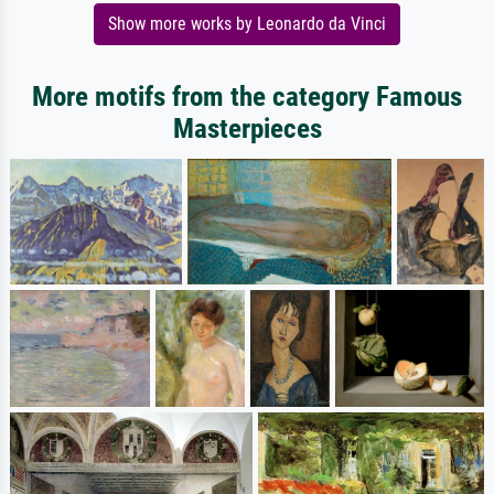
Show more works by Leonardo da Vinci
More motifs from the category Famous
Masterpieces