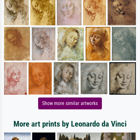
Show more similar artworks
More art prints by Leonardo da Vinci