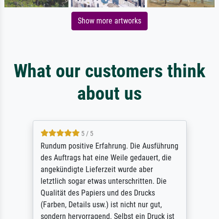
Show more artworks
What our customers think
about us
5 / 5
Rundum positive Erfahrung. Die Ausführung
des Auftrags hat eine Weile gedauert, die
angekündigte Lieferzeit wurde aber
letztlich sogar etwas unterschritten. Die
Qualität des Papiers und des Drucks
(Farben, Details usw.) ist nicht nur gut,
sondern hervorragend. Selbst ein Druck ist