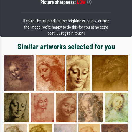
Picture sharpness:
LOW
If you'd like us to adjust the brightness, colors, or crop
the image, we're happy to do this for you at no extra
cost. Just get in touch!
Similar artworks selected for you