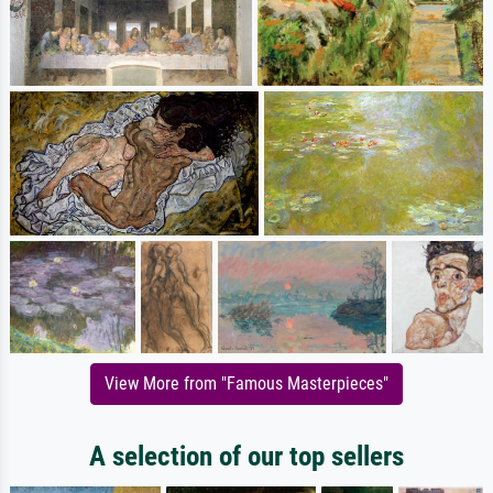
View More from "Famous Masterpieces"
A selection of our top sellers