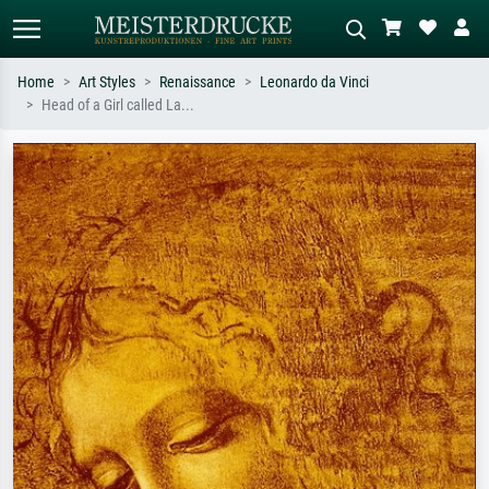
Home
Art Styles
Renaissance
Leonardo da Vinci
Head of a Girl called La...
Standard search
AI image search
Search by artist, work title or style –
Describe the scene – e.g. green
e.g. Monet, Starry Night,
meadow, abstract with lots of red, dark
Impressionism, Hokusai wave, nude.
oil painting, standing nude next to a
tree.