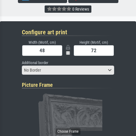
0 Reviews
Configure art print
Width (Motif, cm)
Height (Motif, cm)
Additional border
No Border
Picture Frame