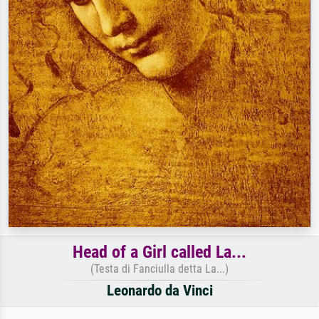
Head of a Girl called La...
(Testa di Fanciulla detta La...)
Leonardo da Vinci