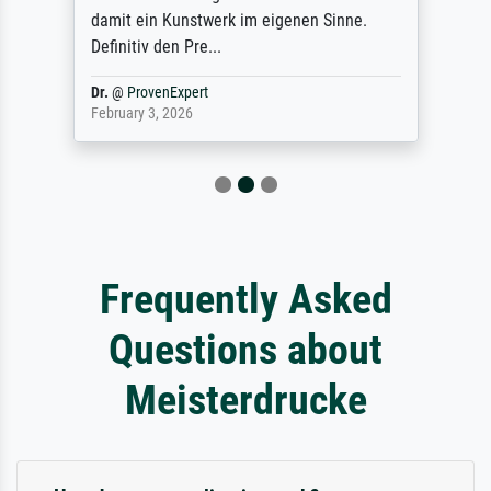
damit ein Kunstwerk im eigenen Sinne.
Definitiv den Pre...
Dr.
@
ProvenExpert
February 3, 2026
Frequently Asked
Questions about
Meisterdrucke