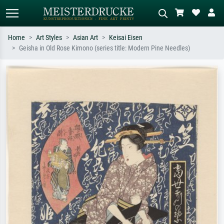
Home
Art Styles
Asian Art
Keisai Eisen
Geisha in Old Rose Kimono (series title: Modern Pine Needles)
Standard search
AI image search
Search by artist, work title or style –
Describe the scene – e.g. green
e.g. Monet, Starry Night,
meadow, abstract with lots of red, dark
Impressionism, Hokusai wave, nude.
oil painting, standing nude next to a
tree.