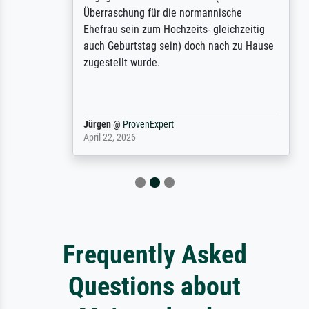
Überraschung für die normannische
Ehefrau sein zum Hochzeits- gleichzeitig
auch Geburtstag sein) doch nach zu Hause
zugestellt wurde.
Jürgen
@
ProvenExpert
April 22, 2026
Frequently Asked
Questions about