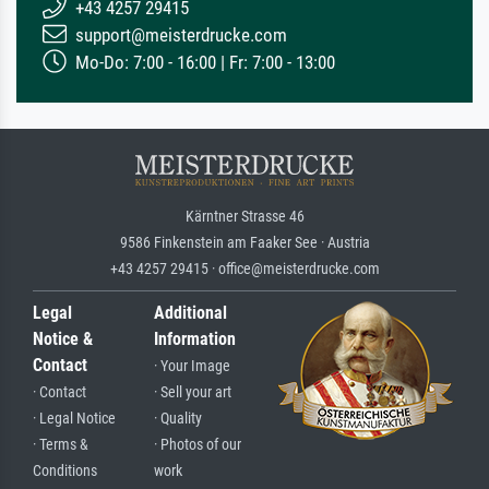
+43 4257 29415
support@meisterdrucke.com
Mo-Do: 7:00 - 16:00 | Fr: 7:00 - 13:00
Kärntner Strasse 46
9586 Finkenstein am Faaker See · Austria
+43 4257 29415 · office@meisterdrucke.com
Legal
Additional
Notice &
Information
Contact
· Your Image
· Contact
· Sell your art
· Legal Notice
· Quality
· Terms &
· Photos of our
Conditions
work