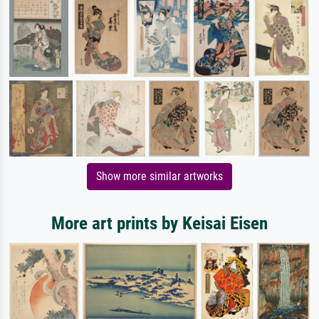
Show more similar artworks
More art prints by Keisai Eisen