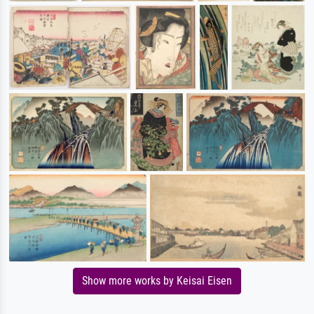
Show more works by Keisai Eisen