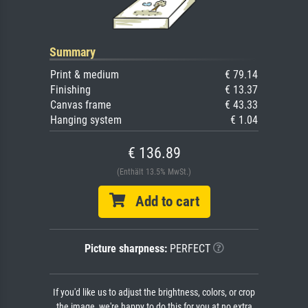
Summary
Print & medium
€ 79.14
Finishing
€ 13.37
Canvas frame
€ 43.33
Hanging system
€ 1.04
€ 136.89
(Enthält 13.5% MwSt.)
Add to cart
Picture sharpness:
PERFECT
If you'd like us to adjust the brightness, colors, or crop
the image, we're happy to do this for you at no extra