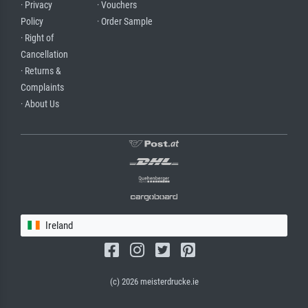
· Privacy
· Vouchers
Policy
· Order Sample
· Right of
Cancellation
· Returns &
Complaints
· About Us
Ireland
(c) 2026 meisterdrucke.ie