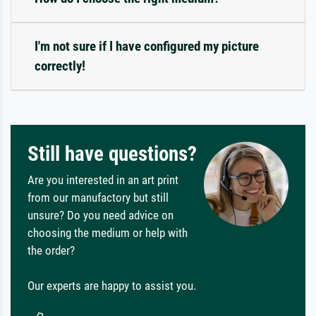
I'm not sure if I have configured my picture
correctly!
Still have questions?
Are you interested in an art print
from our manufactory but still
unsure? Do you need advice on
choosing the medium or help with
the order?
Our experts are happy to assist you.