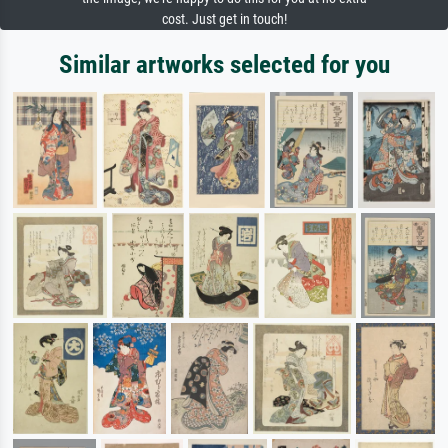
cost. Just get in touch!
Similar artworks selected for you