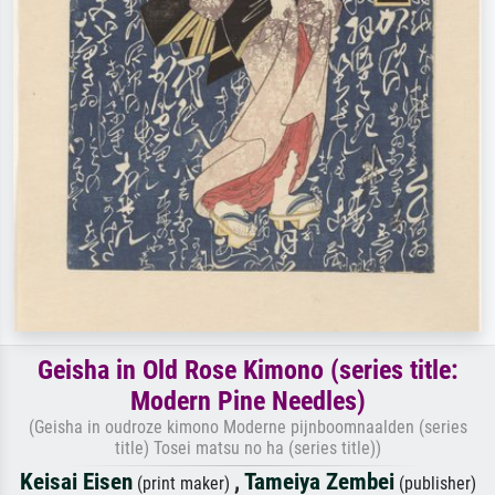
Geisha in Old Rose Kimono (series title:
Modern Pine Needles)
(Geisha in oudroze kimono Moderne pijnboomnaalden (series
title) Tosei matsu no ha (series title))
Keisai Eisen
,
Tameiya Zembei
(print maker)
(publisher)