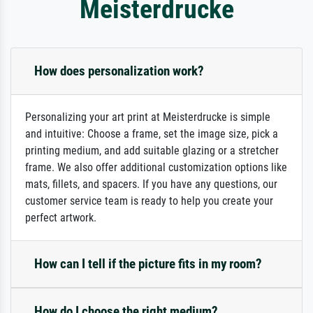
Meisterdrucke
How does personalization work?
Personalizing your art print at Meisterdrucke is simple
and intuitive: Choose a frame, set the image size, pick a
printing medium, and add suitable glazing or a stretcher
frame. We also offer additional customization options like
mats, fillets, and spacers. If you have any questions, our
customer service team is ready to help you create your
perfect artwork.
How can I tell if the picture fits in my room?
How do I choose the right medium?