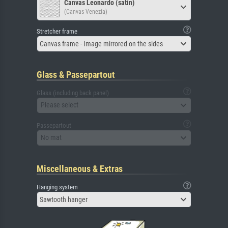
Canvas Leonardo (satin)
(Canvas Venezia)
Stretcher frame
Canvas frame - Image mirrored on the sides
Glass & Passepartout
Glass (including back panel)
Please select
Passepartout
No mat
Miscellaneous & Extras
Hanging system
Sawtooth hanger