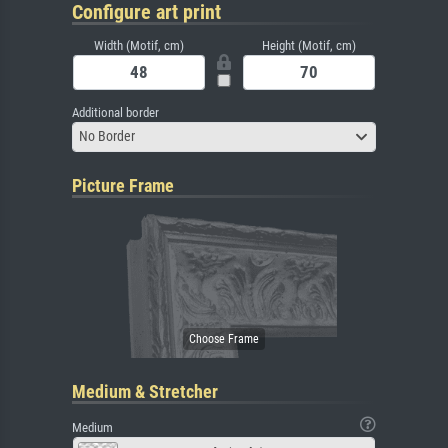
Configure art print
Width (Motif, cm)
Height (Motif, cm)
Additional border
No Border
Picture Frame
Medium & Stretcher
Medium