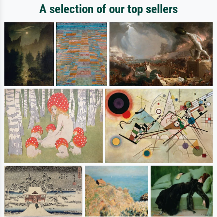
A selection of our top sellers