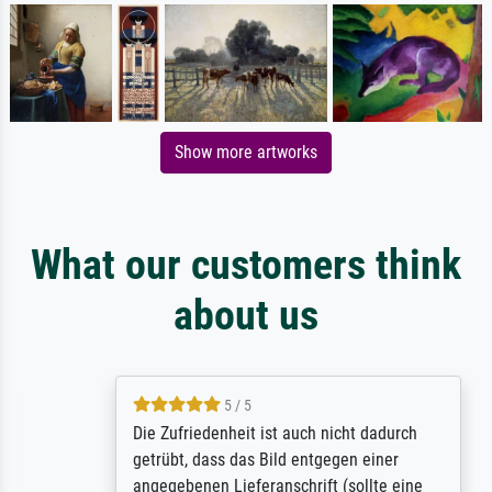
Show more artworks
What our customers think
about us
5 / 5
Die Zufriedenheit ist auch nicht dadurch
getrübt, dass das Bild entgegen einer
angegebenen Lieferanschrift (sollte eine