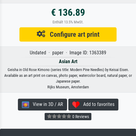
€ 136.89
Enthält 13.5% MwSt.
Configure art print
Undated · paper · Image ID: 1363389
Asian Art
Geisha in Old Rose Kimono (series title: Modern Pine Needles) by Keisai Eisen.
Available as an art print on canvas, photo paper, watercolor board, natural paper, or
Japanese paper.
Rijks Museum, Amsterdam
View in 3D / AR
Add to favorites
0 Reviews