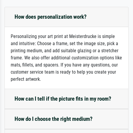
How does personalization work?
Personalizing your art print at Meisterdrucke is simple
and intuitive: Choose a frame, set the image size, pick a
printing medium, and add suitable glazing or a stretcher
frame. We also offer additional customization options like
mats, fillets, and spacers. If you have any questions, our
customer service team is ready to help you create your
perfect artwork.
How can I tell if the picture fits in my room?
How do I choose the right medium?