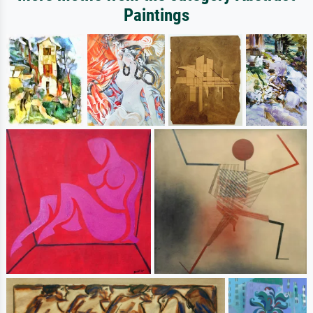
Paintings