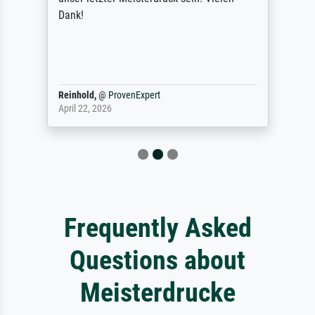
Dank!
Reinhold,
@
ProvenExpert
April 22, 2026
Frequently Asked
Questions about
Meisterdrucke