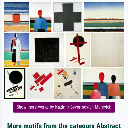
Show more works by Kazimir Severinovich Malevich
More motifs from the category Abstract