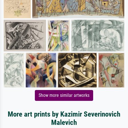
Show more similar artworks
More art prints by Kazimir Severinovich
Malevich