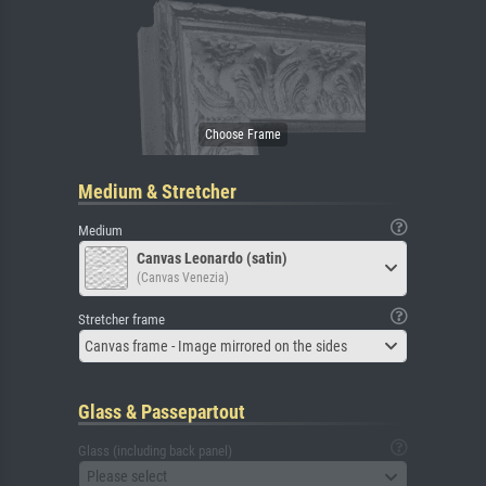
Medium & Stretcher
Medium
Canvas Leonardo (satin)
(Canvas Venezia)
Stretcher frame
Canvas frame - Image mirrored on the sides
Glass & Passepartout
Glass (including back panel)
Please select