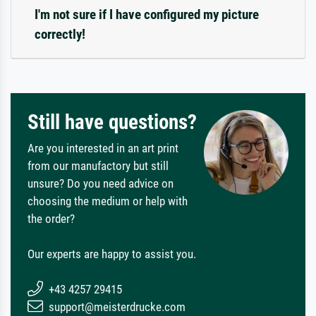
I'm not sure if I have configured my picture
correctly!
Still have questions?
Are you interested in an art print
from our manufactory but still
unsure? Do you need advice on
choosing the medium or help with
the order?
Our experts are happy to assist you.
+43 4257 29415
support@meisterdrucke.com