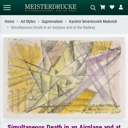
Home
Art Styles
Suprematism
Kazimir Severinovich Malevich
Simultaneous Death in an Airplane and at the Railway
Standard search
AI image search
Search by artist, work title or style –
Describe the scene – e.g. green
e.g. Monet, Starry Night,
meadow, abstract with lots of red, dark
Impressionism, Hokusai wave, nude.
oil painting, standing nude next to a
tree.
Simultaneous Death in an Airplane and at