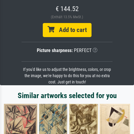
€ 144.52
(Enthält 13.5% MwSt.)
Add to cart
Picture sharpness:
PERFECT
If you'd like us to adjust the brightness, colors, or crop
the image, we're happy to do this for you at no extra
cost. Just get in touch!
Similar artworks selected for you