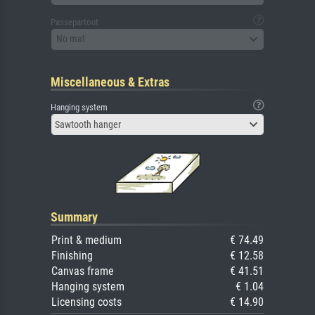
Passepartout
No mat
Miscellaneous & Extras
Hanging system
Sawtooth hanger
Summary
Print & medium
€ 74.49
Finishing
€ 12.58
Canvas frame
€ 41.51
Hanging system
€ 1.04
Licensing costs
€ 14.90