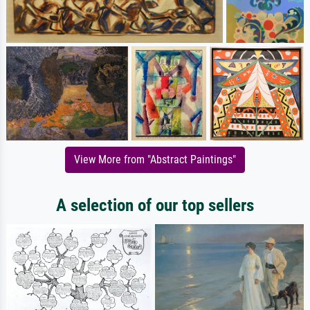
View More from "Abstract Paintings"
A selection of our top sellers