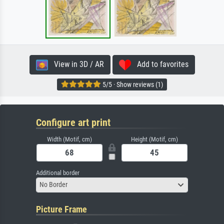
View in 3D / AR
Add to favorites
5/5 · Show reviews (1)
Configure art print
Width (Motif, cm)
Height (Motif, cm)
Additional border
No Border
Picture Frame