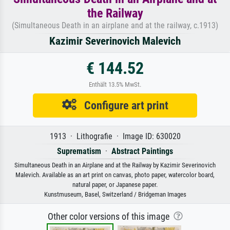
the Railway
(Simultaneous Death in an airplane and at the railway, c.1913)
Kazimir Severinovich Malevich
€ 144.52
Enthält 13.5% MwSt.
Configure art print
1913 · Lithografie · Image ID: 630020
Suprematism
·
Abstract Paintings
Simultaneous Death in an Airplane and at the Railway by Kazimir Severinovich
Malevich. Available as an art print on canvas, photo paper, watercolor board,
natural paper, or Japanese paper.
Kunstmuseum, Basel, Switzerland / Bridgeman Images
Other color versions of this image