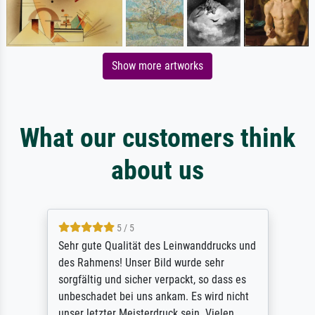
Show more artworks
What our customers think
about us
5 / 5
Sehr gute Qualität des Leinwanddrucks und
des Rahmens! Unser Bild wurde sehr
sorgfältig und sicher verpackt, so dass es
unbeschadet bei uns ankam. Es wird nicht
unser letzter Meisterdruck sein. Vielen