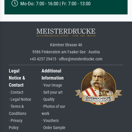
Mo-Do: 7:00 - 16:00 | Fr: 7:00 - 13:00
Kärntner Strasse 46
9586 Finkenstein am Faaker See · Austria
+43 4257 29415 · office@meisterdrucke.com
Legal
Additional
Notice &
Information
Contact
· Your Image
· Contact
· Sell your art
· Legal Notice
· Quality
· Terms &
· Photos of our
Conditions
work
· Privacy
· Vouchers
Policy
· Order Sample