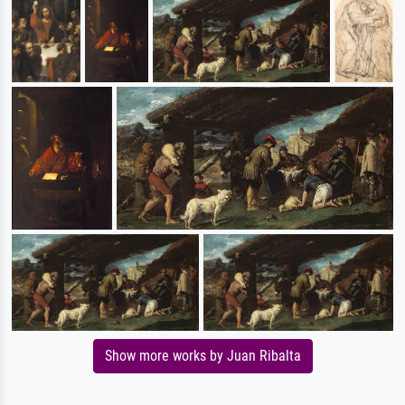
Show more works by Juan Ribalta