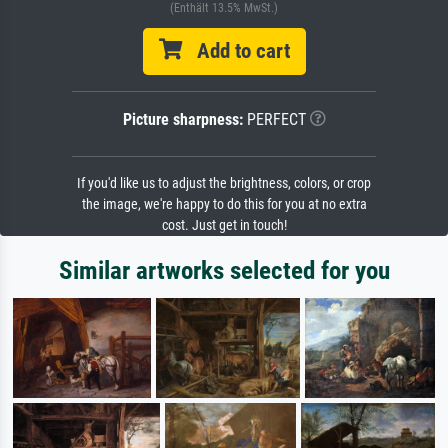
(Enthält 13.5% MwSt.)
Add to cart
Picture sharpness:
PERFECT
If you'd like us to adjust the brightness, colors, or crop
the image, we're happy to do this for you at no extra
cost. Just get in touch!
Similar artworks selected for you