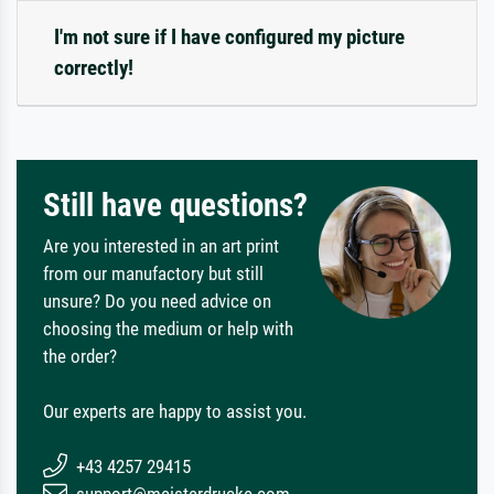
I'm not sure if I have configured my picture
correctly!
Still have questions?
Are you interested in an art print
from our manufactory but still
unsure? Do you need advice on
choosing the medium or help with
the order?
Our experts are happy to assist you.
+43 4257 29415
support@meisterdrucke.com