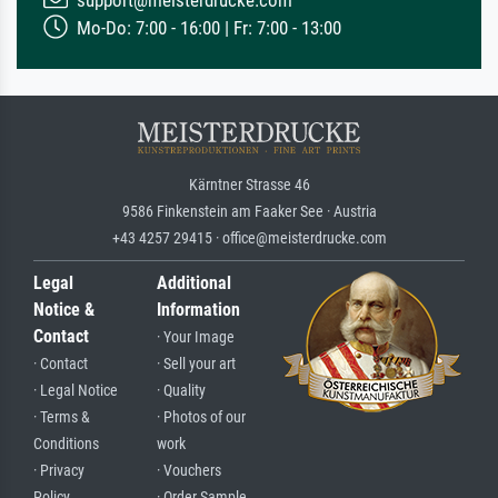
Mo-Do: 7:00 - 16:00 | Fr: 7:00 - 13:00
Kärntner Strasse 46
9586 Finkenstein am Faaker See · Austria
+43 4257 29415 · office@meisterdrucke.com
Legal
Additional
Notice &
Information
Contact
· Your Image
· Contact
· Sell your art
· Legal Notice
· Quality
· Terms &
· Photos of our
Conditions
work
· Privacy
· Vouchers
Policy
· Order Sample