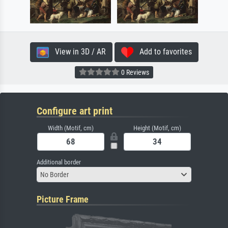
View in 3D / AR
Add to favorites
0 Reviews
Configure art print
Width (Motif, cm)
Height (Motif, cm)
Additional border
No Border
Picture Frame