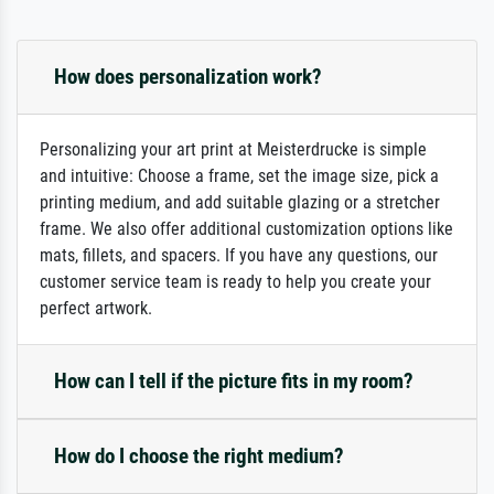
How does personalization work?
Personalizing your art print at Meisterdrucke is simple
and intuitive: Choose a frame, set the image size, pick a
printing medium, and add suitable glazing or a stretcher
frame. We also offer additional customization options like
mats, fillets, and spacers. If you have any questions, our
customer service team is ready to help you create your
perfect artwork.
How can I tell if the picture fits in my room?
How do I choose the right medium?