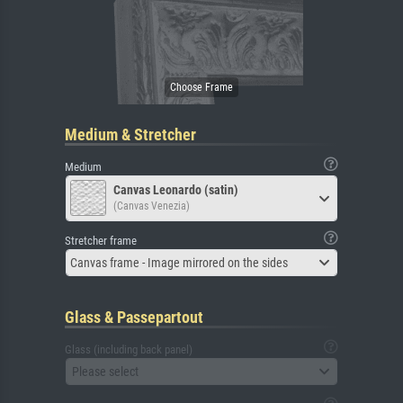
Medium & Stretcher
Medium
Canvas Leonardo (satin)
(Canvas Venezia)
Stretcher frame
Canvas frame - Image mirrored on the sides
Glass & Passepartout
Glass (including back panel)
Please select