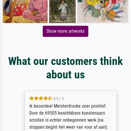
Show more artworks
What our customers think
about us
4.5 / 5
ik beoordeel Meisterdrucke zeer positief.
Door de 69505 beschikbare kunstenaars
scrollen is echter onbegonnen werk (na
stoppen begint het weer van voor af aan).