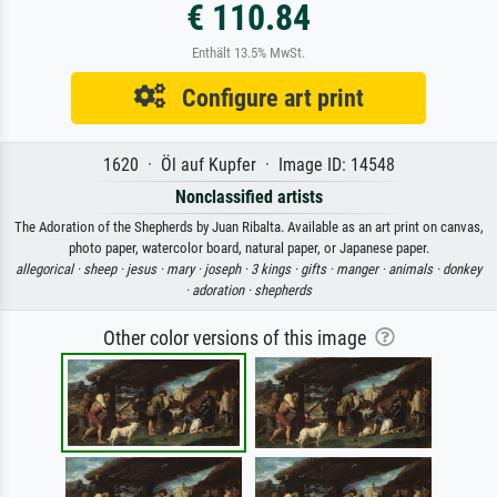
€ 110.84
Enthält 13.5% MwSt.
Configure art print
1620 · Öl auf Kupfer · Image ID: 14548
Nonclassified artists
The Adoration of the Shepherds by Juan Ribalta. Available as an art print on canvas,
photo paper, watercolor board, natural paper, or Japanese paper.
allegorical ·
sheep ·
jesus ·
mary ·
joseph ·
3 kings ·
gifts ·
manger ·
animals ·
donkey
·
adoration ·
shepherds
Other color versions of this image