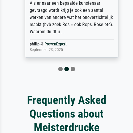
Als er naar een bepaalde kunstenaar
gevraagd wordt krijg je ook een aantal
werken van andere wat het onoverzichtelijk
maakt (bvb zoek Ros = ook Rops, Rose etc).
Waarom duidt u ...
philip
@
ProvenExpert
September 23, 2025
Frequently Asked
Questions about
Meisterdrucke