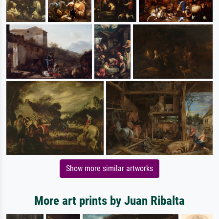
Show more similar artworks
More art prints by Juan Ribalta