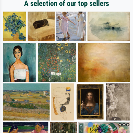
A selection of our top sellers