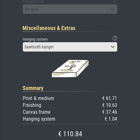
Passepartout
No mat
Miscellaneous & Extras
Hanging system
Sawtooth hanger
Summary
Print & medium
€ 61.71
Finishing
€ 10.63
Canvas frame
€ 37.46
Hanging system
€ 1.04
€ 110.84