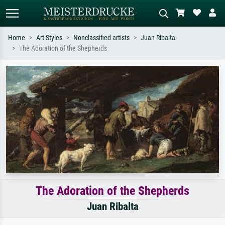
Home
Art Styles
Nonclassified artists
Juan Ribalta
The Adoration of the Shepherds
Standard search
AI image search
Search by artist, work title or style –
Describe the scene – e.g. green
e.g. Monet, Starry Night,
meadow, abstract with lots of red, dark
Impressionism, Hokusai wave, nude.
oil painting, standing nude next to a
tree.
The Adoration of the Shepherds
Juan Ribalta