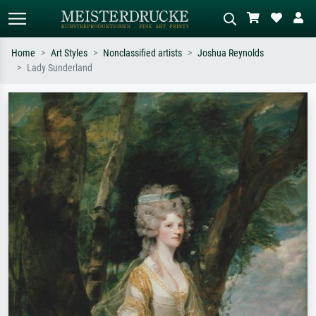
Home
Art Styles
Nonclassified artists
Joshua Reynolds
Lady Sunderland
Standard search
AI image search
Search by artist, work title or style –
Describe the scene – e.g. green
e.g. Monet, Starry Night,
meadow, abstract with lots of red, dark
Impressionism, Hokusai wave, nude.
oil painting, standing nude next to a
tree.