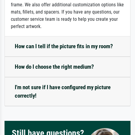
frame. We also offer additional customization options like
mats, fillets, and spacers. If you have any questions, our
customer service team is ready to help you create your
perfect artwork.
How can I tell if the picture fits in my room?
How do I choose the right medium?
I'm not sure if I have configured my picture
correctly!
Still have questions?