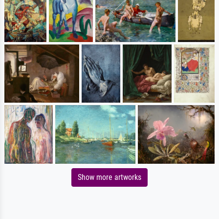
Show more artworks