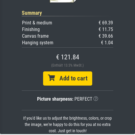
Summary
Print & medium
€ 69.39
Finishing
€ 11.75
Canvas frame
€ 39.66
Hanging system
€ 1.04
€ 121.84
(Enthält 13.5% MwSt.)
Add to cart
Picture sharpness:
PERFECT
If you'd like us to adjust the brightness, colors, or crop
the image, we're happy to do this for you at no extra
cost. Just get in touch!