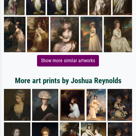
Show more similar artworks
More art prints by Joshua Reynolds