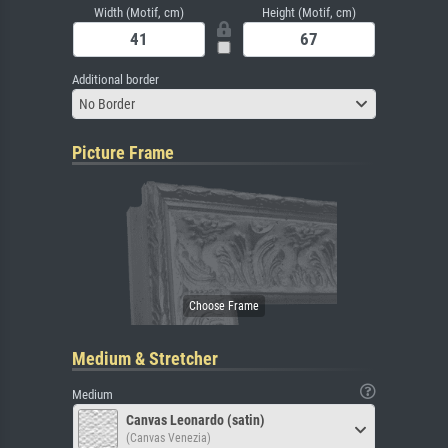
Width (Motif, cm)
Height (Motif, cm)
Additional border
No Border
Picture Frame
Medium & Stretcher
Medium
Canvas Leonardo (satin)
(Canvas Venezia)