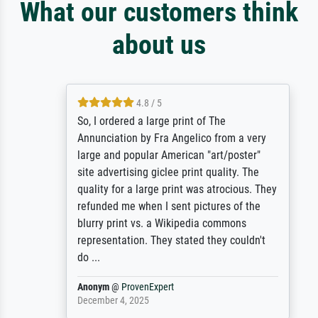
What our customers think
about us
4.8 / 5
So, I ordered a large print of The
Annunciation by Fra Angelico from a very
large and popular American "art/poster"
site advertising giclee print quality. The
quality for a large print was atrocious. They
refunded me when I sent pictures of the
blurry print vs. a Wikipedia commons
representation. They stated they couldn't
do ...
Anonym
@
ProvenExpert
December 4, 2025