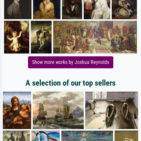
Show more works by Joshua Reynolds
A selection of our top sellers