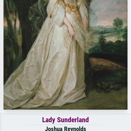
Lady Sunderland
Joshua Reynolds