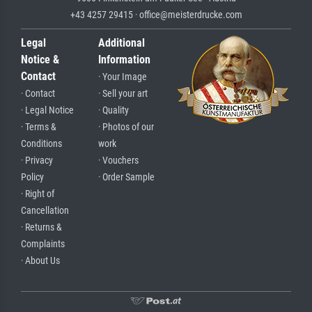
+43 4257 29415 · office@meisterdrucke.com
Legal
Additional
Notice &
Information
Contact
· Your Image
· Contact
· Sell your art
· Legal Notice
· Quality
· Terms &
· Photos of our
Conditions
work
· Privacy
· Vouchers
Policy
· Order Sample
· Right of
Cancellation
· Returns &
Complaints
· About Us