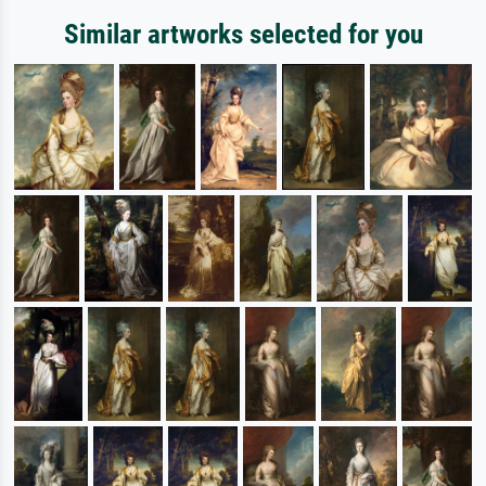
Similar artworks selected for you