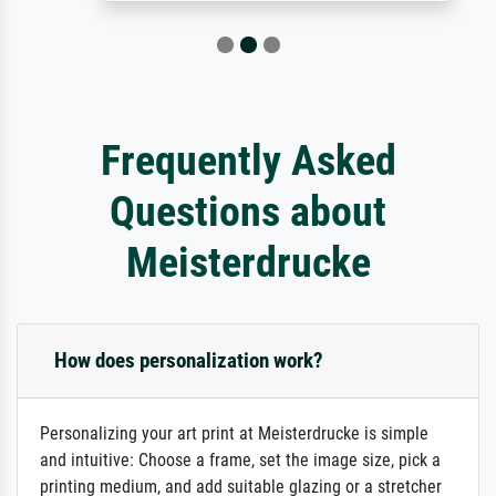
Frequently Asked
Questions about
Meisterdrucke
How does personalization work?
Personalizing your art print at Meisterdrucke is simple
and intuitive: Choose a frame, set the image size, pick a
printing medium, and add suitable glazing or a stretcher