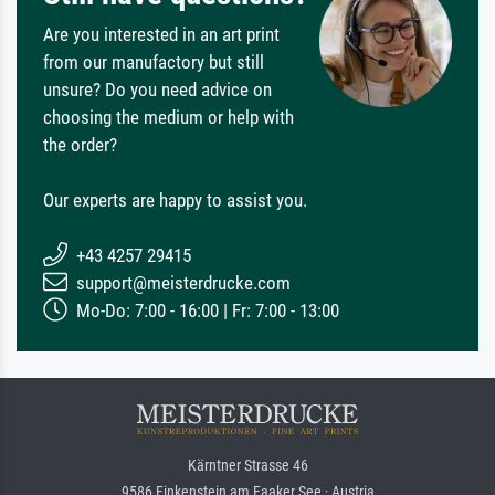
Are you interested in an art print
from our manufactory but still
unsure? Do you need advice on
choosing the medium or help with
the order?
Our experts are happy to assist you.
+43 4257 29415
support@meisterdrucke.com
Mo-Do: 7:00 - 16:00 | Fr: 7:00 - 13:00
Kärntner Strasse 46
9586 Finkenstein am Faaker See · Austria