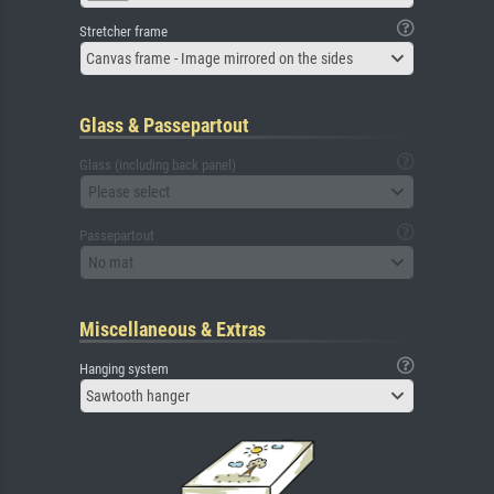
Stretcher frame
Canvas frame - Image mirrored on the sides
Glass & Passepartout
Glass (including back panel)
Please select
Passepartout
No mat
Miscellaneous & Extras
Hanging system
Sawtooth hanger