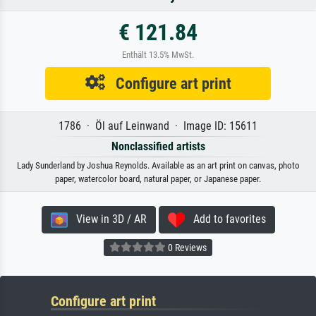
€ 121.84
Enthält 13.5% MwSt.
Configure art print
1786 · Öl auf Leinwand · Image ID: 15611
Nonclassified artists
Lady Sunderland by Joshua Reynolds. Available as an art print on canvas, photo
paper, watercolor board, natural paper, or Japanese paper.
View in 3D / AR
Add to favorites
0 Reviews
Configure art print