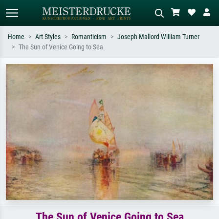
Home
Art Styles
Romanticism
Joseph Mallord William Turner
The Sun of Venice Going to Sea
Standard search
AI image search
Search by artist, work title or style –
Describe the scene – e.g. green
e.g. Monet, Starry Night,
meadow, abstract with lots of red, dark
Impressionism, Hokusai wave, nude.
oil painting, standing nude next to a
tree.
The Sun of Venice Going to Sea