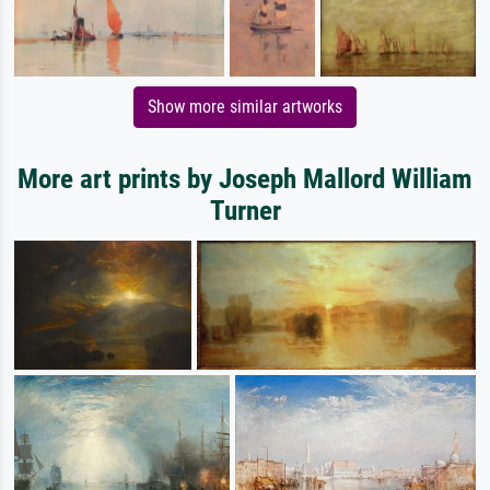
Show more similar artworks
More art prints by Joseph Mallord William
Turner