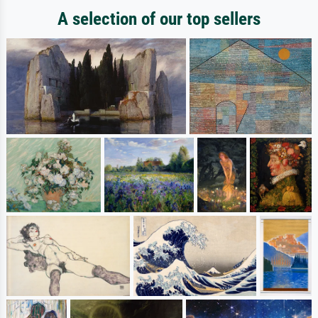
A selection of our top sellers