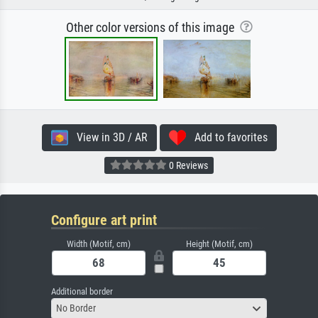
Other color versions of this image
View in 3D / AR
Add to favorites
0 Reviews
Configure art print
Width (Motif, cm)
Height (Motif, cm)
Additional border
No Border