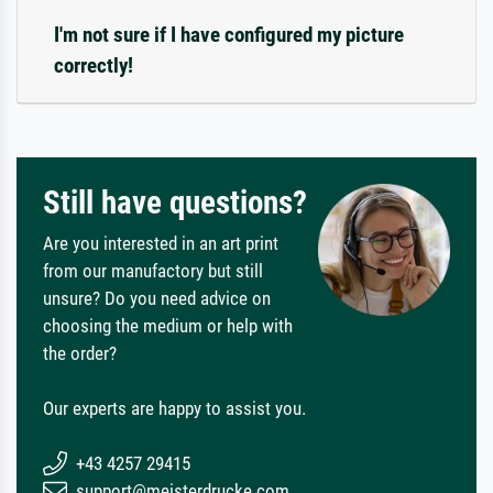
I'm not sure if I have configured my picture
correctly!
Still have questions?
Are you interested in an art print
from our manufactory but still
unsure? Do you need advice on
choosing the medium or help with
the order?
Our experts are happy to assist you.
+43 4257 29415
support@meisterdrucke.com