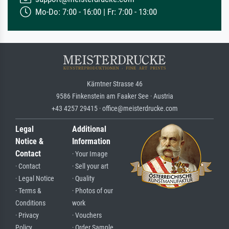
Mo-Do: 7:00 - 16:00 | Fr: 7:00 - 13:00
Kärntner Strasse 46
9586 Finkenstein am Faaker See · Austria
+43 4257 29415 · office@meisterdrucke.com
Legal
Additional
Notice &
Information
Contact
· Your Image
· Contact
· Sell your art
· Legal Notice
· Quality
· Terms &
· Photos of our
Conditions
work
· Privacy
· Vouchers
Policy
· Order Sample