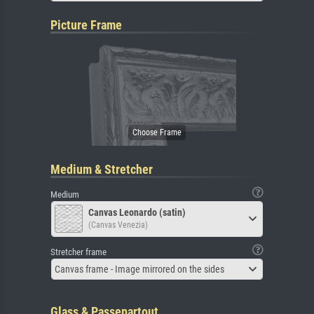
Picture Frame
Medium & Stretcher
Medium
Canvas Leonardo (satin)
(Canvas Venezia)
Stretcher frame
Canvas frame - Image mirrored on the sides
Glass & Passepartout