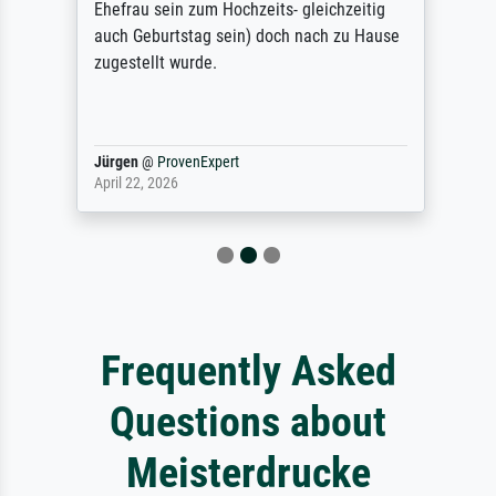
Ehefrau sein zum Hochzeits- gleichzeitig
auch Geburtstag sein) doch nach zu Hause
zugestellt wurde.
Jürgen
@
ProvenExpert
April 22, 2026
Frequently Asked
Questions about
Meisterdrucke