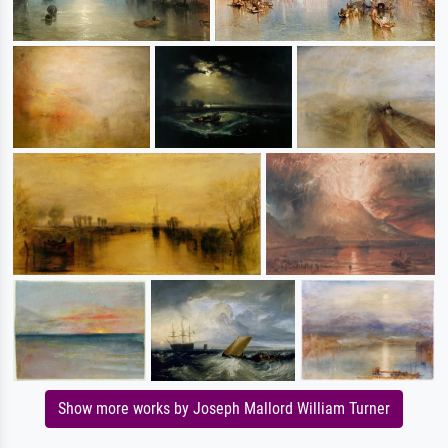
Show more works by Joseph Mallord William Turner