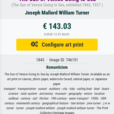
(The Sun of Venice Going to Sea, exhibited 1843, 1937 )
Joseph Mallord William Turner
€ 143.03
Enthält 13.5% MwSt.
Configure art print
1843 · Image ID: 746151
Romanticism
The Sun of Venice Going to Sea by Joseph Mallord William Turner. Available as an
art print on canvas, photo paper, watercolor board, natural paper, or Japanese
paper.
transport ·
transportation ·
sunset ·
outdoors ·
city ·
italy ·
sailing boat ·
boat ·
boats ·
science ·
solar system ·
astronomy ·
museum ·
geography ·
venice ·
location ·
sailboat ·
century ·
sail ·
thirties ·
19th century ·
water transport ·
1930s ·
20th
century ·
nineteenth century ·
geographical feature ·
tate britain ·
jmw turner ·
j m w
turner ·
turner ·
joseph mallord william ·
joseph mallord william turner
· The Print
Collector/Heritage Images