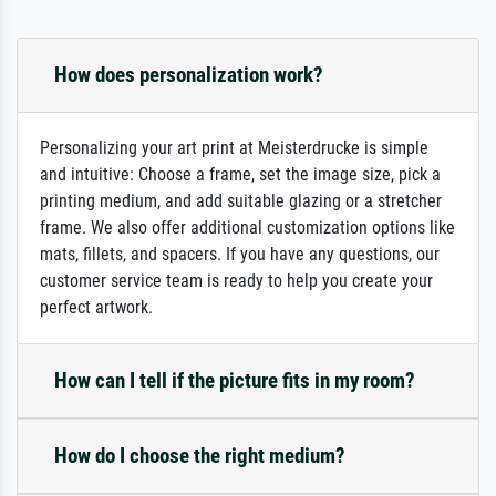
How does personalization work?
Personalizing your art print at Meisterdrucke is simple
and intuitive: Choose a frame, set the image size, pick a
printing medium, and add suitable glazing or a stretcher
frame. We also offer additional customization options like
mats, fillets, and spacers. If you have any questions, our
customer service team is ready to help you create your
perfect artwork.
How can I tell if the picture fits in my room?
How do I choose the right medium?