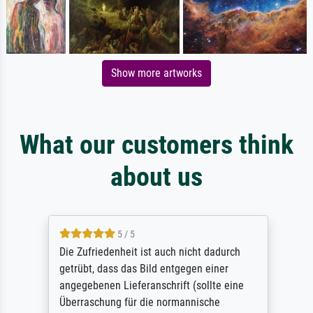
Show more artworks
What our customers think
about us
5 / 5
Die Zufriedenheit ist auch nicht dadurch
getrübt, dass das Bild entgegen einer
angegebenen Lieferanschrift (sollte eine
Überraschung für die normannische