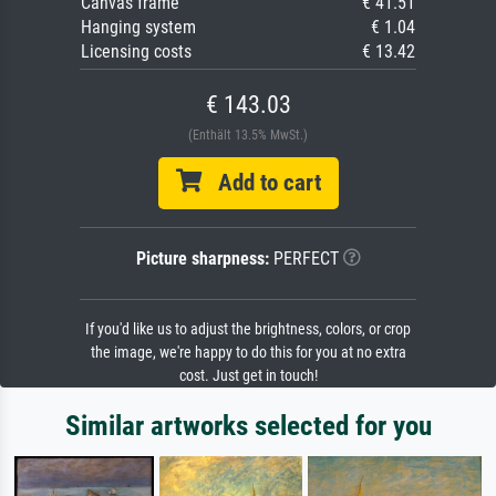
Canvas frame
€ 41.51
Hanging system
€ 1.04
Licensing costs
€ 13.42
€ 143.03
(Enthält 13.5% MwSt.)
Add to cart
Picture sharpness:
PERFECT
If you'd like us to adjust the brightness, colors, or crop
the image, we're happy to do this for you at no extra
cost. Just get in touch!
Similar artworks selected for you