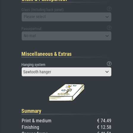
Glass (including back panel)
Please select
Passepartout
No mat
Miscellaneous & Extras
Hanging system
Sawtooth hanger
Summary
Print & medium
€ 74.49
Finishing
€ 12.58