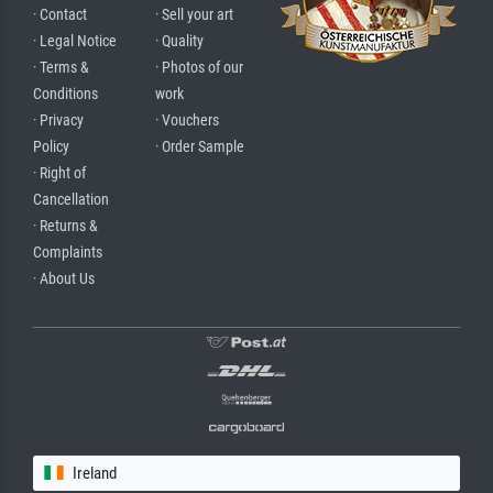
· Contact
· Sell your art
· Legal Notice
· Quality
· Terms &
· Photos of our
Conditions
work
· Privacy
· Vouchers
Policy
· Order Sample
· Right of
Cancellation
· Returns &
Complaints
· About Us
Ireland