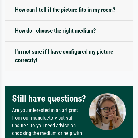
How can I tell if the picture fits in my room?
How do I choose the right medium?
I'm not sure if I have configured my picture
correctly!
Still have questions?
Are you interested in an art print
from our manufactory but still
unsure? Do you need advice on
choosing the medium or help with