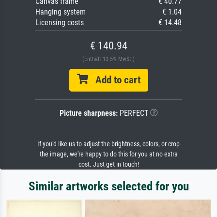
Canvas frame
€ 40.77
Hanging system
€ 1.04
Licensing costs
€ 14.48
€ 140.94
(Enthält 13.5% MwSt.)
Add to cart
Picture sharpness:
PERFECT
If you'd like us to adjust the brightness, colors, or crop
the image, we're happy to do this for you at no extra
cost. Just get in touch!
Similar artworks selected for you