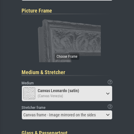
Picture Frame
Medium & Stretcher
Medium
Canvas Leonardo (satin)
(Canvas Venezia)
Stretcher frame
Canvas frame - Image mirrored on the sides
Glass & Passepartout