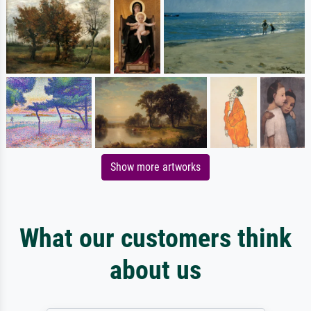
Show more artworks
What our customers think
about us