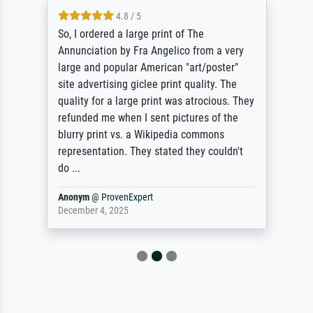
4.8 / 5
So, I ordered a large print of The
Annunciation by Fra Angelico from a very
large and popular American "art/poster"
site advertising giclee print quality. The
quality for a large print was atrocious. They
refunded me when I sent pictures of the
blurry print vs. a Wikipedia commons
representation. They stated they couldn't
do ...
Anonym
@
ProvenExpert
December 4, 2025