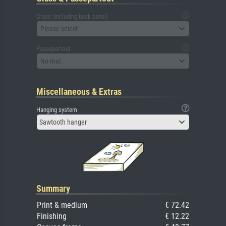
Glass (including back panel)
Please select
Passepartout
No mat
Miscellaneous & Extras
Hanging system
Sawtooth hanger
Summary
Print & medium
€ 72.42
Finishing
€ 12.22