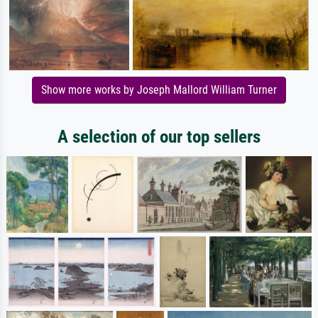
Show more works by Joseph Mallord William Turner
A selection of our top sellers