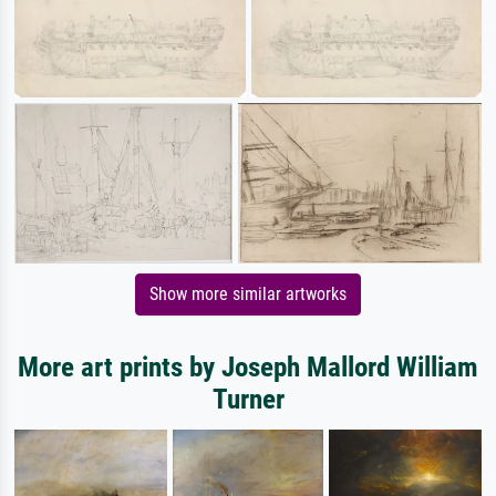
Show more similar artworks
More art prints by Joseph Mallord William
Turner