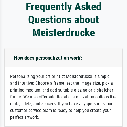
Frequently Asked
Questions about
Meisterdrucke
How does personalization work?
Personalizing your art print at Meisterdrucke is simple
and intuitive: Choose a frame, set the image size, pick a
printing medium, and add suitable glazing or a stretcher
frame. We also offer additional customization options like
mats, fillets, and spacers. If you have any questions, our
customer service team is ready to help you create your
perfect artwork.