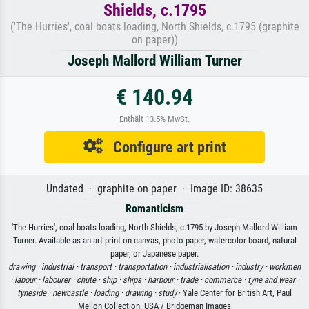
Shields, c.1795
('The Hurries', coal boats loading, North Shields, c.1795 (graphite
on paper))
Joseph Mallord William Turner
€ 140.94
Enthält 13.5% MwSt.
Configure art print
Undated · graphite on paper · Image ID: 38635
Romanticism
'The Hurries', coal boats loading, North Shields, c.1795 by Joseph Mallord William
Turner. Available as an art print on canvas, photo paper, watercolor board, natural
paper, or Japanese paper.
drawing ·
industrial ·
transport ·
transportation ·
industrialisation ·
industry ·
workmen
·
labour ·
labourer ·
chute ·
ship ·
ships ·
harbour ·
trade ·
commerce ·
tyne and wear ·
tyneside ·
newcastle ·
loading ·
drawing ·
study
· Yale Center for British Art, Paul
Mellon Collection, USA / Bridgeman Images