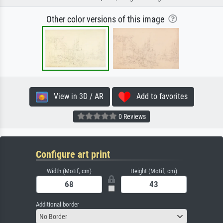
Other color versions of this image
View in 3D / AR
Add to favorites
0 Reviews
Configure art print
Width (Motif, cm)
Height (Motif, cm)
Additional border
No Border