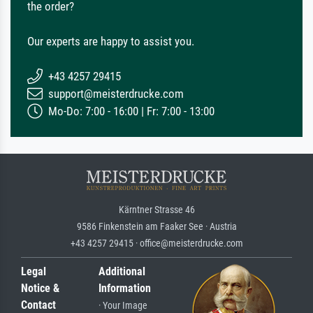
the order?
Our experts are happy to assist you.
+43 4257 29415
support@meisterdrucke.com
Mo-Do: 7:00 - 16:00 | Fr: 7:00 - 13:00
Kärntner Strasse 46
9586 Finkenstein am Faaker See · Austria
+43 4257 29415 · office@meisterdrucke.com
Legal
Additional
Notice &
Information
Contact
· Your Image