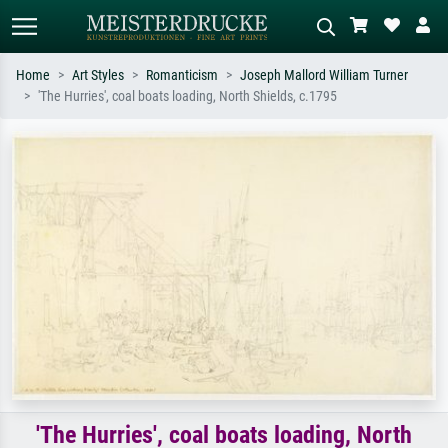
Home
Art Styles
Romanticism
Joseph Mallord William Turner
'The Hurries', coal boats loading, North Shields, c.1795
Standard search
AI image search
Search by artist, work title or style –
Describe the scene – e.g. green
e.g. Monet, Starry Night,
meadow, abstract with lots of red, dark
Impressionism, Hokusai wave, nude.
oil painting, standing nude next to a
tree.
'The Hurries', coal boats loading, North