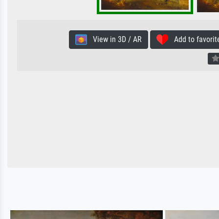
View in 3D / AR
Add to favorit