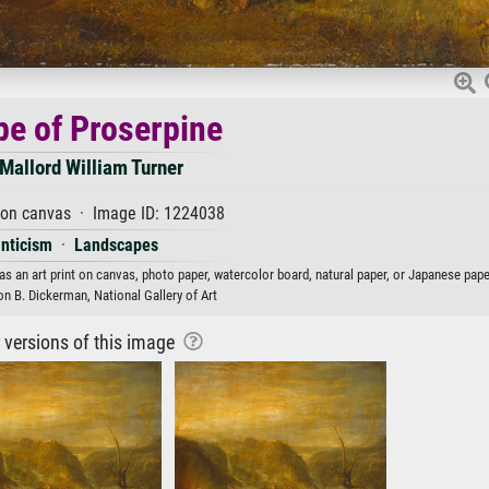
e of Proserpine
Mallord William Turner
 on canvas · Image ID: 1224038
nticism
·
Landscapes
s an art print on canvas, photo paper, watercolor board, natural paper, or Japanese pape
on B. Dickerman, National Gallery of Art
r versions of this image