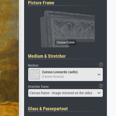
Picture Frame
Medium & Stretcher
Medium
Canvas Leonardo (satin)
(Canvas Venezia)
Stretcher frame
Canvas frame - Image mirrored on the sides
Glass & Passepartout