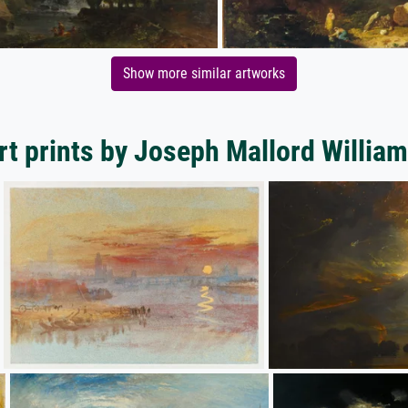
Show more similar artworks
rt prints by Joseph Mallord William