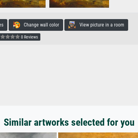
es
Change wall color
View picture in a room
0 Reviews
Similar artworks selected for you