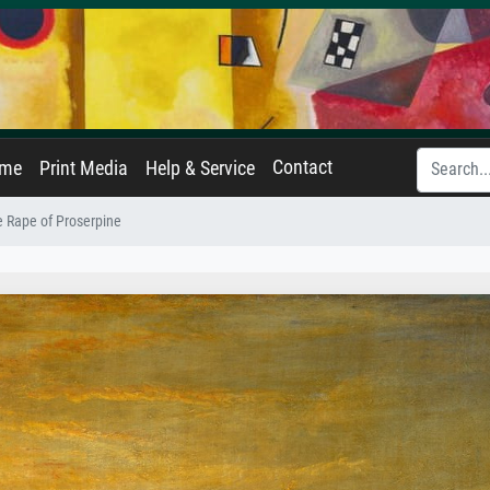
Contact
ame
Print Media
Help & Service
 Rape of Proserpine