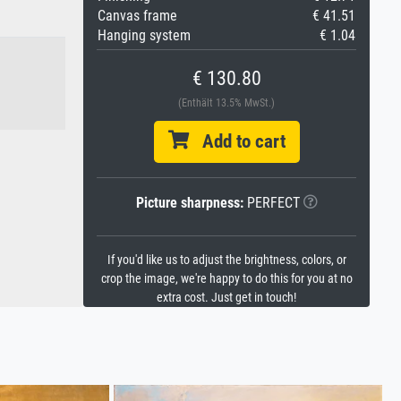
Canvas frame
€ 41.51
Hanging system
€ 1.04
€ 130.80
(Enthält 13.5% MwSt.)
Add to cart
Picture sharpness:
PERFECT
If you'd like us to adjust the brightness, colors, or
crop the image, we're happy to do this for you at no
extra cost. Just get in touch!