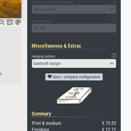
Glass (including back panel)
Please select
Passepartout
No mat
Miscellaneous & Extras
Hanging system
Sawtooth hanger
r.
Save / compare configuration
Summary
Print & medium
€ 75.53
Finishing
€ 12.71