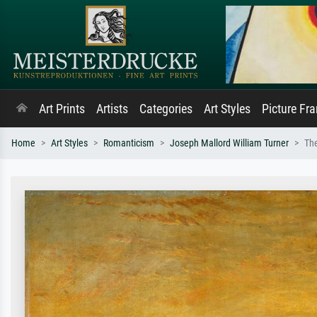
Art Prints
Artists
Categories
Art Styles
Picture Fr
Home
Art Styles
Romanticism
Joseph Mallord William Turner
The