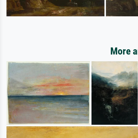
More a