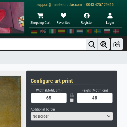
support@meisterdrucke.com · 0043 4257 29415
Shopping Cart
Favorites
Register
Login
Configure art print
Width (Motif, cm)
Height (Motif, cm)
Additional border
No Border