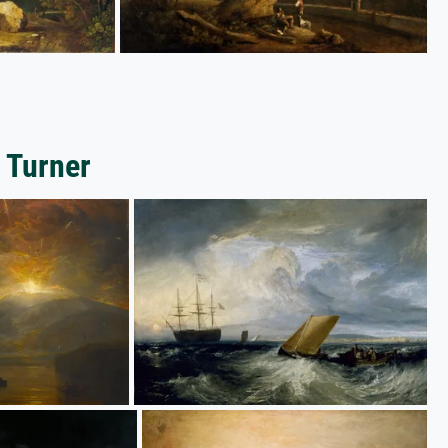
 Turner