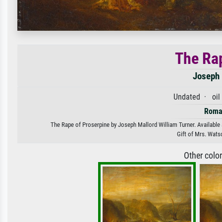
The Rap
Joseph 
Undated · oil
Roma
The Rape of Proserpine by Joseph Mallord William Turner. Available a
Gift of Mrs. Wats
Other colo