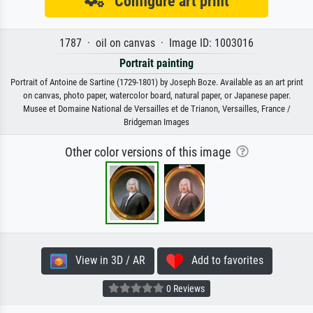
Configure art print
1787 · oil on canvas · Image ID: 1003016
Portrait painting
Portrait of Antoine de Sartine (1729-1801) by Joseph Boze. Available as an art print
on canvas, photo paper, watercolor board, natural paper, or Japanese paper.
Musee et Domaine National de Versailles et de Trianon, Versailles, France /
Bridgeman Images
Other color versions of this image
View in 3D / AR
Add to favorites
0 Reviews