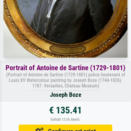
Portrait of Antoine de Sartine (1729-1801)
(Portrait of Antoine de Sartine (1729-1801) police lieutenant of
Louis XV Watercolour painting by Joseph Boze (1744-1826).
1787. Versailles, Chateau Museum)
Joseph Boze
€ 135.41
Enthält 13.5% MwSt.