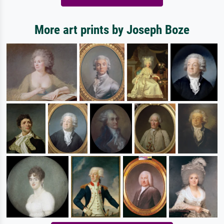
More art prints by Joseph Boze