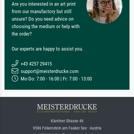
Are you interested in an art print
from our manufactory but still
unsure? Do you need advice on
choosing the medium or help with
the order?
Our experts are happy to assist you.
+43 4257 29415
support@meisterdrucke.com
Mo-Do: 7:00 - 16:00 | Fr: 7:00 - 13:00
Kärntner Strasse 46
9586 Finkenstein am Faaker See · Austria