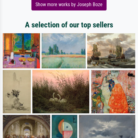
Show more works by Joseph Boze
A selection of our top sellers