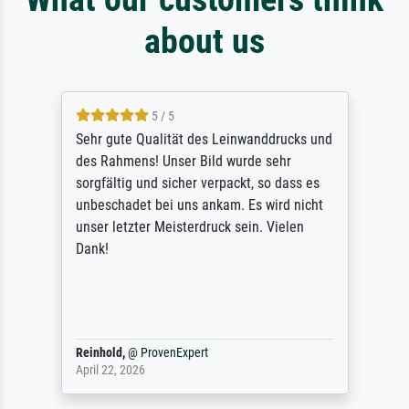
about us
5 / 5
Sehr gute Qualität des Leinwanddrucks und
des Rahmens! Unser Bild wurde sehr
sorgfältig und sicher verpackt, so dass es
unbeschadet bei uns ankam. Es wird nicht
unser letzter Meisterdruck sein. Vielen
Dank!
Reinhold,
@
ProvenExpert
April 22, 2026