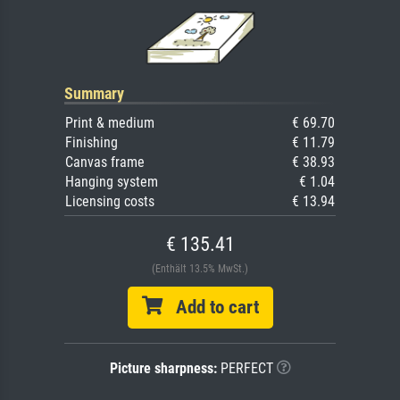
Summary
Print & medium
€ 69.70
Finishing
€ 11.79
Canvas frame
€ 38.93
Hanging system
€ 1.04
Licensing costs
€ 13.94
€ 135.41
(Enthält 13.5% MwSt.)
Add to cart
Picture sharpness:
PERFECT