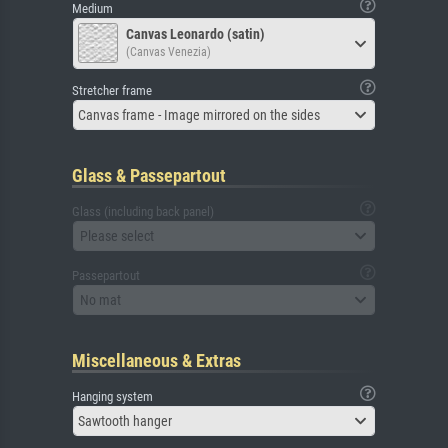
Medium
Canvas Leonardo (satin)
(Canvas Venezia)
Stretcher frame
Canvas frame - Image mirrored on the sides
Glass & Passepartout
Glass (including back panel)
Please select
Passepartout
No mat
Miscellaneous & Extras
Hanging system
Sawtooth hanger