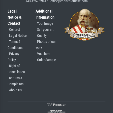
+43 4257 29415 · office@meisterdrucke.com
Legal
Additional
Notice &
Information
Contact
· Your Image
· Contact
· Sell your art
· Legal Notice
· Quality
· Terms &
· Photos of our
Conditions
work
· Privacy
· Vouchers
Policy
· Order Sample
· Right of
Cancellation
· Returns &
Complaints
· About Us