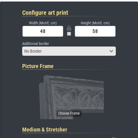
Configure art print
Width (Motif, cm)
Height (Motif, cm)
Additional border
No Border
Picture Frame
Medium & Stretcher