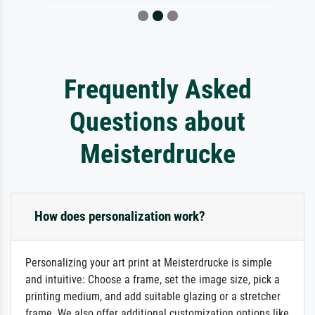
Frequently Asked
Questions about
Meisterdrucke
How does personalization work?
Personalizing your art print at Meisterdrucke is simple
and intuitive: Choose a frame, set the image size, pick a
printing medium, and add suitable glazing or a stretcher
frame. We also offer additional customization options like