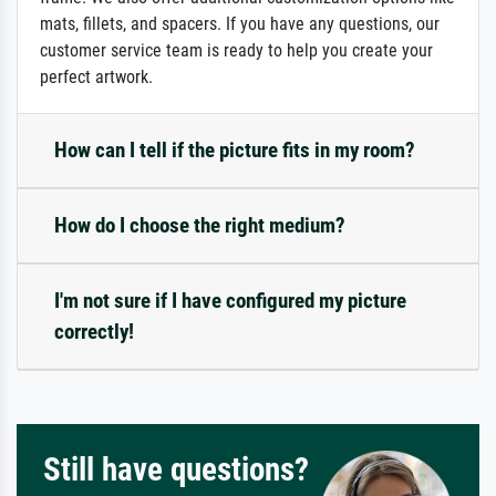
mats, fillets, and spacers. If you have any questions, our
customer service team is ready to help you create your
perfect artwork.
How can I tell if the picture fits in my room?
How do I choose the right medium?
I'm not sure if I have configured my picture
correctly!
Still have questions?