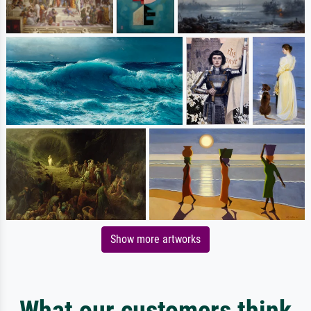
Show more artworks
What our customers think