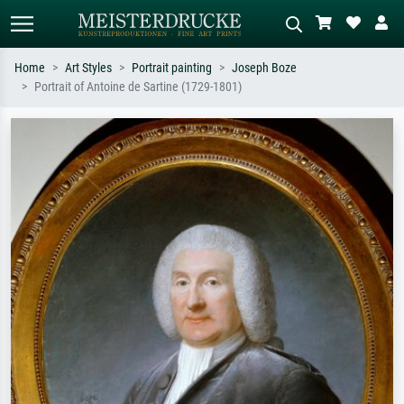
Home
Art Styles
Portrait painting
Joseph Boze
Portrait of Antoine de Sartine (1729-1801)
Standard search
AI image search
Search by artist, work title or style –
Describe the scene – e.g. green
e.g. Monet, Starry Night,
meadow, abstract with lots of red, dark
Impressionism, Hokusai wave, nude.
oil painting, standing nude next to a
tree.