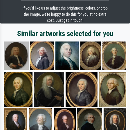
If you'd like us to adjust the brightness, colors, or crop
the image, we're happy to do this for you at no extra
cost. Just get in touch!
Similar artworks selected for you