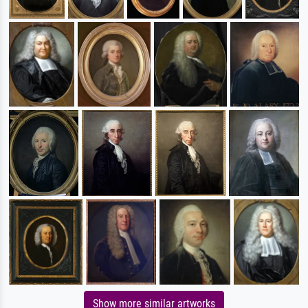
Show more similar artworks