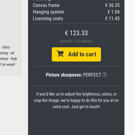
Canvas frame
€ 36.35
Hanging system
€ 1.04
Licensing costs
€ 11.45
€ 123.33
(Enthält 13.5% MwSt.)
 ·
lilies ·
ssing ·
oil
Add to cart
ntury ·
holy
il on wood ·
Picture sharpness:
PERFECT
If you'd like us to adjust the brightness, colors, or
crop the image, we're happy to do this for you at no
extra cost. Just get in touch!