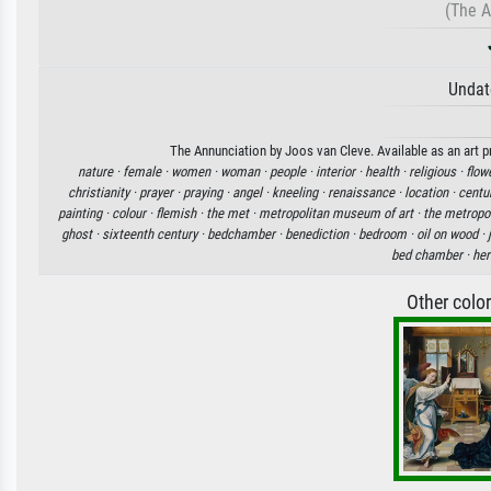
(The A
Undat
The Annunciation by Joos van Cleve. Available as an art p
nature ·
female ·
women ·
woman ·
people ·
interior ·
health ·
religious ·
flow
christianity ·
prayer ·
praying ·
angel ·
kneeling ·
renaissance ·
location ·
centu
painting ·
colour ·
flemish ·
the met ·
metropolitan museum of art ·
the metropo
ghost ·
sixteenth century ·
bedchamber ·
benediction ·
bedroom ·
oil on wood ·
bed chamber ·
her
Other colo