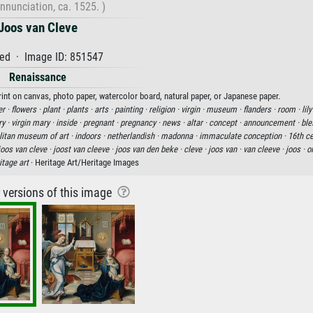
nnunciation, ca. 1525. )
Joos van Cleve
ed · Image ID: 851547
Renaissance
rint on canvas, photo paper, watercolor board, natural paper, or Japanese paper.
er ·
flowers ·
plant ·
plants ·
arts ·
painting ·
religion ·
virgin ·
museum ·
flanders ·
room ·
lily
ry ·
virgin mary ·
inside ·
pregnant ·
pregnancy ·
news ·
altar ·
concept ·
announcement ·
ble
litan museum of art ·
indoors ·
netherlandish ·
madonna ·
immaculate conception ·
16th ce
joos van cleve ·
joost van cleeve ·
joos van den beke ·
cleve ·
joos van ·
van cleeve ·
joos ·
o
itage art
· Heritage Art/Heritage Images
r versions of this image