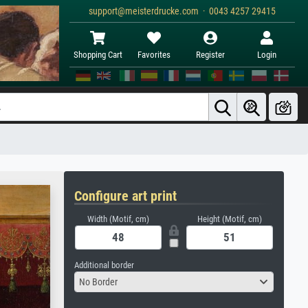
support@meisterdrucke.com · 0043 4257 29415
Shopping Cart
Favorites
Register
Login
Configure art print
Width (Motif, cm)
Height (Motif, cm)
Additional border
No Border