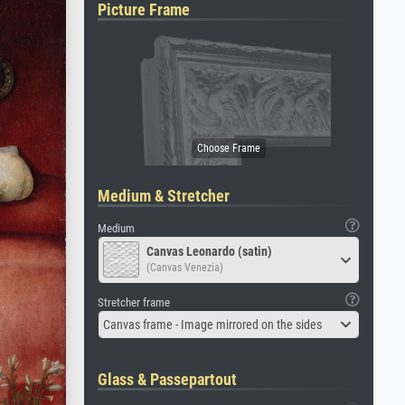
Picture Frame
Medium & Stretcher
Medium
Canvas Leonardo (satin)
(Canvas Venezia)
Stretcher frame
Canvas frame - Image mirrored on the sides
Glass & Passepartout