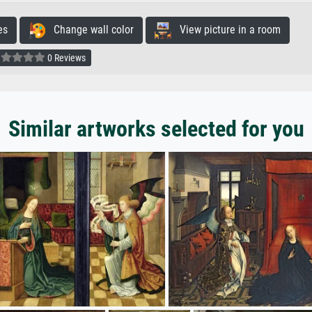
es
Change wall color
View picture in a room
0 Reviews
Similar artworks selected for you