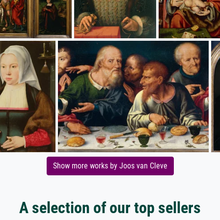
Show more works by Joos van Cleve
A selection of our top sellers