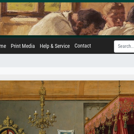
Contact
ame
Print Media
Help & Service