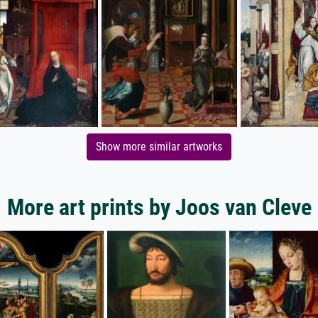
Show more similar artworks
More art prints by Joos van Cleve