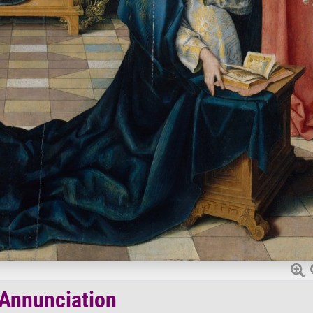
Annunciation