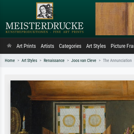
Art Prints
Artists
Categories
Art Styles
Picture Fr
Home
Art Styles
Renaissance
Joos van Cleve
The Annunciation