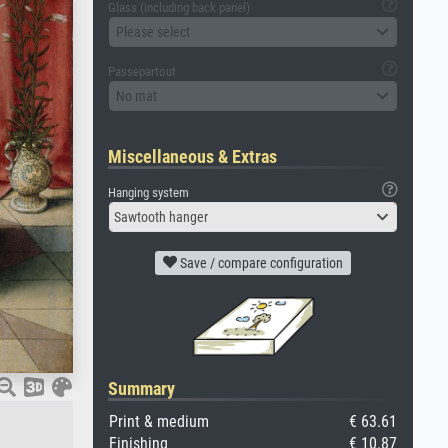
Glass (including back panel)
Please select
Passepartout
No mat
Miscellaneous & Extras
Hanging system
Sawtooth hanger
Save / compare configuration
Summary
Print & medium
€ 63.61
Finishing
€ 10.87