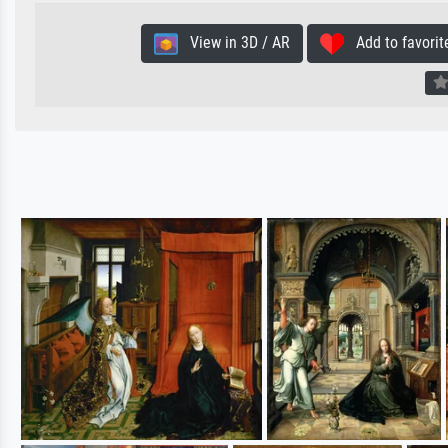
View in 3D / AR
Add to favorit