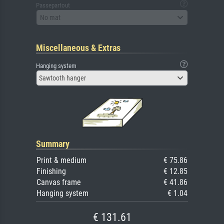
Passepartout
No mat
Miscellaneous & Extras
Hanging system
Sawtooth hanger
Summary
Print & medium
€ 75.86
Finishing
€ 12.85
Canvas frame
€ 41.86
Hanging system
€ 1.04
€ 131.61