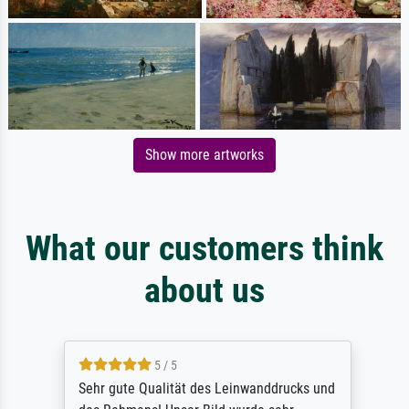
Show more artworks
What our customers think
about us
5 / 5
Sehr gute Qualität des Leinwanddrucks und