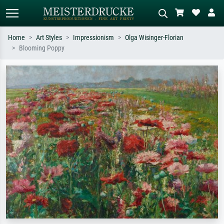
Home
Art Styles
Impressionism
Olga Wisinger-Florian
Blooming Poppy
Standard search
AI image search
Search by artist, work title or style –
Describe the scene – e.g. green
e.g. Monet, Starry Night,
meadow, abstract with lots of red, dark
Impressionism, Hokusai wave, nude.
oil painting, standing nude next to a
tree.