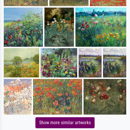
Show more similar artworks