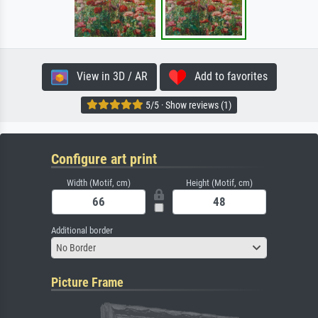
View in 3D / AR
Add to favorites
5/5 · Show reviews (1)
Configure art print
Width (Motif, cm)
Height (Motif, cm)
Additional border
No Border
Picture Frame