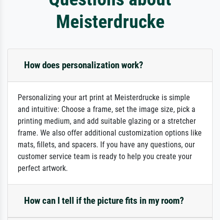
Meisterdrucke
How does personalization work?
Personalizing your art print at Meisterdrucke is simple
and intuitive: Choose a frame, set the image size, pick a
printing medium, and add suitable glazing or a stretcher
frame. We also offer additional customization options like
mats, fillets, and spacers. If you have any questions, our
customer service team is ready to help you create your
perfect artwork.
How can I tell if the picture fits in my room?