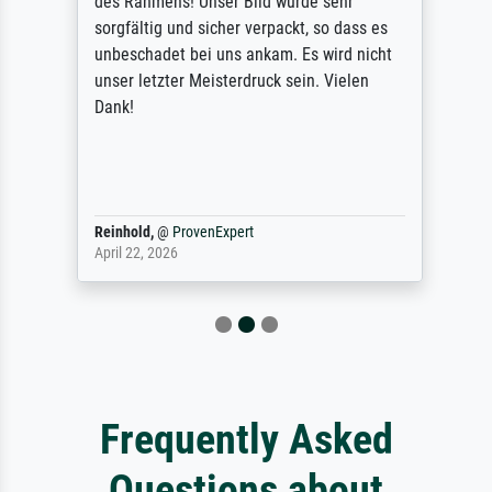
des Rahmens! Unser Bild wurde sehr
sorgfältig und sicher verpackt, so dass es
unbeschadet bei uns ankam. Es wird nicht
unser letzter Meisterdruck sein. Vielen
Dank!
Reinhold,
@
ProvenExpert
April 22, 2026
Frequently Asked
Questions about