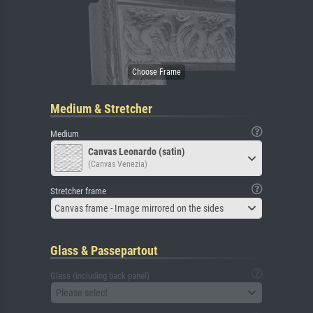
Medium & Stretcher
Medium
Canvas Leonardo (satin)
(Canvas Venezia)
Stretcher frame
Canvas frame - Image mirrored on the sides
Glass & Passepartout
Glass (including back panel)
Please select