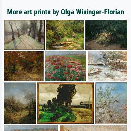
More art prints by Olga Wisinger-Florian