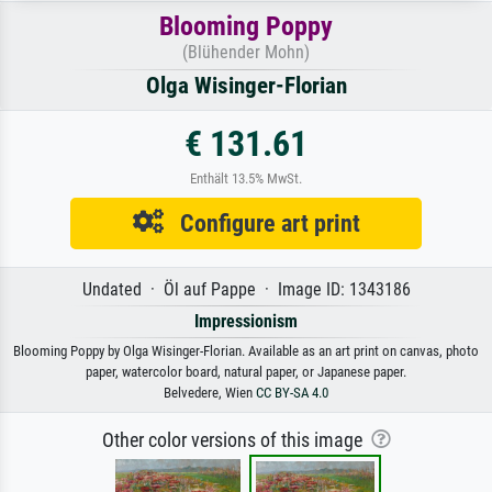
Blooming Poppy
(Blühender Mohn)
Olga Wisinger-Florian
€ 131.61
Enthält 13.5% MwSt.
Configure art print
Undated · Öl auf Pappe · Image ID: 1343186
Impressionism
Blooming Poppy by Olga Wisinger-Florian. Available as an art print on canvas, photo
paper, watercolor board, natural paper, or Japanese paper.
Belvedere, Wien
CC BY-SA 4.0
Other color versions of this image