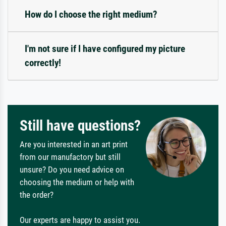
How do I choose the right medium?
I'm not sure if I have configured my picture
correctly!
Still have questions?
Are you interested in an art print
from our manufactory but still
unsure? Do you need advice on
choosing the medium or help with
the order?
Our experts are happy to assist you.