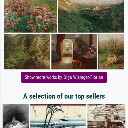
Show more works by Olga Wisinger-Florian
A selection of our top sellers