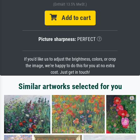
(Enthält 13.5% MwSt.)
Add to cart
Picture sharpness:
PERFECT
If you'd like us to adjust the brightness, colors, or crop
the image, we're happy to do this for you at no extra
cost. Just get in touch!
Similar artworks selected for you