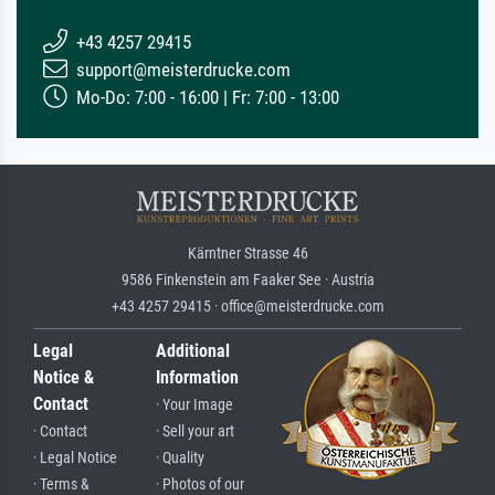
+43 4257 29415
support@meisterdrucke.com
Mo-Do: 7:00 - 16:00 | Fr: 7:00 - 13:00
Kärntner Strasse 46
9586 Finkenstein am Faaker See · Austria
+43 4257 29415 · office@meisterdrucke.com
Legal
Additional
Notice &
Information
Contact
· Your Image
· Contact
· Sell your art
· Legal Notice
· Quality
· Terms &
· Photos of our