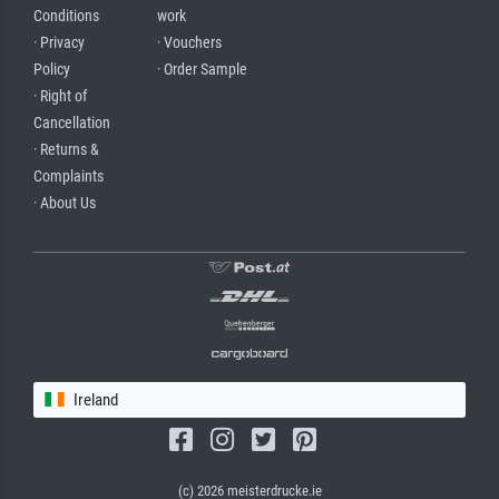
Conditions
work
· Privacy
· Vouchers
Policy
· Order Sample
· Right of
Cancellation
· Returns &
Complaints
· About Us
Ireland
(c) 2026 meisterdrucke.ie