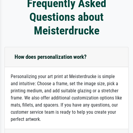
Frequently Asked
Questions about
Meisterdrucke
How does personalization work?
Personalizing your art print at Meisterdrucke is simple
and intuitive: Choose a frame, set the image size, pick a
printing medium, and add suitable glazing or a stretcher
frame. We also offer additional customization options like
mats, fillets, and spacers. If you have any questions, our
customer service team is ready to help you create your
perfect artwork.