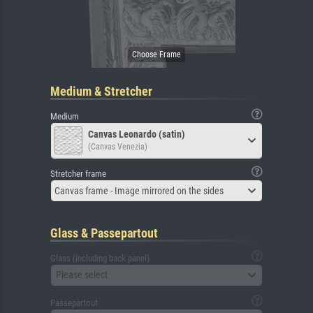
Medium & Stretcher
Medium
Canvas Leonardo (satin)
(Canvas Venezia)
Stretcher frame
Canvas frame - Image mirrored on the sides
Glass & Passepartout
Glass (including back panel)
Please select
Passepartout