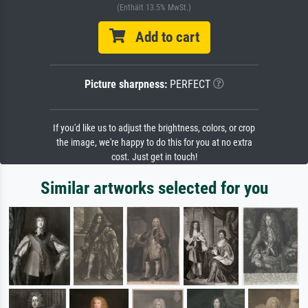
(Enthält 13.5% MwSt.)
Add to cart
Picture sharpness:
PERFECT
If you'd like us to adjust the brightness, colors, or crop
the image, we're happy to do this for you at no extra
cost. Just get in touch!
Similar artworks selected for you