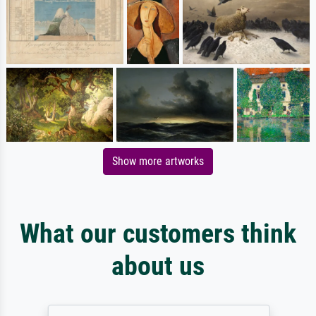
Show more artworks
What our customers think
about us