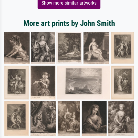
Show more similar artworks
More art prints by John Smith