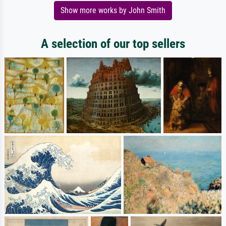
Show more works by John Smith
A selection of our top sellers