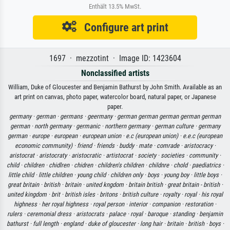
Enthält 13.5% MwSt.
Configure art print
1697 · mezzotint · Image ID: 1423604
Nonclassified artists
William, Duke of Gloucester and Benjamin Bathurst by John Smith. Available as an
art print on canvas, photo paper, watercolor board, natural paper, or Japanese
paper.
germany ·
german ·
germans ·
geermany ·
german german german german german
german ·
north germany ·
germanic ·
northern germany ·
german culture ·
germany
german ·
europe ·
european ·
european union ·
e.c (european union) ·
e.e.c (european
economic community) ·
friend ·
friends ·
buddy ·
mate ·
comrade ·
aristocracy ·
aristocrat ·
aristocraty ·
aristocratic ·
artistocrat ·
society ·
societies ·
community ·
child ·
children ·
chidlren ·
chidren ·
children's children ·
childnre ·
chold ·
paediatrics ·
little child ·
little children ·
young child ·
children only ·
boys ·
young boy ·
little boys ·
great britain ·
british ·
britain ·
united kngdom ·
britain british ·
great britain - british ·
united kingdom ·
brit ·
british isles ·
britons ·
british culture ·
royalty ·
royal ·
his royal
highness ·
her royal highness ·
royal person ·
interior ·
companion ·
restoration ·
rulers ·
ceremonial dress ·
aristocrats ·
palace ·
royal ·
baroque ·
standing ·
benjamin
bathurst ·
full length ·
england ·
duke of gloucester ·
long hair ·
britain ·
british ·
boys ·