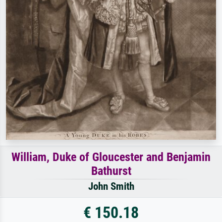
William, Duke of Gloucester and Benjamin
Bathurst
John Smith
€ 150.18