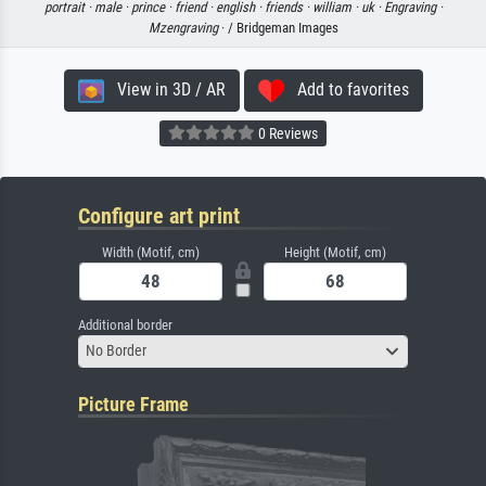
portrait ·
male ·
prince ·
friend ·
english ·
friends ·
william ·
uk ·
Engraving ·
Mzengraving
· / Bridgeman Images
View in 3D / AR
Add to favorites
0 Reviews
Configure art print
Width (Motif, cm)
Height (Motif, cm)
Additional border
No Border
Picture Frame