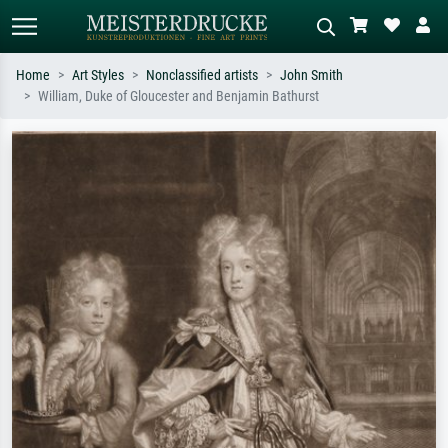
Home
Art Styles
Nonclassified artists
John Smith
William, Duke of Gloucester and Benjamin Bathurst
Standard search
AI image search
Search by artist, work title or style –
Describe the scene – e.g. green
e.g. Monet, Starry Night,
meadow, abstract with lots of red, dark
Impressionism, Hokusai wave, nude.
oil painting, standing nude next to a
tree.