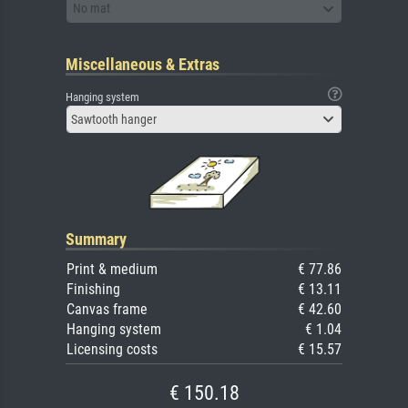
No mat
Miscellaneous & Extras
Hanging system
Sawtooth hanger
Summary
Print & medium
€ 77.86
Finishing
€ 13.11
Canvas frame
€ 42.60
Hanging system
€ 1.04
Licensing costs
€ 15.57
€ 150.18