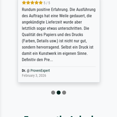
5 / 5
Rundum positive Erfahrung. Die Ausführung
des Auftrags hat eine Weile gedauert, die
angekündigte Lieferzeit wurde aber
letztlich sogar etwas unterschritten. Die
Qualität des Papiers und des Drucks
(Farben, Details usw.) ist nicht nur gut,
sondern hervorragend. Selbst ein Druck ist
damit ein Kunstwerk im eigenen Sinne.
Definitiv den Pre...
Dr.
@
ProvenExpert
February 3, 2026