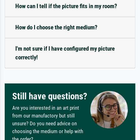
How can I tell if the picture fits in my room?
How do I choose the right medium?
I'm not sure if I have configured my picture
correctly!
Still have questions?
Are you interested in an art print
from our manufactory but still
unsure? Do you need advice on
choosing the medium or help with
the order?