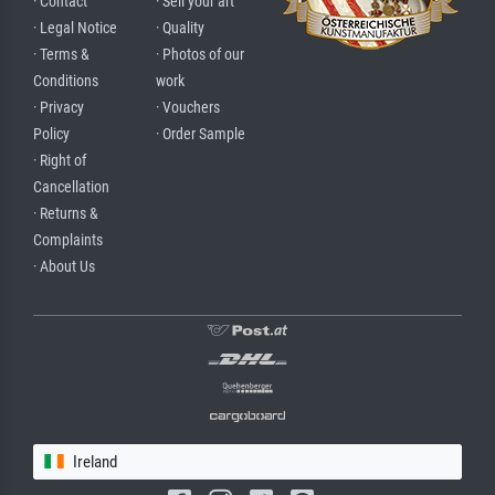
· Contact
· Sell your art
· Legal Notice
· Quality
· Terms &
· Photos of our
Conditions
work
· Privacy
· Vouchers
Policy
· Order Sample
· Right of
Cancellation
· Returns &
Complaints
· About Us
Ireland