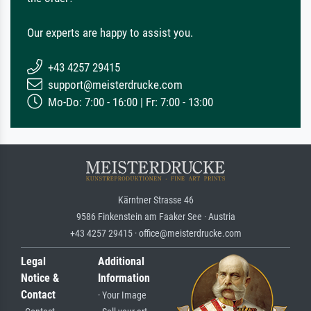
Our experts are happy to assist you.
+43 4257 29415
support@meisterdrucke.com
Mo-Do: 7:00 - 16:00 | Fr: 7:00 - 13:00
Kärntner Strasse 46
9586 Finkenstein am Faaker See · Austria
+43 4257 29415 · office@meisterdrucke.com
Legal
Additional
Notice &
Information
Contact
· Your Image