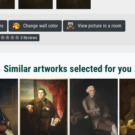
es
Change wall color
View picture in a room
0 Reviews
Similar artworks selected for you