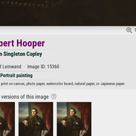
bert Hooper
n Singleton Copley
f Leinwand · Image ID: 15360
Portrait painting
 print on canvas, photo paper, watercolor board, natural paper, or Japanese paper.
r versions of this image