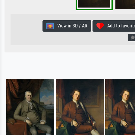
View in 3D / AR
Add to favorit