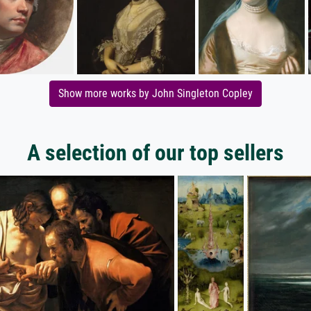
Show more works by John Singleton Copley
A selection of our top sellers