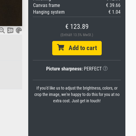
Canvas frame
€ 39.66
Hanging system
€ 1.04
€ 123.89
(Enthält 13.5% MwSt.)
Add to cart
Picture sharpness:
PERFECT
If you'd like us to adjust the brightness, colors, or
crop the image, we're happy to do this for you at no
extra cost. Just get in touch!