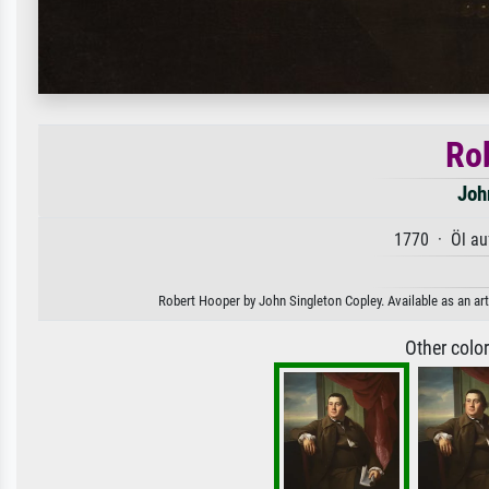
Ro
Joh
1770 · Öl au
Robert Hooper by John Singleton Copley. Available as an art
Other colo