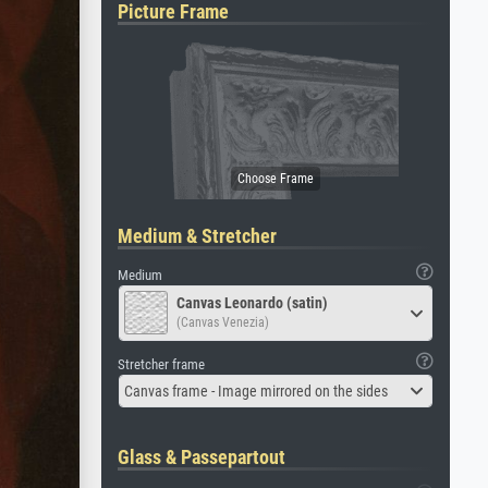
Picture Frame
Medium & Stretcher
Medium
Canvas Leonardo (satin)
(Canvas Venezia)
Stretcher frame
Canvas frame - Image mirrored on the sides
Glass & Passepartout