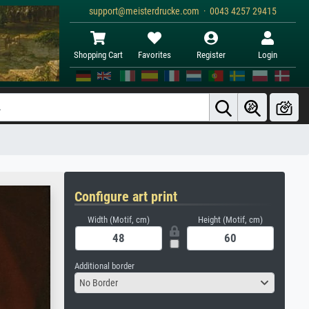
support@meisterdrucke.com · 0043 4257 29415
Shopping Cart
Favorites
Register
Login
Configure art print
Width (Motif, cm)
Height (Motif, cm)
Additional border
No Border