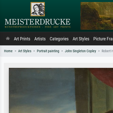
Art Prints
Artists
Categories
Art Styles
Picture Fr
Home
Art Styles
Portrait painting
John Singleton Copley
Robert 