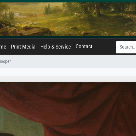
Contact
ame
Print Media
Help & Service
Hooper