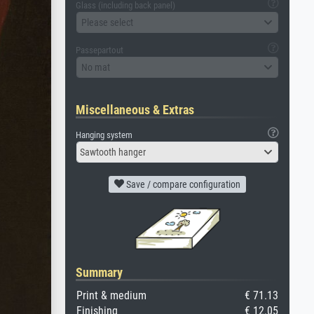
Glass (including back panel)
Please select
Passepartout
No mat
Miscellaneous & Extras
Hanging system
Sawtooth hanger
Save / compare configuration
Summary
Print & medium
€ 71.13
Finishing
€ 12.05