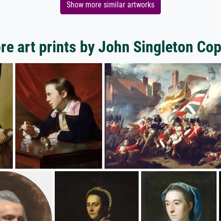
Show more similar artworks
re art prints by John Singleton Cop