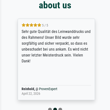
about us
5 / 5
Sehr gute Qualität des Leinwanddrucks und
des Rahmens! Unser Bild wurde sehr
sorgfältig und sicher verpackt, so dass es
unbeschadet bei uns ankam. Es wird nicht
unser letzter Meisterdruck sein. Vielen
Dank!
Reinhold,
@
ProvenExpert
April 22, 2026