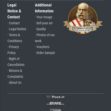
Legal
Additional
Notice &
Information
Contact
· Your Image
· Contact
· Sell your art
· Legal Notice
· Quality
· Terms &
· Photos of our
Conditions
work
· Privacy
· Vouchers
Policy
· Order Sample
· Right of
Cancellation
· Returns &
Complaints
· About Us