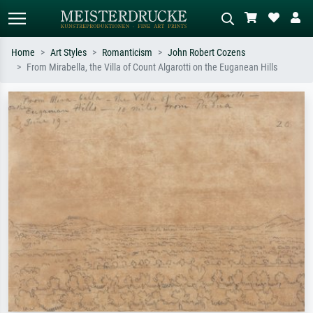
Home
Art Styles
Romanticism
John Robert Cozens
From Mirabella, the Villa of Count Algarotti on the Euganean Hills
Standard search
AI image search
Search by artist, work title or style –
Describe the scene – e.g. green
e.g. Monet, Starry Night,
meadow, abstract with lots of red, dark
Impressionism, Hokusai wave, nude.
oil painting, standing nude next to a
tree.