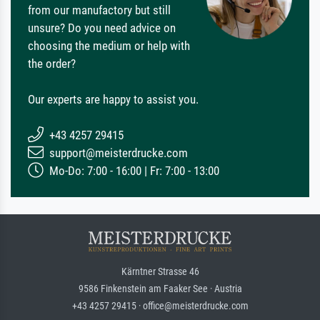
from our manufactory but still
unsure? Do you need advice on
choosing the medium or help with
the order?
Our experts are happy to assist you.
+43 4257 29415
support@meisterdrucke.com
Mo-Do: 7:00 - 16:00 | Fr: 7:00 - 13:00
Kärntner Strasse 46
9586 Finkenstein am Faaker See · Austria
+43 4257 29415 · office@meisterdrucke.com