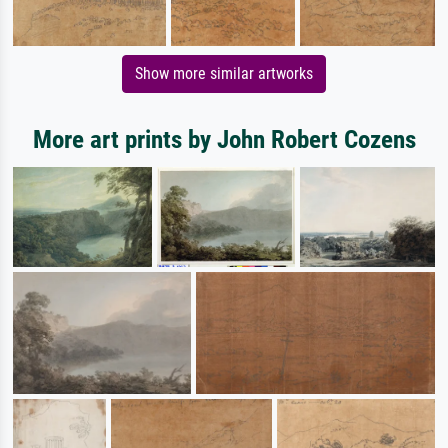
Show more similar artworks
More art prints by John Robert Cozens