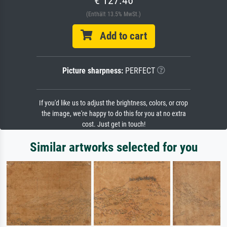
(Enthält 13.5% MwSt.)
Add to cart
Picture sharpness:
PERFECT
If you'd like us to adjust the brightness, colors, or crop
the image, we're happy to do this for you at no extra
cost. Just get in touch!
Similar artworks selected for you