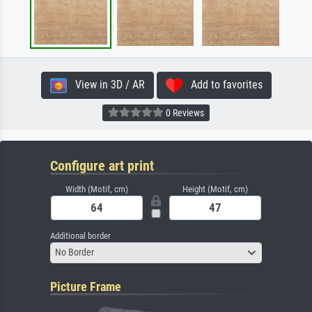
View in 3D / AR
Add to favorites
0 Reviews
Configure art print
Width (Motif, cm)
Height (Motif, cm)
Additional border
No Border
Picture Frame