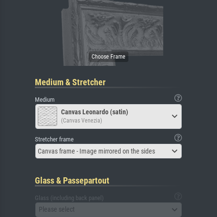
Medium & Stretcher
Medium
Canvas Leonardo (satin)
(Canvas Venezia)
Stretcher frame
Canvas frame - Image mirrored on the sides
Glass & Passepartout
Glass (including back panel)
Please select