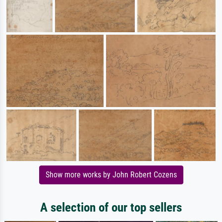
Show more works by John Robert Cozens
A selection of our top sellers