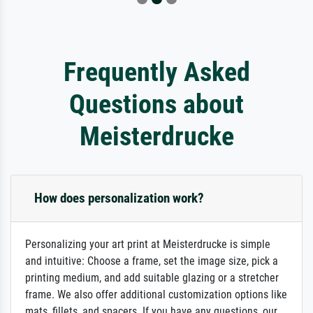
Frequently Asked
Questions about
Meisterdrucke
How does personalization work?
Personalizing your art print at Meisterdrucke is simple
and intuitive: Choose a frame, set the image size, pick a
printing medium, and add suitable glazing or a stretcher
frame. We also offer additional customization options like
mats, fillets, and spacers. If you have any questions, our