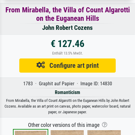
From Mirabella, the Villa of Count Algarotti
on the Euganean Hills
John Robert Cozens
€ 127.46
Enthält 13.5% MwSt.
Configure art print
1783 · Graphit auf Papier · Image ID: 14830
Romanticism
From Mirabella, the Villa of Count Algarotti on the Euganean Hills by John Robert
Cozens. Available as an art print on canvas, photo paper, watercolor board, natural
paper, or Japanese paper.
Other color versions of this image