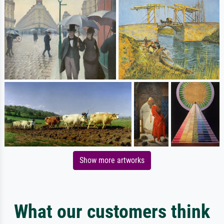
Show more artworks
What our customers think