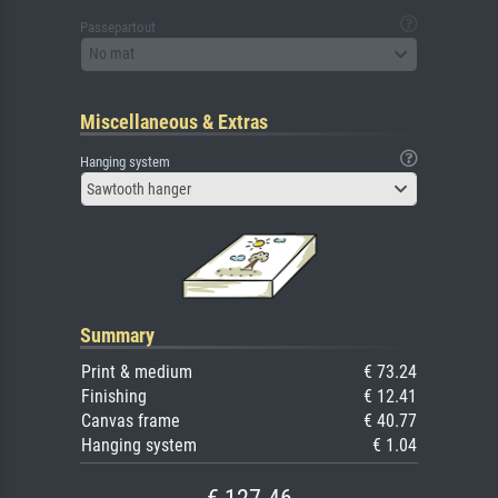
Passepartout
No mat
Miscellaneous & Extras
Hanging system
Sawtooth hanger
Summary
Print & medium
€ 73.24
Finishing
€ 12.41
Canvas frame
€ 40.77
Hanging system
€ 1.04
€ 127.46