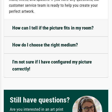
customer service team is ready to help you create your
perfect artwork.
How can I tell if the picture fits in my room?
How do I choose the right medium?
I'm not sure if I have configured my picture
correctly!
Still have questions?
Are you interested in an art print