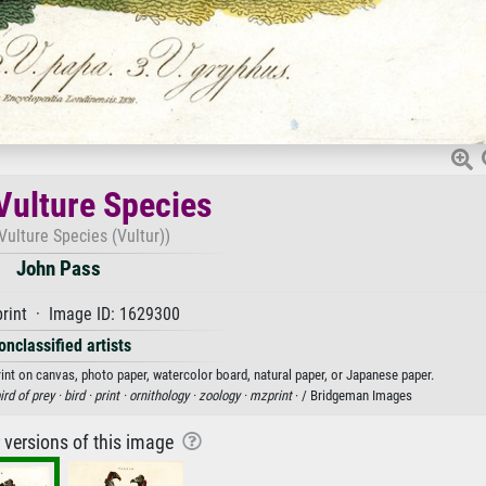
Vulture Species
Vulture Species (Vultur))
John Pass
rint · Image ID: 1629300
onclassified artists
rint on canvas, photo paper, watercolor board, natural paper, or Japanese paper.
ird of prey ·
bird ·
print ·
ornithology ·
zoology ·
mzprint
· / Bridgeman Images
r versions of this image