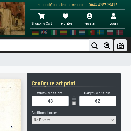
support@meisterdrucke.com · 0043 4257 29415
Shopping Cart
Favorites
Register
Login
Configure art print
Width (Motif, cm)
Height (Motif, cm)
Additional border
No Border