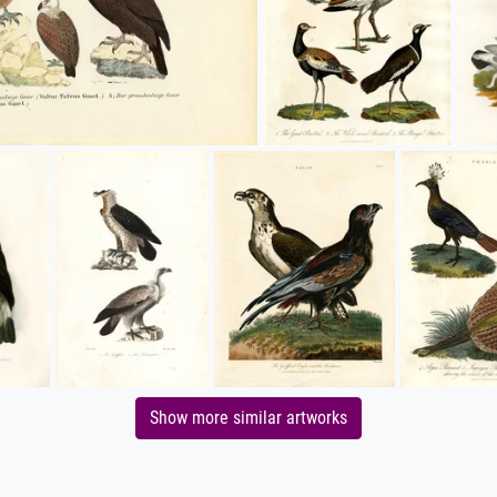
Show more similar artworks