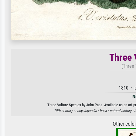
Three 
(Three 
1810 · p
N
Three Vulture Species by John Pass. Available as an art p
19th century ·
encyclopaedia ·
book ·
natural history ·
b
Other colo