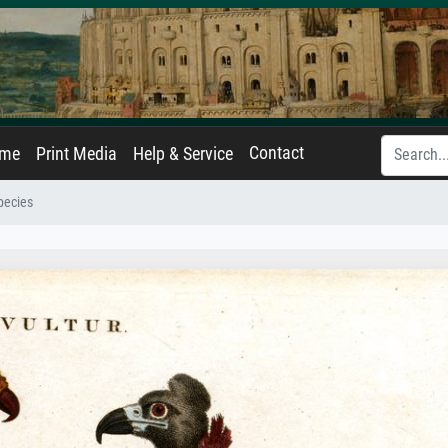
Contact
ame
Print Media
Help & Service
pecies