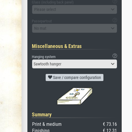
Glass (including back panel)
Please select
Passepartout
No mat
Miscellaneous & Extras
Hanging system
Sawtooth hanger
Save / compare configuration
Summary
Print & medium
€ 73.16
Finishing
€ 12.31