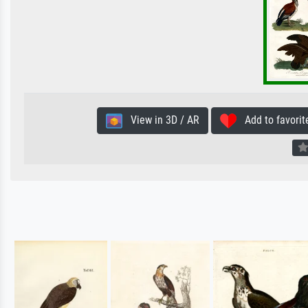
View in 3D / AR
Add to favorit