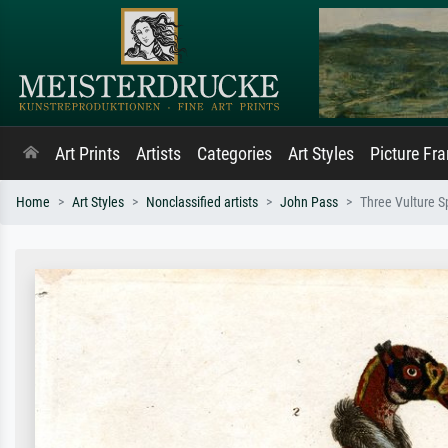
Art Prints
Artists
Categories
Art Styles
Picture Fr
Home
Art Styles
Nonclassified artists
John Pass
Three Vulture S