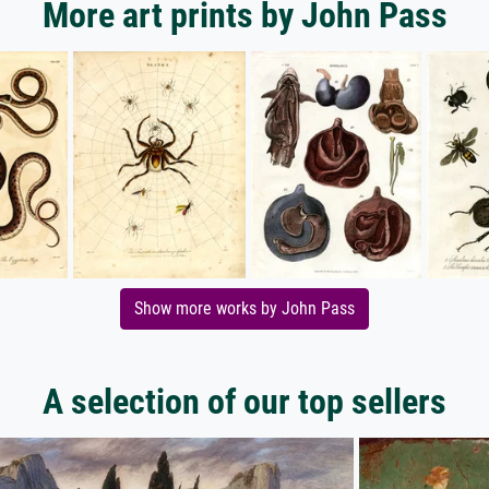
More art prints by John Pass
Show more works by John Pass
A selection of our top sellers