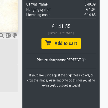
Canvas frame
€ 40.39
Hanging system
€ 1.04
Licensing costs
€ 14.63
€ 141.55
(Enthält 13.5% MwSt.)
Add to cart
Picture sharpness:
PERFECT
If you'd like us to adjust the brightness, colors, or
crop the image, we're happy to do this for you at no
extra cost. Just get in touch!