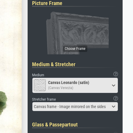
Picture Frame
Medium & Stretcher
Medium
Canvas Leonardo (satin)
(Canvas Venezia)
Stretcher frame
Canvas frame - Image mirrored on the sides
Glass & Passepartout