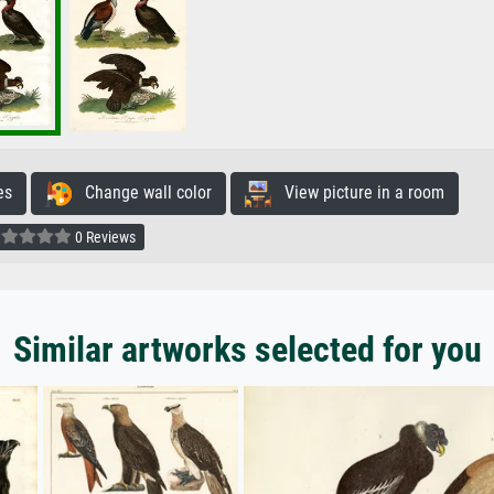
es
Change wall color
View picture in a room
0 Reviews
Similar artworks selected for you