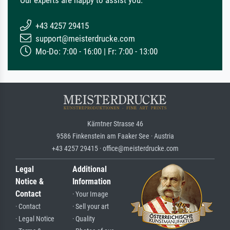
+43 4257 29415
support@meisterdrucke.com
Mo-Do: 7:00 - 16:00 | Fr: 7:00 - 13:00
Kärntner Strasse 46
9586 Finkenstein am Faaker See · Austria
+43 4257 29415 · office@meisterdrucke.com
Legal
Additional
Notice &
Information
Contact
· Your Image
· Contact
· Sell your art
· Legal Notice
· Quality