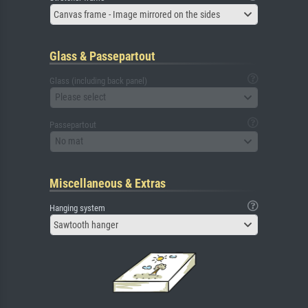
Canvas frame - Image mirrored on the sides
Glass & Passepartout
Glass (including back panel)
Please select
Passepartout
No mat
Miscellaneous & Extras
Hanging system
Sawtooth hanger