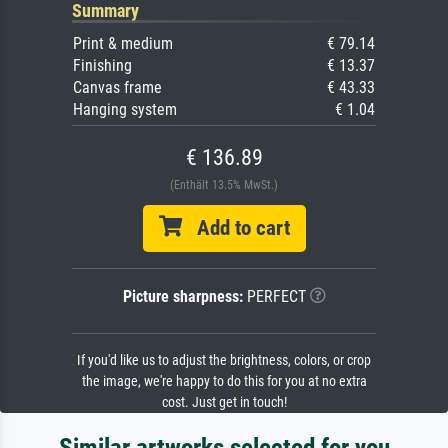
Summary
Print & medium
€ 79.14
Finishing
€ 13.37
Canvas frame
€ 43.33
Hanging system
€ 1.04
€ 136.89
(Enthält 13.5% MwSt.)
Add to cart
Picture sharpness:
PERFECT
If you'd like us to adjust the brightness, colors, or crop
the image, we're happy to do this for you at no extra
cost. Just get in touch!
Similar artworks selected for you