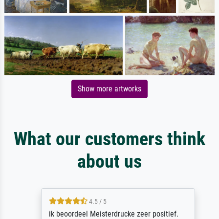
Show more artworks
What our customers think
about us
4.5 / 5
ik beoordeel Meisterdrucke zeer positief.