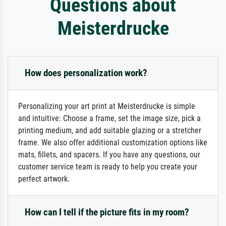
Questions about
Meisterdrucke
How does personalization work?
Personalizing your art print at Meisterdrucke is simple
and intuitive: Choose a frame, set the image size, pick a
printing medium, and add suitable glazing or a stretcher
frame. We also offer additional customization options like
mats, fillets, and spacers. If you have any questions, our
customer service team is ready to help you create your
perfect artwork.
How can I tell if the picture fits in my room?