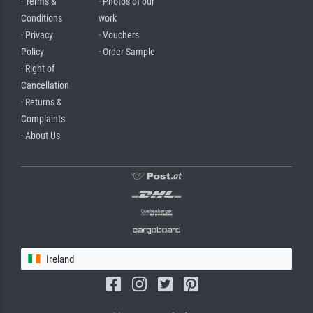
· Terms &
· Photos of our
Conditions
work
· Privacy
· Vouchers
Policy
· Order Sample
· Right of
Cancellation
· Returns &
Complaints
· About Us
Ireland