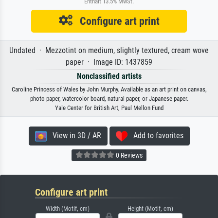
Enthält 13.5% MwSt.
Configure art print
Undated · Mezzotint on medium, slightly textured, cream wove
paper · Image ID: 1437859
Nonclassified artists
Caroline Princess of Wales by John Murphy. Available as an art print on canvas,
photo paper, watercolor board, natural paper, or Japanese paper.
Yale Center for British Art, Paul Mellon Fund
View in 3D / AR
Add to favorites
0 Reviews
Configure art print
Width (Motif, cm)
Height (Motif, cm)