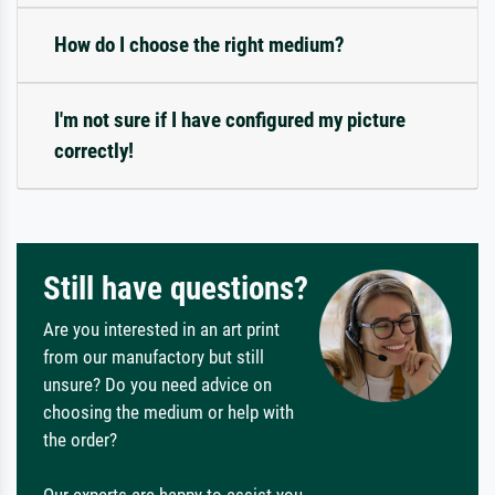
How do I choose the right medium?
I'm not sure if I have configured my picture
correctly!
Still have questions?
Are you interested in an art print
from our manufactory but still
unsure? Do you need advice on
choosing the medium or help with
the order?
Our experts are happy to assist you.