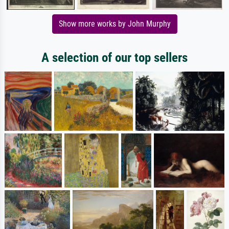
Show more works by John Murphy
A selection of our top sellers