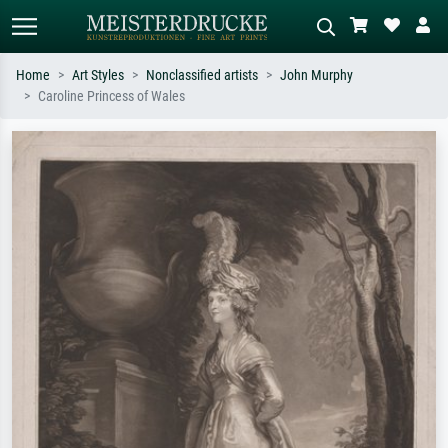
Home
Art Styles
Nonclassified artists
John Murphy
Caroline Princess of Wales
Standard search
AI image search
Search by artist, work title or style –
Describe the scene – e.g. green
e.g. Monet, Starry Night,
meadow, abstract with lots of red, dark
Impressionism, Hokusai wave, nude.
oil painting, standing nude next to a
tree.