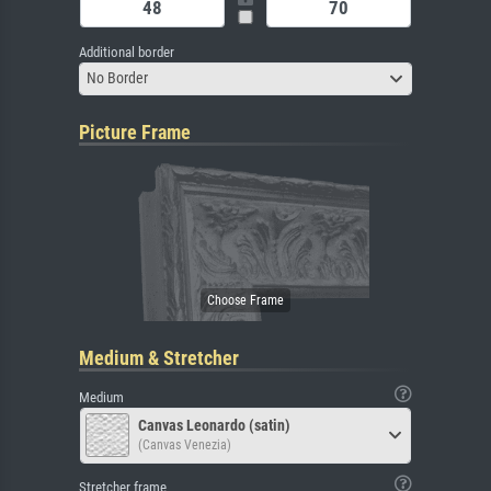
Additional border
No Border
Picture Frame
Medium & Stretcher
Medium
Canvas Leonardo (satin)
(Canvas Venezia)
Stretcher frame