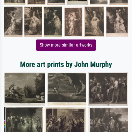
Show more similar artworks
More art prints by John Murphy