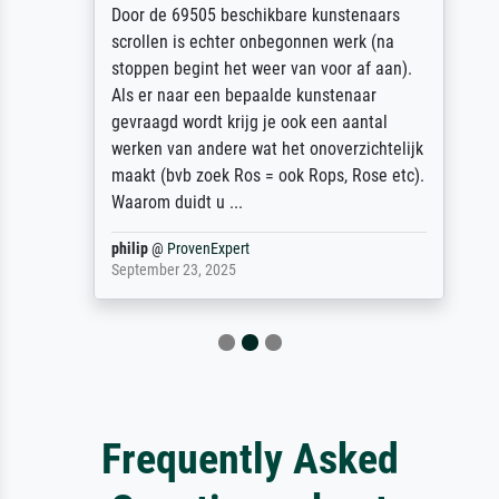
Door de 69505 beschikbare kunstenaars
scrollen is echter onbegonnen werk (na
stoppen begint het weer van voor af aan).
Als er naar een bepaalde kunstenaar
gevraagd wordt krijg je ook een aantal
werken van andere wat het onoverzichtelijk
maakt (bvb zoek Ros = ook Rops, Rose etc).
Waarom duidt u ...
philip
@
ProvenExpert
September 23, 2025
Frequently Asked