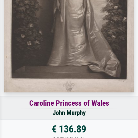
Caroline Princess of Wales
John Murphy
€ 136.89