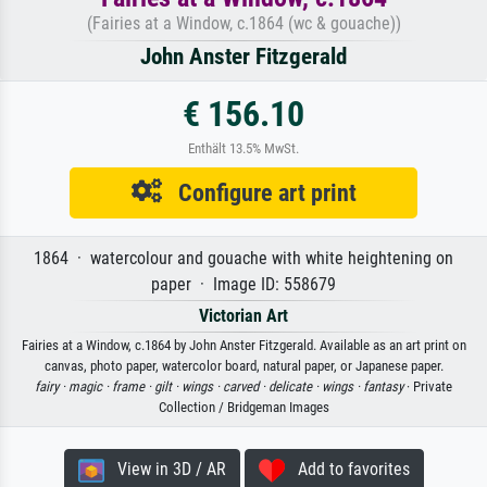
(Fairies at a Window, c.1864 (wc & gouache))
John Anster Fitzgerald
€ 156.10
Enthält 13.5% MwSt.
Configure art print
1864 · watercolour and gouache with white heightening on
paper · Image ID: 558679
Victorian Art
Fairies at a Window, c.1864 by John Anster Fitzgerald. Available as an art print on
canvas, photo paper, watercolor board, natural paper, or Japanese paper.
fairy ·
magic ·
frame ·
gilt ·
wings ·
carved ·
delicate ·
wings ·
fantasy
· Private
Collection / Bridgeman Images
View in 3D / AR
Add to favorites