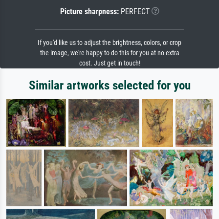
Picture sharpness:
PERFECT
If you'd like us to adjust the brightness, colors, or crop
the image, we're happy to do this for you at no extra
cost. Just get in touch!
Similar artworks selected for you