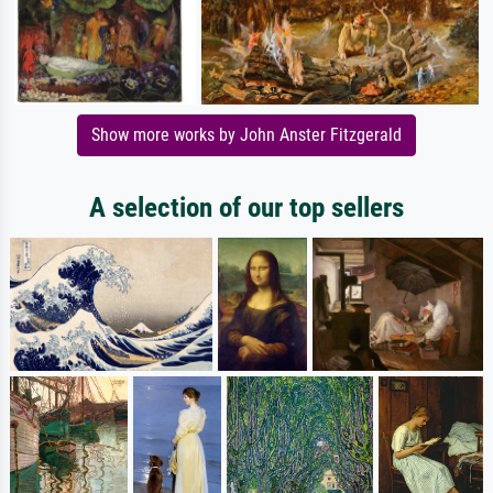
Show more works by John Anster Fitzgerald
A selection of our top sellers