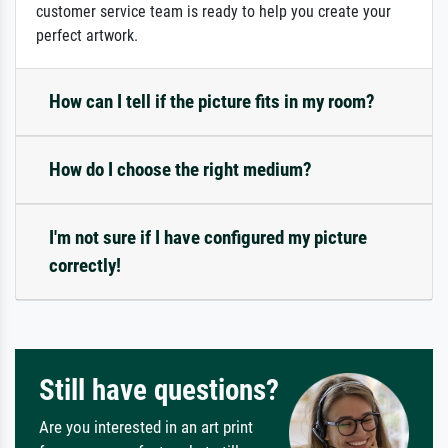
customer service team is ready to help you create your
perfect artwork.
How can I tell if the picture fits in my room?
How do I choose the right medium?
I'm not sure if I have configured my picture
correctly!
Still have questions?
Are you interested in an art print