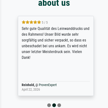
about us
5 / 5
Sehr gute Qualität des Leinwanddrucks und
des Rahmens! Unser Bild wurde sehr
sorgfältig und sicher verpackt, so dass es
unbeschadet bei uns ankam. Es wird nicht
unser letzter Meisterdruck sein. Vielen
Dank!
Reinhold,
@
ProvenExpert
April 22, 2026