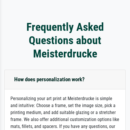
Frequently Asked
Questions about
Meisterdrucke
How does personalization work?
Personalizing your art print at Meisterdrucke is simple
and intuitive: Choose a frame, set the image size, pick a
printing medium, and add suitable glazing or a stretcher
frame. We also offer additional customization options like
mats, fillets, and spacers. If you have any questions, our