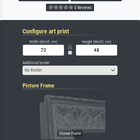
0 Reviews
Configure art print
Width (Motif, cm)
Height (Motif, cm)
Additional border
No Border
Picture Frame