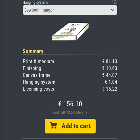
Hanging system
Sawtooth hanger
Summary
Print & medium
€ 81.13
Finishing
€ 13.63
Canvas frame
€ 44.07
Hanging system
€ 1.04
Licensing costs
€ 16.22
€ 156.10
(Enthält 13.5% MwSt.)
Add to cart