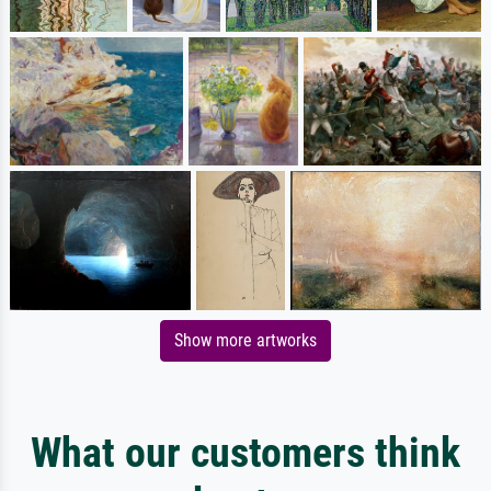
Show more artworks
What our customers think