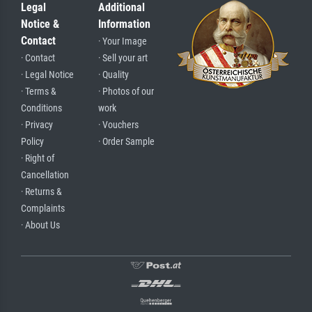
Legal
Additional
Notice &
Information
Contact
· Your Image
· Contact
· Sell your art
· Legal Notice
· Quality
· Terms &
· Photos of our
Conditions
work
· Privacy
· Vouchers
Policy
· Order Sample
· Right of
Cancellation
· Returns &
Complaints
· About Us