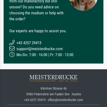
from our manufactory but still
unsure? Do you need advice on
choosing the medium or help with
the order?
Our experts are happy to assist you.
+43 4257 29415
support@meisterdrucke.com
Mo-Do: 7:00 - 16:00 | Fr: 7:00 - 13:00
Kärntner Strasse 46
9586 Finkenstein am Faaker See · Austria
+43 4257 29415 · office@meisterdrucke.com