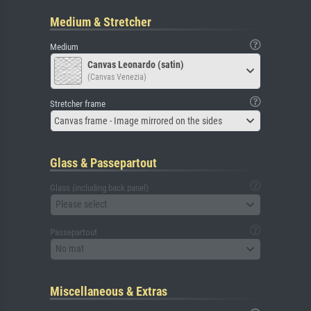
Medium & Stretcher
Medium
Canvas Leonardo (satin)
(Canvas Venezia)
Stretcher frame
Canvas frame - Image mirrored on the sides
Glass & Passepartout
Glass (including back panel)
Please select
Passepartout
No mat
Miscellaneous & Extras