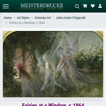
Home
Art Styles
Victorian Art
John Anster Fitzgerald
Fairies at a Window, c.1864
Standard search
AI image search
Search by artist, work title or style –
Describe the scene – e.g. green
e.g. Monet, Starry Night,
meadow, abstract with lots of red, dark
Impressionism, Hokusai wave, nude.
oil painting, standing nude next to a
tree.
Fairies at a Window, c.1864