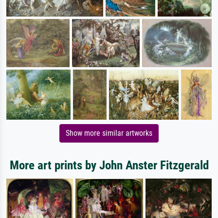
Show more similar artworks
More art prints by John Anster Fitzgerald