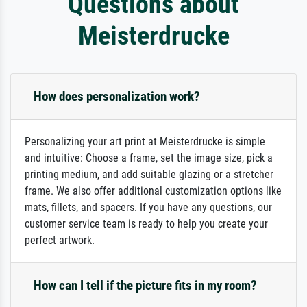
Questions about
Meisterdrucke
How does personalization work?
Personalizing your art print at Meisterdrucke is simple
and intuitive: Choose a frame, set the image size, pick a
printing medium, and add suitable glazing or a stretcher
frame. We also offer additional customization options like
mats, fillets, and spacers. If you have any questions, our
customer service team is ready to help you create your
perfect artwork.
How can I tell if the picture fits in my room?