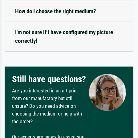
How do I choose the right medium?
I'm not sure if I have configured my picture
correctly!
Still have questions?
Are you interested in an art print
from our manufactory but still
unsure? Do you need advice on
choosing the medium or help with
the order?
Our experts are happy to assist you.