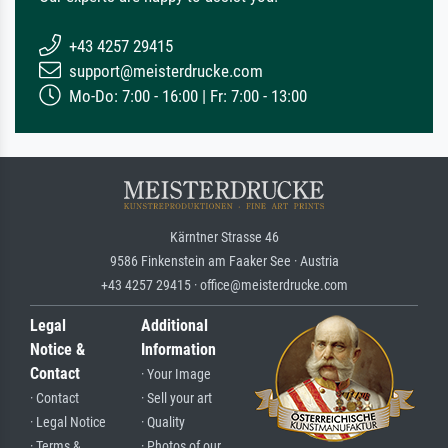
+43 4257 29415
support@meisterdrucke.com
Mo-Do: 7:00 - 16:00 | Fr: 7:00 - 13:00
Kärntner Strasse 46
9586 Finkenstein am Faaker See · Austria
+43 4257 29415 · office@meisterdrucke.com
Legal
Additional
Notice &
Information
Contact
· Your Image
· Contact
· Sell your art
· Legal Notice
· Quality
· Terms &
· Photos of our