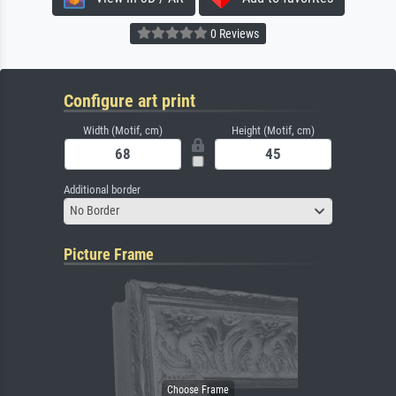
0 Reviews
Configure art print
Width (Motif, cm)
Height (Motif, cm)
Additional border
No Border
Picture Frame