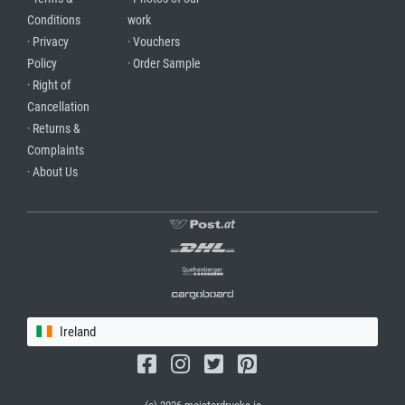
Conditions
work
· Privacy
· Vouchers
Policy
· Order Sample
· Right of
Cancellation
· Returns &
Complaints
· About Us
Ireland