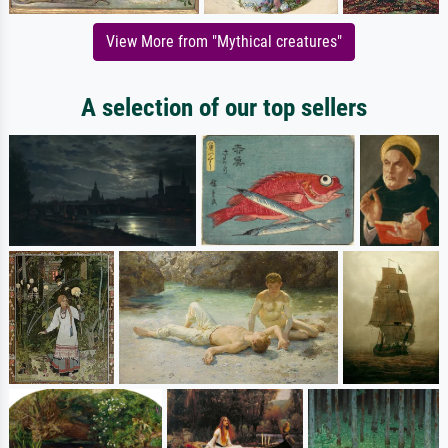
View More from "Mythical creatures"
A selection of our top sellers