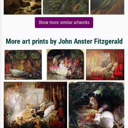
Show more similar artworks
More art prints by John Anster Fitzgerald