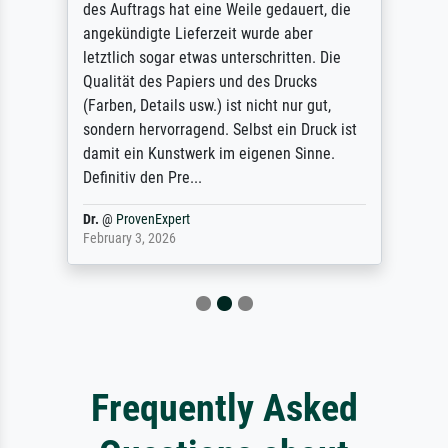
des Auftrags hat eine Weile gedauert, die
angekündigte Lieferzeit wurde aber
letztlich sogar etwas unterschritten. Die
Qualität des Papiers und des Drucks
(Farben, Details usw.) ist nicht nur gut,
sondern hervorragend. Selbst ein Druck ist
damit ein Kunstwerk im eigenen Sinne.
Definitiv den Pre...
Dr.
@
ProvenExpert
February 3, 2026
Frequently Asked