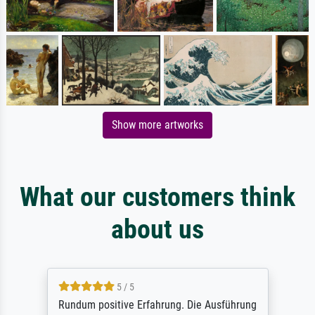
Show more artworks
What our customers think
about us
5 / 5
Rundum positive Erfahrung. Die Ausführung