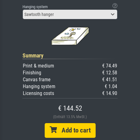
Hanging system
Sawtooth hanger
Summary
Print & medium
€ 74.49
Finishing
€ 12.58
Canvas frame
€ 41.51
Hanging system
€ 1.04
Licensing costs
€ 14.90
€ 144.52
(Enthält 13.5% MwSt.)
Add to cart