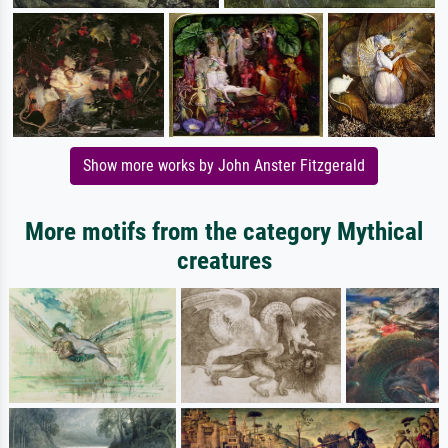
Show more works by John Anster Fitzgerald
More motifs from the category Mythical
creatures