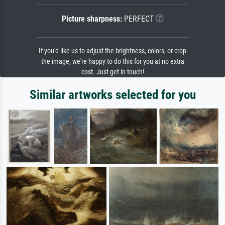
Picture sharpness:
PERFECT
If you'd like us to adjust the brightness, colors, or crop
the image, we're happy to do this for you at no extra
cost. Just get in touch!
Similar artworks selected for you