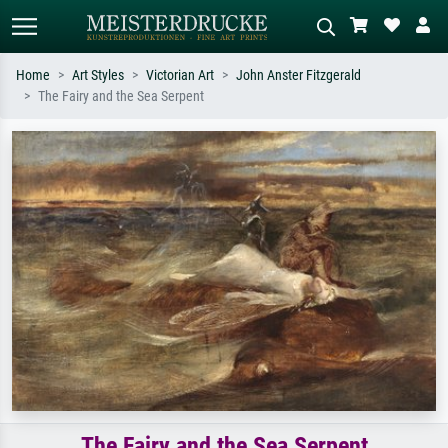
Home
Art Styles
Victorian Art
John Anster Fitzgerald
The Fairy and the Sea Serpent
Standard search
AI image search
Search by artist, work title or style –
Describe the scene – e.g. green
e.g. Monet, Starry Night,
meadow, abstract with lots of red, dark
Impressionism, Hokusai wave, nude.
oil painting, standing nude next to a
tree.
The Fairy and the Sea Serpent