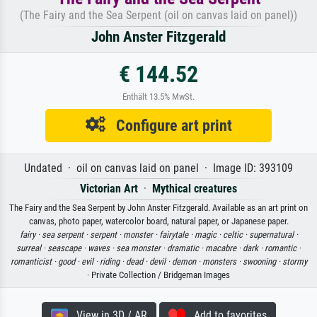
(The Fairy and the Sea Serpent (oil on canvas laid on panel))
John Anster Fitzgerald
€ 144.52
Enthält 13.5% MwSt.
Configure art print
Undated · oil on canvas laid on panel · Image ID: 393109
Victorian Art
·
Mythical creatures
The Fairy and the Sea Serpent by John Anster Fitzgerald. Available as an art print on
canvas, photo paper, watercolor board, natural paper, or Japanese paper.
fairy ·
sea serpent ·
serpent ·
monster ·
fairytale ·
magic ·
celtic ·
supernatural ·
surreal ·
seascape ·
waves ·
sea monster ·
dramatic ·
macabre ·
dark ·
romantic ·
romanticist ·
good ·
evil ·
riding ·
dead ·
devil ·
demon ·
monsters ·
swooning ·
stormy
· Private Collection / Bridgeman Images
View in 3D / AR
Add to favorites