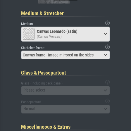
Medium & Stretcher
Medium
Canvas Leonardo (satin)
(Canvas Venezia)
Stretcher frame
Canvas frame - Image mirrored on the sides
Glass & Passepartout
Glass (including back panel)
Please select
Passepartout
No mat
Miscellaneous & Extras