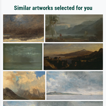
Similar artworks selected for you