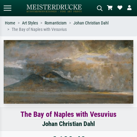
Home
Art Styles
Romanticism
Johan Christian Dahl
The Bay of Naples with Vesuvius
Standard search
AI image search
Search by artist, work title or style –
Describe the scene – e.g. green
e.g. Monet, Starry Night,
meadow, abstract with lots of red, dark
Impressionism, Hokusai wave, nude.
oil painting, standing nude next to a
tree.
The Bay of Naples with Vesuvius
Johan Christian Dahl