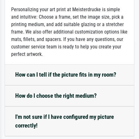
Personalizing your art print at Meisterdrucke is simple
and intuitive: Choose a frame, set the image size, pick a
printing medium, and add suitable glazing or a stretcher
frame. We also offer additional customization options like
mats, fillets, and spacers. If you have any questions, our
customer service team is ready to help you create your
perfect artwork.
How can I tell if the picture fits in my room?
How do I choose the right medium?
I'm not sure if I have configured my picture
correctly!