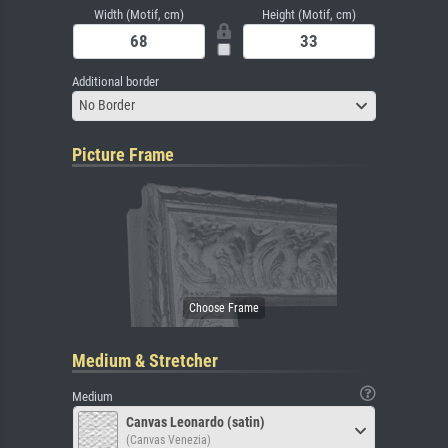
Width (Motif, cm)
Height (Motif, cm)
Additional border
No Border
Picture Frame
Medium & Stretcher
Medium
Canvas Leonardo (satin)
(Canvas Venezia)