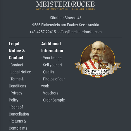
Kärntner Strasse 46
9586 Finkenstein am Faaker See · Austria
+43 4257 29415 · office@meisterdrucke.com
Legal
Additional
Notice &
Information
Contact
· Your Image
· Contact
· Sell your art
· Legal Notice
· Quality
· Terms &
· Photos of our
Conditions
work
· Privacy
· Vouchers
Policy
· Order Sample
· Right of
Cancellation
· Returns &
Complaints