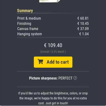
Summary
Print & medium
€ 60.81
Finishing
€ 10.45
Canvas frame
€ 37.09
Hanging system
€ 1.04
€ 109.40
(Enthält 13.5% MwSt.)
Add to cart
Picture sharpness:
PERFECT
If you'd like us to adjust the brightness, colors, or crop
the image, we're happy to do this for you at no extra
cost. Just get in touch!