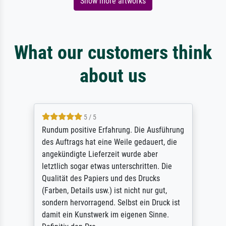
Show more artworks
What our customers think
about us
5 / 5
Rundum positive Erfahrung. Die Ausführung
des Auftrags hat eine Weile gedauert, die
angekündigte Lieferzeit wurde aber
letztlich sogar etwas unterschritten. Die
Qualität des Papiers und des Drucks
(Farben, Details usw.) ist nicht nur gut,
sondern hervorragend. Selbst ein Druck ist
damit ein Kunstwerk im eigenen Sinne.