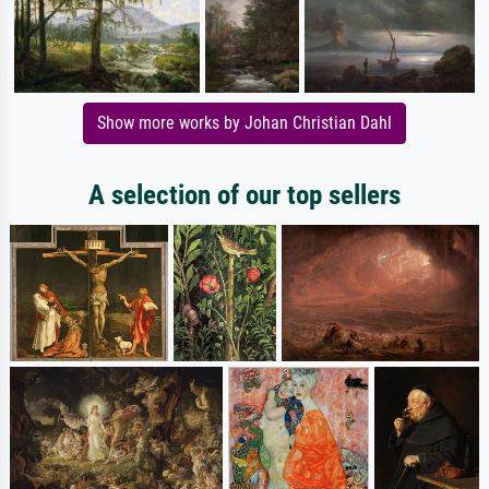
Show more works by Johan Christian Dahl
A selection of our top sellers