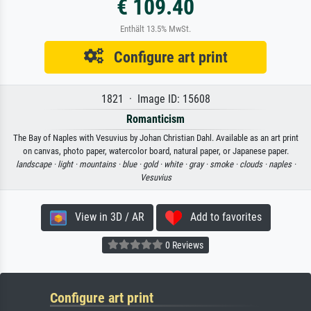
€ 109.40
Enthält 13.5% MwSt.
Configure art print
1821 · Image ID: 15608
Romanticism
The Bay of Naples with Vesuvius by Johan Christian Dahl. Available as an art print
on canvas, photo paper, watercolor board, natural paper, or Japanese paper.
landscape ·
light ·
mountains ·
blue ·
gold ·
white ·
gray ·
smoke ·
clouds ·
naples ·
Vesuvius
View in 3D / AR
Add to favorites
0 Reviews
Configure art print