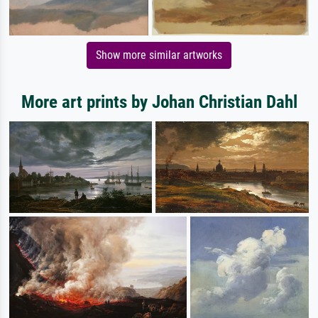
Show more similar artworks
More art prints by Johan Christian Dahl