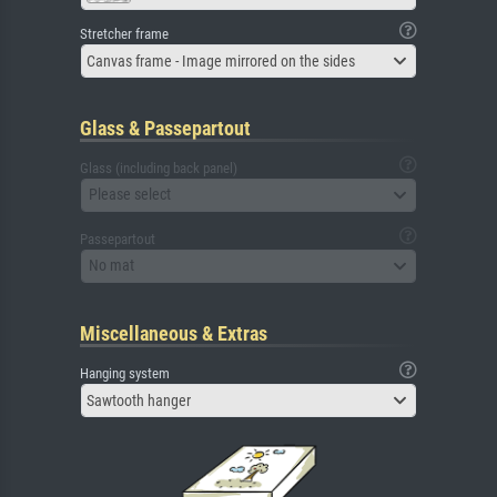
Stretcher frame
Canvas frame - Image mirrored on the sides
Glass & Passepartout
Glass (including back panel)
Please select
Passepartout
No mat
Miscellaneous & Extras
Hanging system
Sawtooth hanger