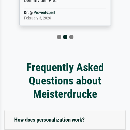
Definitiv den Pre...
Dr.
@
ProvenExpert
February 3, 2026
Frequently Asked
Questions about
Meisterdrucke
How does personalization work?