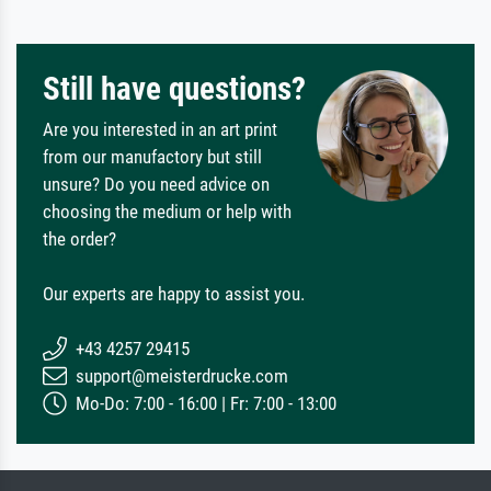
Still have questions?
Are you interested in an art print
from our manufactory but still
unsure? Do you need advice on
choosing the medium or help with
the order?
Our experts are happy to assist you.
+43 4257 29415
support@meisterdrucke.com
Mo-Do: 7:00 - 16:00 | Fr: 7:00 - 13:00