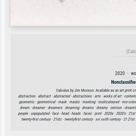
(Cal
2020 · wo
Nonclassified
Calculus by Jim Monson. Available as an art print o
abstraction ·
abstract ·
abstracted ·
abstractions ·
arts ·
works of art ·
contemp
geometric ·
geometrical ·
mask ·
masks ·
masking ·
multicoloured ·
mix-color
dream ·
dreamer ·
dreamers ·
dreaming ·
dreams ·
dreamy ·
onirism ·
dreamt
people ·
unpopulated ·
face ·
head ·
heads ·
faces ·
print ·
2020s ·
2020's ·
21st
twenty-first century ·
21stc ·
twentyfirst century ·
xxi xxith century ·
21 21st 