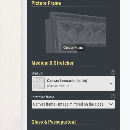
Picture Frame
Medium & Stretcher
Medium
Canvas Leonardo (satin)
(Canvas Venezia)
Stretcher frame
Canvas frame - Image mirrored on the sides
Glass & Passepartout