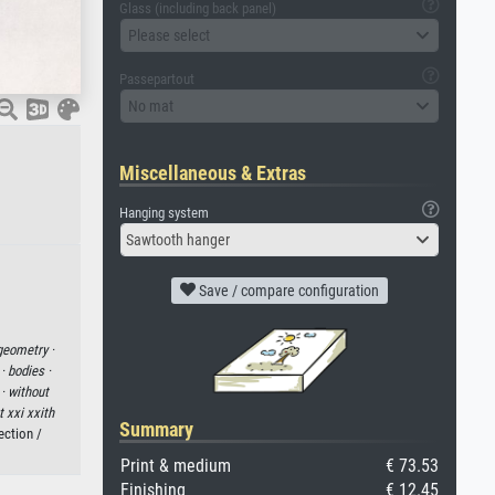
Glass (including back panel)
Please select
Passepartout
No mat
Miscellaneous & Extras
Hanging system
Sawtooth hanger
Save / compare configuration
geometry ·
 ·
bodies ·
 ·
without
t xxi xxith
Summary
ection /
Print & medium
€ 73.53
Finishing
€ 12.45