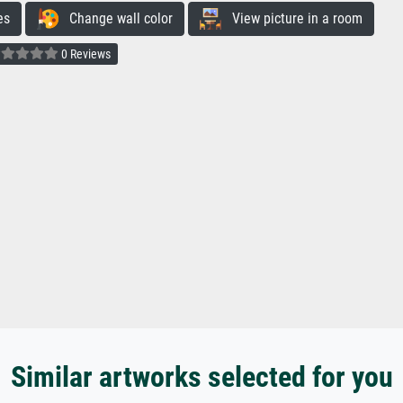
es
Change wall color
View picture in a room
0 Reviews
Similar artworks selected for you