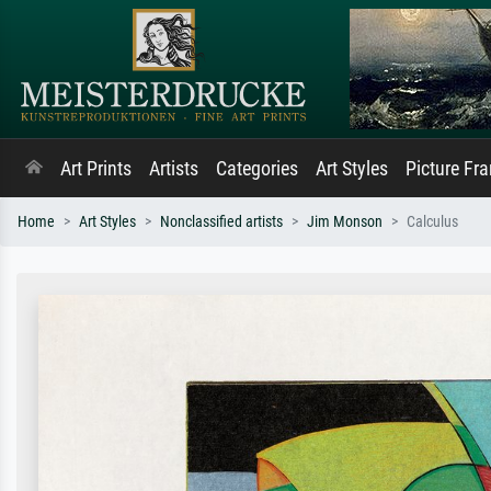
Art Prints
Artists
Categories
Art Styles
Picture Fr
Home
Art Styles
Nonclassified artists
Jim Monson
Calculus