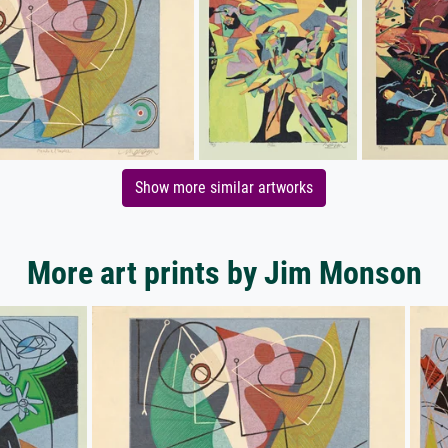
Show more similar artworks
More art prints by Jim Monson