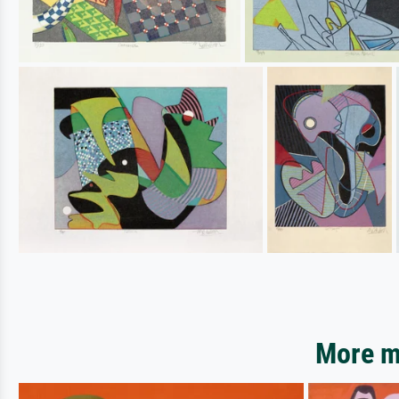
More mo