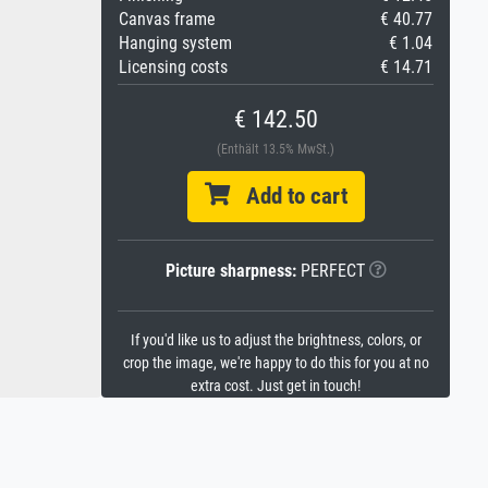
Canvas frame
€ 40.77
Hanging system
€ 1.04
Licensing costs
€ 14.71
€ 142.50
(Enthält 13.5% MwSt.)
Add to cart
Picture sharpness:
PERFECT
If you'd like us to adjust the brightness, colors, or
crop the image, we're happy to do this for you at no
extra cost. Just get in touch!