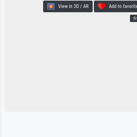
View in 3D / AR
Add to favorit