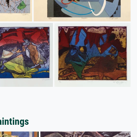
aintings