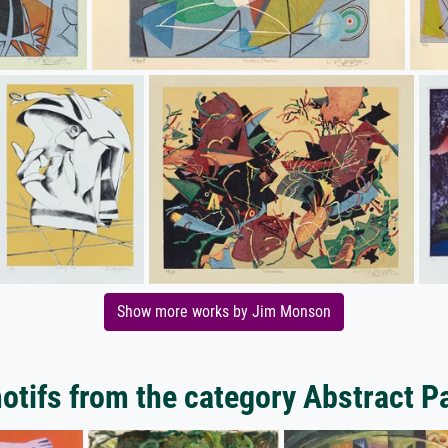
Show more works by Jim Monson
tifs from the category Abstract P