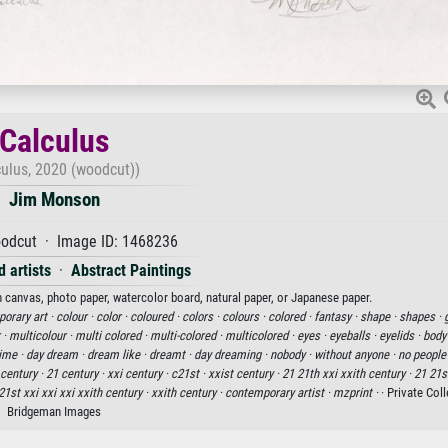
Calculus
culus, 2020 (woodcut))
Jim Monson
odcut · Image ID: 1468236
 artists
·
Abstract Paintings
n canvas, photo paper, watercolor board, natural paper, or Japanese paper.
orary art ·
colour ·
color ·
coloured ·
colors ·
colours ·
colored ·
fantasy ·
shape ·
shapes ·
 ·
multicolour ·
multi colored ·
multi-colored ·
multicolored ·
eyes ·
eyeballs ·
eyelids ·
body
ime ·
day dream ·
dream like ·
dreamt ·
day dreaming ·
nobody ·
without anyone ·
no people
 century ·
21 century ·
xxi century ·
c21st ·
xxist century ·
21 21th xxi xxith century ·
21 21s
21st xxi xxi xxi xxith century ·
xxith century ·
contemporary artist ·
mzprint ·
· Private Coll
Bridgeman Images