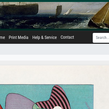
Contact
ame
Print Media
Help & Service