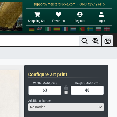
support@meisterdrucke.com · 0043 4257 29415
Shopping Cart
Favorites
Register
Login
Configure art print
Width (Motif, cm)
Height (Motif, cm)
Additional border
No Border